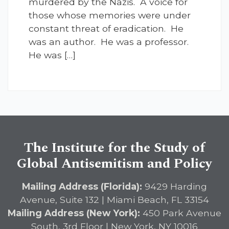
murdered by the Nazis. A voice for
those whose memories were under
constant threat of eradication. He
was an author. He was a professor.
He was […]
The Institute for the Study of
Global Antisemitism and Policy
Mailing Address (Florida):
9429 Harding
Avenue, Suite 132 | Miami Beach, FL 33154
Mailing Address (New York):
450 Park Avenue
South, 3rd Floor | New York, NY 10016