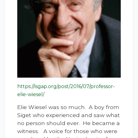
https://isgap.org/post/2016/07/professor-
elie-wiesel/
Elie Wiesel was so much. A boy from
Siget who experienced and saw what
no person should ever. He became a
witness. A voice for those who were