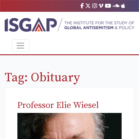
Tag:
Obituary
Professor Elie Wiesel