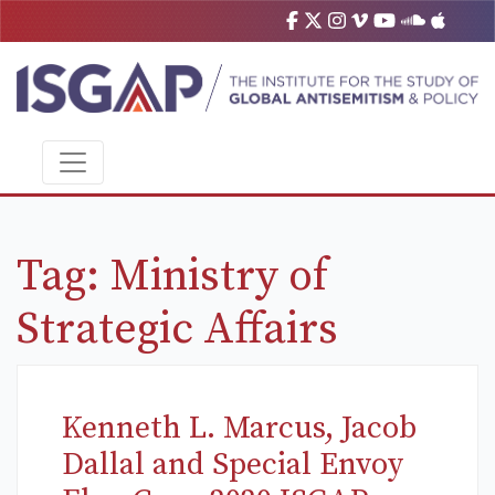
Tag:
Ministry of
Strategic Affairs
Kenneth L. Marcus, Jacob
Dallal and Special Envoy