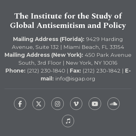
The Institute for the Study of
Global Antisemitism and Policy
Mailing Address (Florida):
9429 Harding
Avenue, Suite 132 | Miami Beach, FL 33154
Mailing Address (New York):
450 Park Avenue
South, 3rd Floor | New York, NY 10016
Phone:
(212) 230-1840 |
Fax:
(212) 230-1842 |
E-
mail:
info@isgap.org