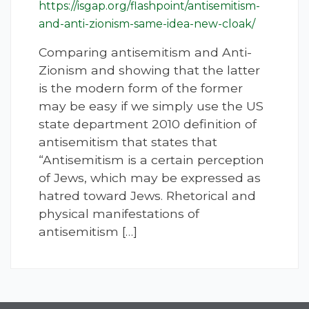
https://isgap.org/flashpoint/antisemitism-
and-anti-zionism-same-idea-new-cloak/
Comparing antisemitism and Anti-
Zionism and showing that the latter
is the modern form of the former
may be easy if we simply use the US
state department 2010 definition of
antisemitism that states that
“Antisemitism is a certain perception
of Jews, which may be expressed as
hatred toward Jews. Rhetorical and
physical manifestations of
antisemitism […]