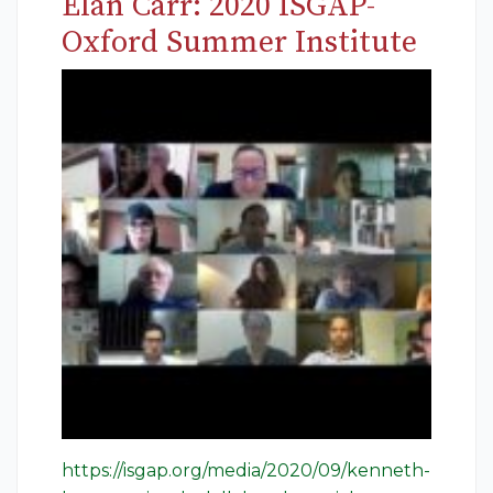
Elan Carr: 2020 ISGAP-
Oxford Summer Institute
https://isgap.org/media/2020/09/kenneth-