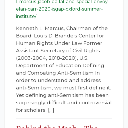
l-marcus-jacob-dallal-and-special-envoy-
elan-carr-2020-isgap-oxford-summer-
institute/
Kenneth L. Marcus, Chairman of the
Board, Louis D. Brandeis Center for
Human Rights Under Law Former
Assistant Secretary of Civil Rights
(2003-2004, 2018-2020), U.S.
Department of Education Defining
and Combating Anti-Semitism In
order to understand and address
anti-Semitism, we must first define it.
Yet defining anti-Semitism has been
surprisingly difficult and controversial
for scholars, […]