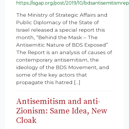
https://isgap.org/post/2019/10/bdsantisemitismrep
The Ministry of Strategic Affairs and
Public Diplomacy of the State of
Israel released a special report this
month, “Behind the Mask – The
Antisemitic Nature of BDS Exposed”
The Report is an analysis of causes of
contemporary antisemitism, the
ideology of the BDS Movement, and
some of the key actors that
propagate this hatred […]
Antisemitism and anti-
Zionism: Same Idea, New
Cloak