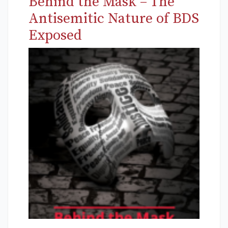
Behind the Mask – The
Antisemitic Nature of BDS
Exposed