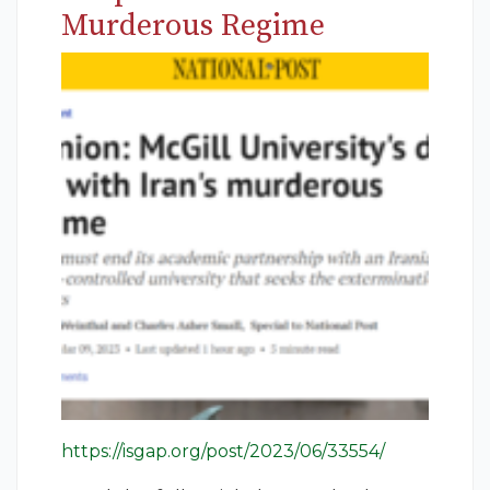
Murderous Regime
https://isgap.org/post/2023/06/33554/