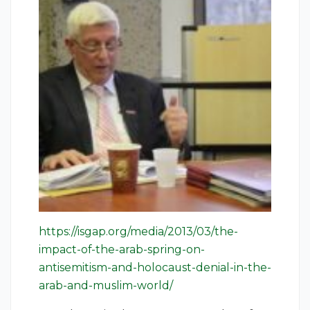
https://isgap.org/media/2013/03/the-
impact-of-the-arab-spring-on-
antisemitism-and-holocaust-denial-in-the-
arab-and-muslim-world/