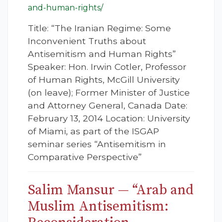
and-human-rights/
Title: “The Iranian Regime: Some
Inconvenient Truths about
Antisemitism and Human Rights”
Speaker: Hon. Irwin Cotler, Professor
of Human Rights, McGill University
(on leave); Former Minister of Justice
and Attorney General, Canada Date:
February 13, 2014 Location: University
of Miami, as part of the ISGAP
seminar series “Antisemitism in
Comparative Perspective”
Salim Mansur — “Arab and
Muslim Antisemitism: