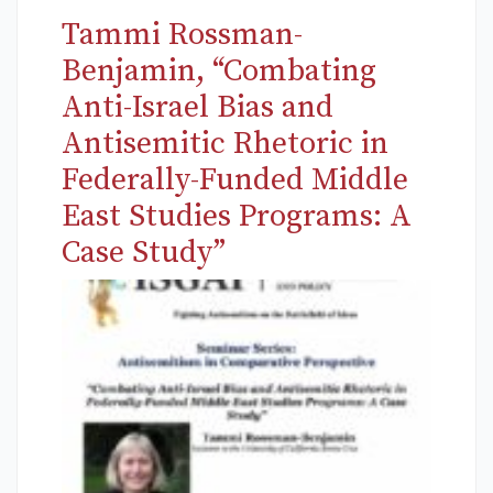
Tammi Rossman-
Benjamin, “Combating
Anti-Israel Bias and
Antisemitic Rhetoric in
Federally-Funded Middle
East Studies Programs: A
Case Study”