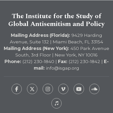
The Institute for the Study of
Global Antisemitism and Policy
Mailing Address (Florida):
9429 Harding
Avenue, Suite 132 | Miami Beach, FL 33154
Mailing Address (New York):
450 Park Avenue
South, 3rd Floor | New York, NY 10016
Phone:
(212) 230-1840 |
Fax:
(212) 230-1842 |
E-
mail:
info@isgap.org