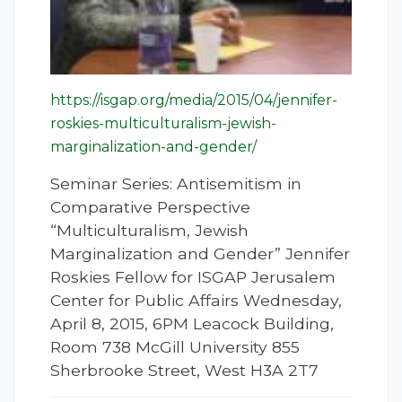
https://isgap.org/media/2015/04/jennifer-
roskies-multiculturalism-jewish-
marginalization-and-gender/
Seminar Series: Antisemitism in
Comparative Perspective
“Multiculturalism, Jewish
Marginalization and Gender” Jennifer
Roskies Fellow for ISGAP Jerusalem
Center for Public Affairs Wednesday,
April 8, 2015, 6PM Leacock Building,
Room 738 McGill University 855
Sherbrooke Street, West H3A 2T7