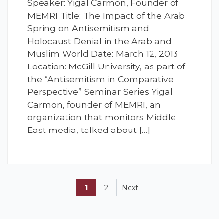
Speaker: Yigal Carmon, Founder of
MEMRI Title: The Impact of the Arab
Spring on Antisemitism and
Holocaust Denial in the Arab and
Muslim World Date: March 12, 2013
Location: McGill University, as part of
the “Antisemitism in Comparative
Perspective” Seminar Series Yigal
Carmon, founder of MEMRI, an
organization that monitors Middle
East media, talked about […]
1
2
Next