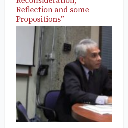
Reconsideration,
Reflection and some
Propositions”