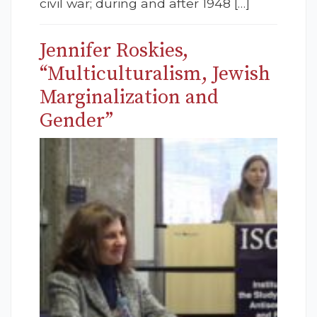
civil war; during and after 1948 […]
Jennifer Roskies,
“Multiculturalism, Jewish
Marginalization and
Gender”