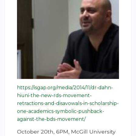
https://isgap.org/media/2014/11/dr-dahn-
hiuni-the-new-rds-movement-
retractions-and-disavowals-in-scholarship-
one-academics-symbolic-pushback-
against-the-bds-movement/
October 20th, 6PM, McGill University