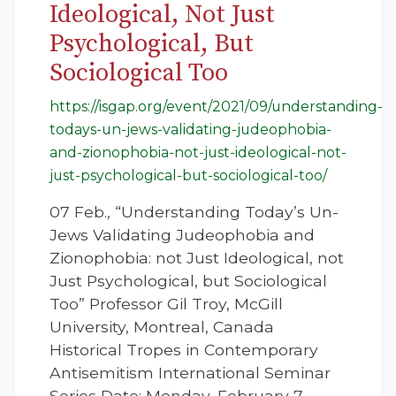
Ideological, Not Just
Psychological, But
Sociological Too
https://isgap.org/event/2021/09/understanding-
todays-un-jews-validating-judeophobia-
and-zionophobia-not-just-ideological-not-
just-psychological-but-sociological-too/
07 Feb., “Understanding Today’s Un-
Jews Validating Judeophobia and
Zionophobia: not Just Ideological, not
Just Psychological, but Sociological
Too” Professor Gil Troy, McGill
University, Montreal, Canada
Historical Tropes in Contemporary
Antisemitism International Seminar
Series Date: Monday, February 7,