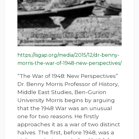
https://isgap.org/media/2015/12/dr-benny-
morris-the-war-of-1948-new-perspectives/
“The War of 1948: New Perspectives”
Dr. Benny Morris Professor of History,
Middle East Studies, Ben-Gurion
University Morris begins by arguing
that the 1948 War was an unusual
one for two reasons. He firstly
approaches it as a war of two distinct
halves. The first, before 1948, was a