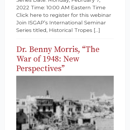
2022 Time: 10:00 AM Eastern Time
Click here to register for this webinar
Join ISGAP’s International Seminar
Series titled, Historical Tropes […]
Dr. Benny Morris, “The
War of 1948: New
Perspectives”