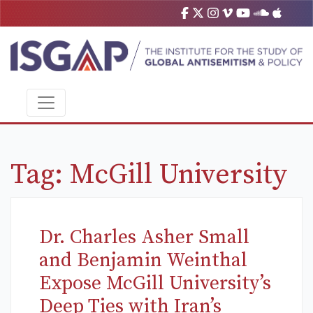
Tag:
McGill University
Dr. Charles Asher Small
and Benjamin Weinthal
Expose McGill University’s
Deep Ties with Iran’s