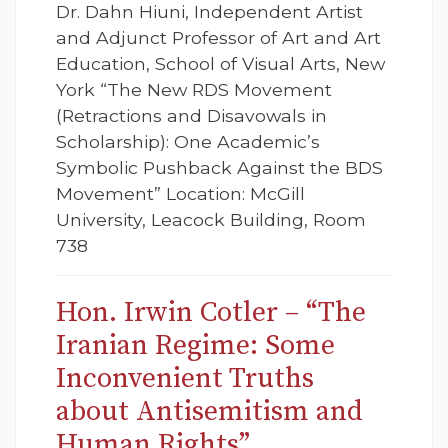
Dr. Dahn Hiuni, Independent Artist
and Adjunct Professor of Art and Art
Education, School of Visual Arts, New
York “The New RDS Movement
(Retractions and Disavowals in
Scholarship): One Academic’s
Symbolic Pushback Against the BDS
Movement” Location: McGill
University, Leacock Building, Room
738
Hon. Irwin Cotler – “The
Iranian Regime: Some
Inconvenient Truths
about Antisemitism and
Human Rights”