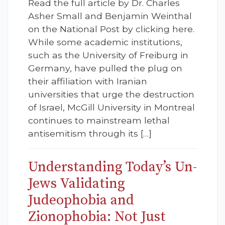
Read the full article by Dr. Charles
Asher Small and Benjamin Weinthal
on the National Post by clicking here.
While some academic institutions,
such as the University of Freiburg in
Germany, have pulled the plug on
their affiliation with Iranian
universities that urge the destruction
of Israel, McGill University in Montreal
continues to mainstream lethal
antisemitism through its […]
Understanding Today’s Un-
Jews Validating
Judeophobia and
Zionophobia: Not Just