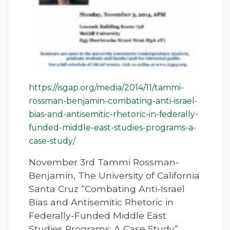
https://isgap.org/media/2014/11/tammi-
rossman-benjamin-combating-anti-israel-
bias-and-antisemitic-rhetoric-in-federally-
funded-middle-east-studies-programs-a-
case-study/
November 3rd Tammi Rossman-
Benjamin, The University of California
Santa Cruz “Combating Anti-Israel
Bias and Antisemitic Rhetoric in
Federally-Funded Middle East
Studies Programs: A Case Study”