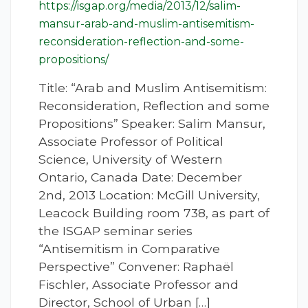
https://isgap.org/media/2013/12/salim-
mansur-arab-and-muslim-antisemitism-
reconsideration-reflection-and-some-
propositions/
Title: “Arab and Muslim Antisemitism:
Reconsideration, Reflection and some
Propositions” Speaker: Salim Mansur,
Associate Professor of Political
Science, University of Western
Ontario, Canada Date: December
2nd, 2013 Location: McGill University,
Leacock Building room 738, as part of
the ISGAP seminar series
“Antisemitism in Comparative
Perspective” Convener: Raphaël
Fischler, Associate Professor and
Director, School of Urban […]