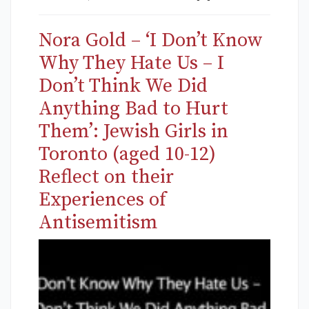
Nora Gold – ‘I Don’t Know
Why They Hate Us – I
Don’t Think We Did
Anything Bad to Hurt
Them’: Jewish Girls in
Toronto (aged 10-12)
Reflect on their
Experiences of
Antisemitism