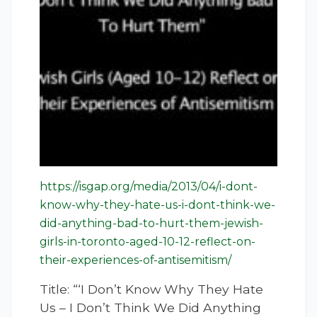
https://isgap.org/media/2013/04/i-dont-
know-why-they-hate-us-i-dont-think-we-
did-anything-bad-to-hurt-them-jewish-
girls-in-toronto-aged-10-12-reflect-on-
their-experiences-of-antisemitism/
Title: “‘I Don’t Know Why They Hate
Us – I Don’t Think We Did Anything