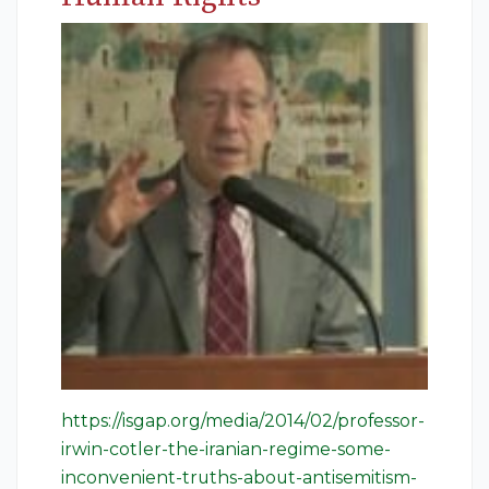
https://isgap.org/media/2014/02/professor-
irwin-cotler-the-iranian-regime-some-
inconvenient-truths-about-antisemitism-