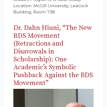
Location: McGill University, Leacock
Building, Room 738
Dr. Dahn Hiuni, “The New
RDS Movement
(Retractions and
Disavowals in
Scholarship): One
Academic’s Symbolic
Pushback Against the BDS
Movement”