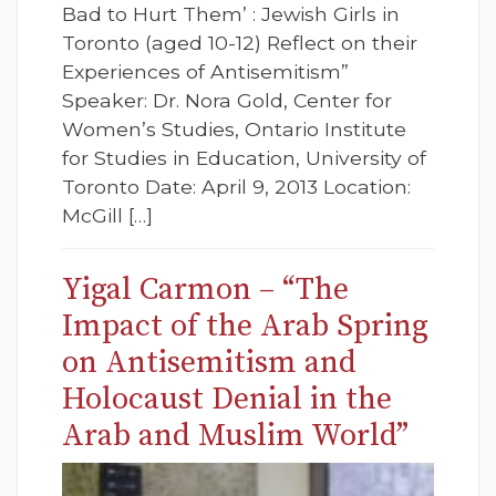
Bad to Hurt Them’ : Jewish Girls in
Toronto (aged 10-12) Reflect on their
Experiences of Antisemitism”
Speaker: Dr. Nora Gold, Center for
Women’s Studies, Ontario Institute
for Studies in Education, University of
Toronto Date: April 9, 2013 Location:
McGill […]
Yigal Carmon – “The
Impact of the Arab Spring
on Antisemitism and
Holocaust Denial in the
Arab and Muslim World”