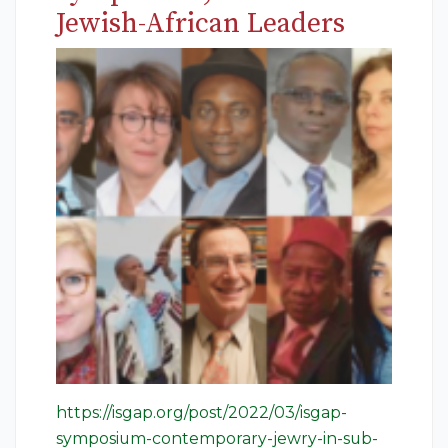
Jewish-African Leaders
https://isgap.org/post/2022/03/isgap-
symposium-contemporary-jewry-in-sub-