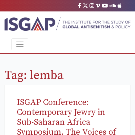
Tag:
lemba
ISGAP Conference:
Contemporary Jewry in
Sub-Saharan Africa
Symposium, The Voices of