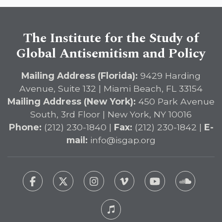
The Institute for the Study of
Global Antisemitism and Policy
Mailing Address (Florida):
9429 Harding
Avenue, Suite 132 | Miami Beach, FL 33154
Mailing Address (New York):
450 Park Avenue
South, 3rd Floor | New York, NY 10016
Phone:
(212) 230-1840 |
Fax:
(212) 230-1842 |
E-
mail:
info@isgap.org