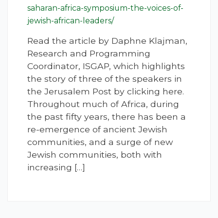
saharan-africa-symposium-the-voices-of-
jewish-african-leaders/
Read the article by Daphne Klajman,
Research and Programming
Coordinator, ISGAP, which highlights
the story of three of the speakers in
the Jerusalem Post by clicking here.
Throughout much of Africa, during
the past fifty years, there has been a
re-emergence of ancient Jewish
communities, and a surge of new
Jewish communities, both with
increasing […]