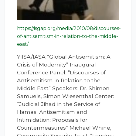
https://isgap.org/media/2010/08/discourses-
of-antisemitism-in-relation-to-the-middle-
east/
YIISA/IASA “Global Antisemitism: A
Crisis of Modernity” Inaugural
Conference Panel: “Discourses of
Antisemitism in Relation to the
Middle East” Speakers: Dr. Shimon
Samuels, Simon Wiesenthal Center:
“Judicial Jihad in the Service of
Hamas, Antisemitism and
Intimidation: Proposals for
Countermeasures” Michael Whine,
Community Security Trust: “London: