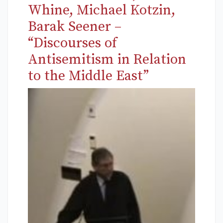
Whine, Michael Kotzin,
Barak Seener –
“Discourses of
Antisemitism in Relation
to the Middle East”