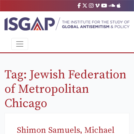
Tag:
Jewish Federation
of Metropolitan
Chicago
Shimon Samuels, Michael