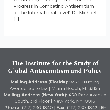
Progress in Combating Antisemitism
at the International Level” Dr. Michael
[…]
The Institute for the Study of
Global Antisemitism and Policy
Mailing Address (Florida):
9429 Harding
Avenue, Suite 132 | Miami Beach, FL 33154
Mailing Address (New York):
450 Park Avenue
South, 3rd Floor | New York, NY 10016
Phone:
(212) 230-1840 |
Fax:
(212) 230-1842 |
E-