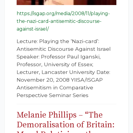
https://isgap.org/media/2008/11/playing-
the-nazi-card-antisemitic-discourse-
against-israel/
Lecture: Playing the ‘Nazi-card’:
Antisemitic Discourse Against Israel
Speaker: Professor Paul Iganski,
Professor, University of Essex;
Lecturer, Lancaster University Date:
November 20, 2008 YIISA/ISGAP
Antisemitism in Comparative
Perspective Seminar Series
Melanie Phillips – “The
Demoralisation of Britain: