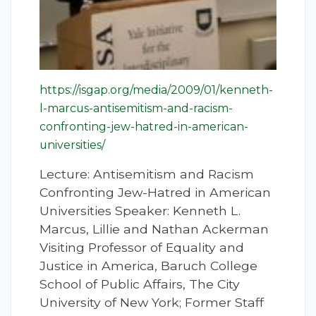
https://isgap.org/media/2009/01/kenneth-
l-marcus-antisemitism-and-racism-
confronting-jew-hatred-in-american-
universities/
Lecture: Antisemitism and Racism
Confronting Jew-Hatred in American
Universities Speaker: Kenneth L.
Marcus, Lillie and Nathan Ackerman
Visiting Professor of Equality and
Justice in America, Baruch College
School of Public Affairs, The City
University of New York; Former Staff