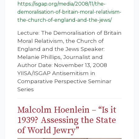
https://isgap.org/media/2008/11/the-
demoralisation-of-britain-moral-relativism-
the-church-of-england-and-the-jews/
Lecture: The Demoralisation of Britain
Moral Relativism, the Church of
England and the Jews Speaker:
Melanie Phillips, Journalist and
Author Date: November 13, 2008
YIISA/ISGAP Antisemitism in
Comparative Perspective Seminar
Series
Malcolm Hoenlein – “Is it
1939? Assessing the State
of World Jewry”