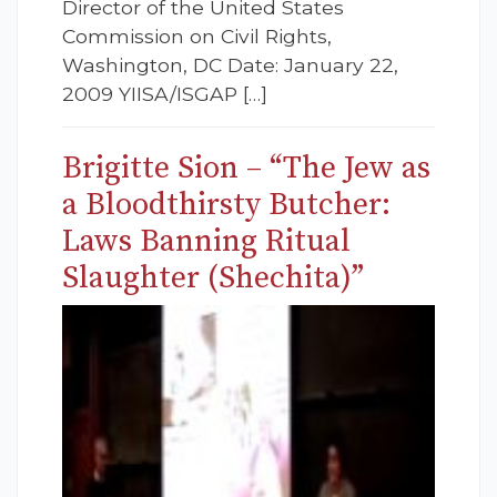
Director of the United States
Commission on Civil Rights,
Washington, DC Date: January 22,
2009 YIISA/ISGAP […]
Brigitte Sion – “The Jew as
a Bloodthirsty Butcher:
Laws Banning Ritual
Slaughter (Shechita)”