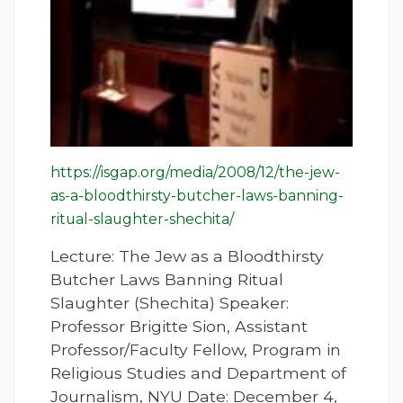
https://isgap.org/media/2008/12/the-jew-
as-a-bloodthirsty-butcher-laws-banning-
ritual-slaughter-shechita/
Lecture: The Jew as a Bloodthirsty
Butcher Laws Banning Ritual
Slaughter (Shechita) Speaker:
Professor Brigitte Sion, Assistant
Professor/Faculty Fellow, Program in
Religious Studies and Department of
Journalism, NYU Date: December 4,