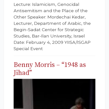
Lecture: Islamicism, Genocidal
Antisemitism and the Place of the
Other Speaker: Mordechai Kedar,
Lecturer, Department of Arabic, the
Begin-Sadat Center for Strategic
Studies, Bar-Ilan University, Israel
Date: February 4, 2009 YIISA/ISGAP
Special Event
Benny Morris – “1948 as
Jihad”