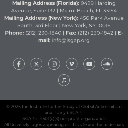
Mailing Address (Florida):
9429 Harding
Avenue, Suite 132 | Miami Beach, FL 33154
Mailing Address (New York):
450 Park Avenue
South, 3rd Floor | New York, NY 10016
Phone:
(212) 230-1840 |
Fax:
(212) 230-1842 |
E-
mail:
info@isgap.org
© 2026 the Institute for the Study of Global Antisemitism
and Policy (ISGAP).
ISGAP is a 501(c)(3) nonprofit organization.
All University logos appearing on this site are the trademark