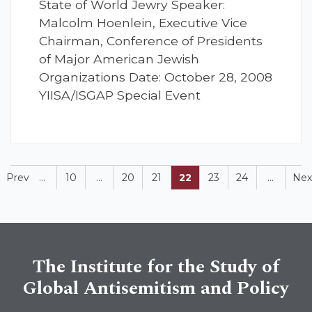
State of World Jewry Speaker:
Malcolm Hoenlein, Executive Vice
Chairman, Conference of Presidents
of Major American Jewish
Organizations Date: October 28, 2008
YIISA/ISGAP Special Event
Prev
...
10
...
20
21
22
23
24
...
Nex
The Institute for the Study of
Global Antisemitism and Policy