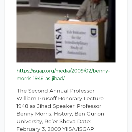
https://isgap.org/media/2009/02/benny-
morris-1948-as-jihad/
The Second Annual Professor
William Prusoff Honorary Lecture:
1948 as Jihad Speaker: Professor
Benny Morris, History, Ben Gurion
University, Be’er Sheva Date:
February 3, 2009 YIISA/ISGAP