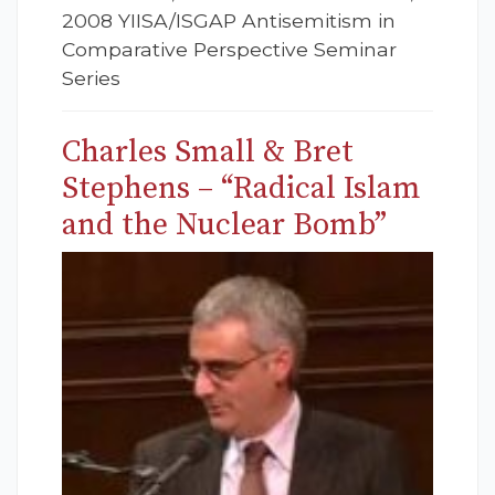
2008 YIISA/ISGAP Antisemitism in
Comparative Perspective Seminar
Series
Charles Small & Bret
Stephens – “Radical Islam
and the Nuclear Bomb”