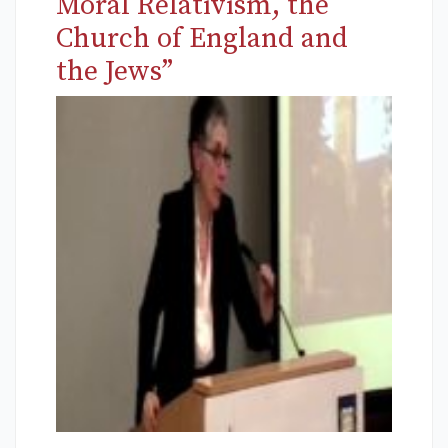
Moral Relativism, the
Church of England and
the Jews”