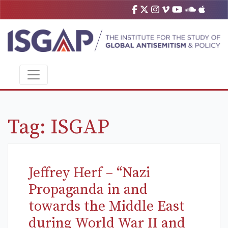
Tag:
ISGAP
Jeffrey Herf – “Nazi
Propaganda in and
towards the Middle East
during World War II and