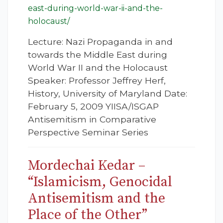
east-during-world-war-ii-and-the-
holocaust/
Lecture: Nazi Propaganda in and
towards the Middle East during
World War II and the Holocaust
Speaker: Professor Jeffrey Herf,
History, University of Maryland Date:
February 5, 2009 YIISA/ISGAP
Antisemitism in Comparative
Perspective Seminar Series
Mordechai Kedar –
“Islamicism, Genocidal
Antisemitism and the
Place of the Other”