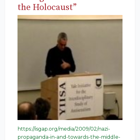
the Holocaust”
https://isgap.org/media/2009/02/nazi-
propaganda-in-and-towards-the-middle-