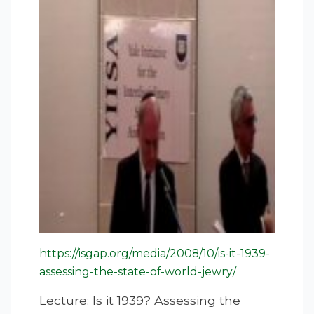
https://isgap.org/media/2008/10/is-it-1939-
assessing-the-state-of-world-jewry/
Lecture: Is it 1939? Assessing the