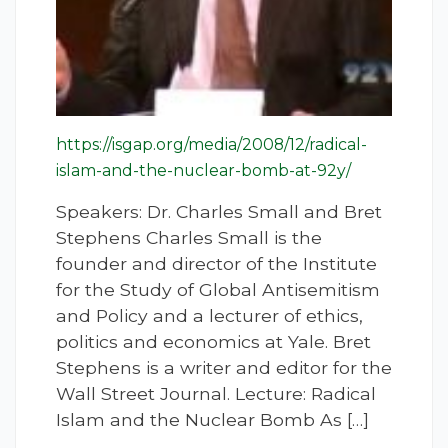
https://isgap.org/media/2008/12/radical-
islam-and-the-nuclear-bomb-at-92y/
Speakers: Dr. Charles Small and Bret
Stephens Charles Small is the
founder and director of the Institute
for the Study of Global Antisemitism
and Policy and a lecturer of ethics,
politics and economics at Yale. Bret
Stephens is a writer and editor for the
Wall Street Journal. Lecture: Radical
Islam and the Nuclear Bomb As […]