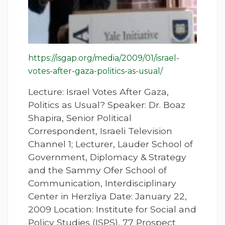
https://isgap.org/media/2009/01/israel-
votes-after-gaza-politics-as-usual/
Lecture: Israel Votes After Gaza,
Politics as Usual? Speaker: Dr. Boaz
Shapira, Senior Political
Correspondent, Israeli Television
Channel 1; Lecturer, Lauder School of
Government, Diplomacy & Strategy
and the Sammy Ofer School of
Communication, Interdisciplinary
Center in Herzliya Date: January 22,
2009 Location: Institute for Social and
Policy Studies (ISPS), 77 Prospect