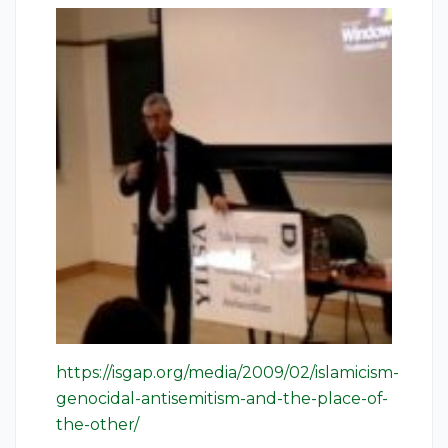
https://isgap.org/media/2009/02/islamicism-
genocidal-antisemitism-and-the-place-of-
the-other/