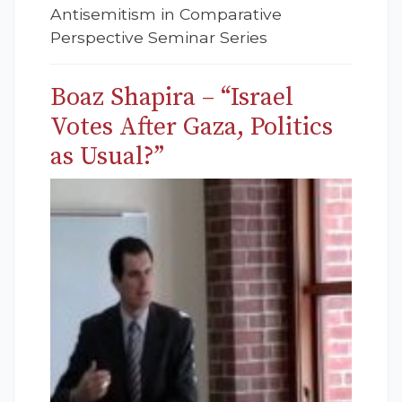
Antisemitism in Comparative
Perspective Seminar Series
Boaz Shapira – “Israel
Votes After Gaza, Politics
as Usual?”