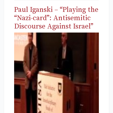
Paul Iganski – “Playing the
“Nazi-card”: Antisemitic
Discourse Against Israel”