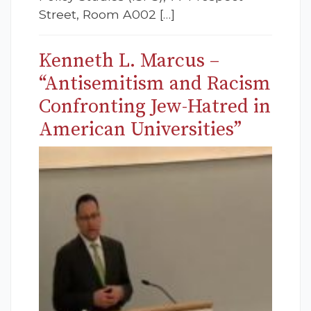
Street, Room A002 […]
Kenneth L. Marcus –
“Antisemitism and Racism
Confronting Jew-Hatred in
American Universities”