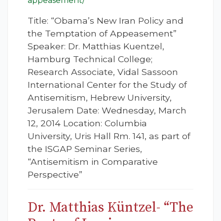
appeasement/
Title: “Obama’s New Iran Policy and
the Temptation of Appeasement”
Speaker: Dr. Matthias Kuentzel,
Hamburg Technical College;
Research Associate, Vidal Sassoon
International Center for the Study of
Antisemitism, Hebrew University,
Jerusalem Date: Wednesday, March
12, 2014 Location: Columbia
University, Uris Hall Rm. 141, as part of
the ISGAP Seminar Series,
“Antisemitism in Comparative
Perspective”
Dr. Matthias Küntzel- “The