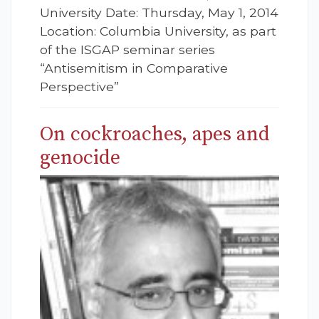
University Date: Thursday, May 1, 2014
Location: Columbia University, as part
of the ISGAP seminar series
“Antisemitism in Comparative
Perspective”
On cockroaches, apes and
genocide