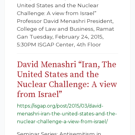
United States and the Nuclear
Challenge: A view from Israel”
Professor David Menashri President,
College of Law and Business, Ramat
Gan Tuesday, February 24, 2015,
5:30PM ISGAP Center, 4th Floor
David Menashri “Iran, The
United States and the
Nuclear Challenge: A view
from Israel”
https://isgap.org/post/2015/03/david-
menashri-iran-the-united-states-and-the-
nuclear-challenge-a-view-from-israel/
Seminar Series: Antisemitism in