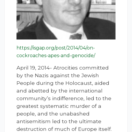
https://isgap.org/post/2014/04/on-
cockroaches-apes-and-genocide/
April 19, 2014- Atrocities committed
by the Nazis against the Jewish
People during the Holocaust, aided
and abetted by the international
community’s indifference, led to the
greatest systematic murder of a
people, and the unabashed
antisemitism led to the ultimate
destruction of much of Europe itself.