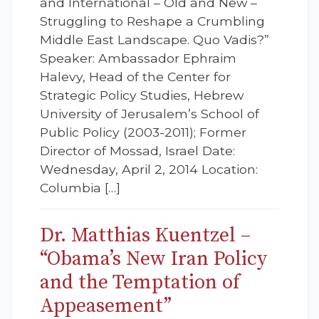
and International – Old and New –
Struggling to Reshape a Crumbling
Middle East Landscape. Quo Vadis?”
Speaker: Ambassador Ephraim
Halevy, Head of the Center for
Strategic Policy Studies, Hebrew
University of Jerusalem’s School of
Public Policy (2003-2011); Former
Director of Mossad, Israel Date:
Wednesday, April 2, 2014 Location:
Columbia […]
Dr. Matthias Kuentzel –
“Obama’s New Iran Policy
and the Temptation of
Appeasement”