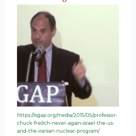
https://isgap.org/media/2015/05/professor-
chuck-freilich-never-again-israel-the-us-
and-the-iranian-nuclear-program/