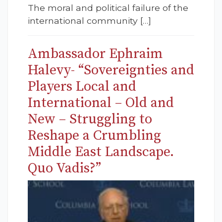
The moral and political failure of the
international community […]
Ambassador Ephraim
Halevy- “Sovereignties and
Players Local and
International – Old and
New – Struggling to
Reshape a Crumbling
Middle East Landscape.
Quo Vadis?”