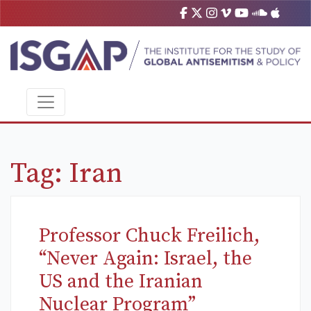
Tag:
Iran
Professor Chuck Freilich,
“Never Again: Israel, the
US and the Iranian
Nuclear Program”