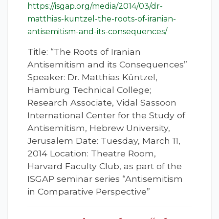
https://isgap.org/media/2014/03/dr-
matthias-kuntzel-the-roots-of-iranian-
antisemitism-and-its-consequences/
Title: “The Roots of Iranian
Antisemitism and its Consequences”
Speaker: Dr. Matthias Küntzel,
Hamburg Technical College;
Research Associate, Vidal Sassoon
International Center for the Study of
Antisemitism, Hebrew University,
Jerusalem Date: Tuesday, March 11,
2014 Location: Theatre Room,
Harvard Faculty Club, as part of the
ISGAP seminar series “Antisemitism
in Comparative Perspective”