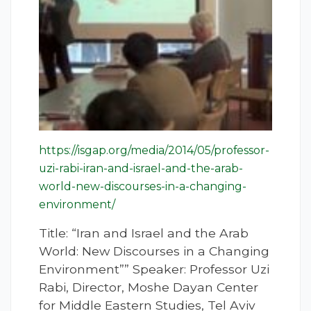
https://isgap.org/media/2014/05/professor-
uzi-rabi-iran-and-israel-and-the-arab-
world-new-discourses-in-a-changing-
environment/
Title: “Iran and Israel and the Arab
World: New Discourses in a Changing
Environment”” Speaker: Professor Uzi
Rabi, Director, Moshe Dayan Center
for Middle Eastern Studies, Tel Aviv