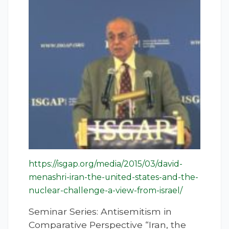
https://isgap.org/media/2015/03/david-
menashri-iran-the-united-states-and-the-
nuclear-challenge-a-view-from-israel/
Seminar Series: Antisemitism in
Comparative Perspective “Iran, the