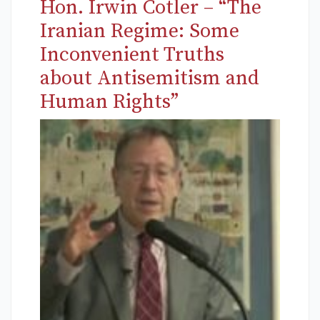
Hon. Irwin Cotler – “The
Iranian Regime: Some
Inconvenient Truths
about Antisemitism and
Human Rights”