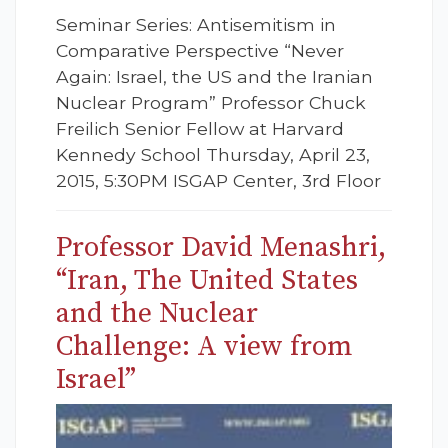
Seminar Series: Antisemitism in
Comparative Perspective “Never
Again: Israel, the US and the Iranian
Nuclear Program” Professor Chuck
Freilich Senior Fellow at Harvard
Kennedy School Thursday, April 23,
2015, 5:30PM ISGAP Center, 3rd Floor
Professor David Menashri,
“Iran, The United States
and the Nuclear
Challenge: A view from
Israel”