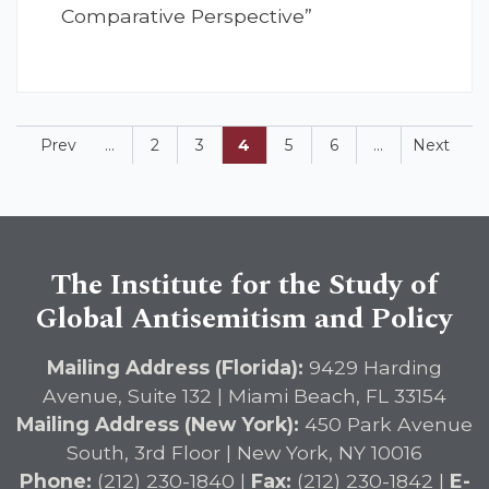
Comparative Perspective”
Prev
...
2
3
4
5
6
...
Next
The Institute for the Study of
Global Antisemitism and Policy
Mailing Address (Florida):
9429 Harding
Avenue, Suite 132 | Miami Beach, FL 33154
Mailing Address (New York):
450 Park Avenue
South, 3rd Floor | New York, NY 10016
Phone:
(212) 230-1840 |
Fax:
(212) 230-1842 |
E-