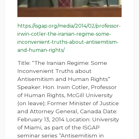
https://isgap.org/media/2014/02/professor-
irwin-cotler-the-iranian-regime-some-
inconvenient-truths-about-antisemitism-
and-human-rights/
Title: “The Iranian Regime: Some
Inconvenient Truths about
Antisemitism and Human Rights”
Speaker: Hon. Irwin Cotler, Professor
of Human Rights, McGill University
(on leave); Former Minister of Justice
and Attorney General, Canada Date:
February 13, 2014 Location: University
of Miami, as part of the ISGAP
seminar series “Antisemitism in