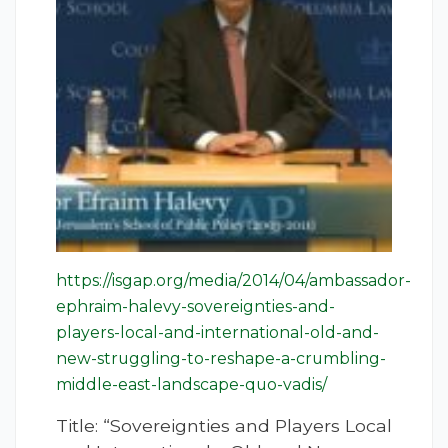
https://isgap.org/media/2014/04/ambassador-
ephraim-halevy-sovereignties-and-
players-local-and-international-old-and-
new-struggling-to-reshape-a-crumbling-
middle-east-landscape-quo-vadis/
Title: “Sovereignties and Players Local