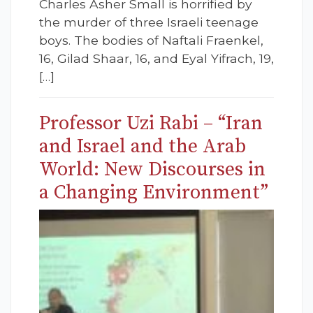
Charles Asher Small is horrified by
the murder of three Israeli teenage
boys. The bodies of Naftali Fraenkel,
16, Gilad Shaar, 16, and Eyal Yifrach, 19,
[…]
Professor Uzi Rabi – “Iran
and Israel and the Arab
World: New Discourses in
a Changing Environment”