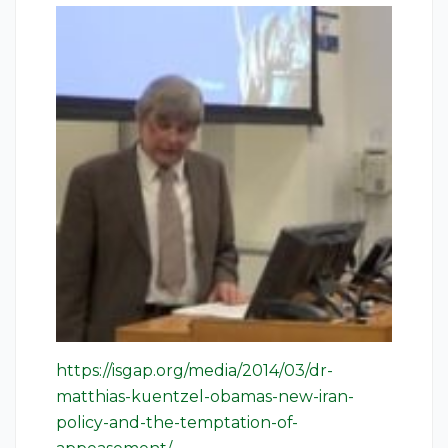
https://isgap.org/media/2014/03/dr-
matthias-kuentzel-obamas-new-iran-
policy-and-the-temptation-of-