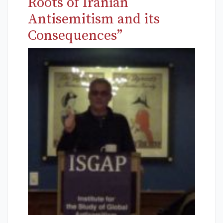
Roots of Iranian
Antisemitism and its
Consequences”