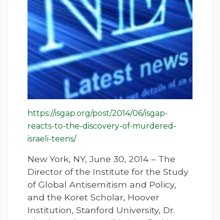
https://isgap.org/post/2014/06/isgap-
reacts-to-the-discovery-of-murdered-
israeli-teens/
New York, NY, June 30, 2014 – The
Director of the Institute for the Study
of Global Antisemitism and Policy,
and the Koret Scholar, Hoover
Institution, Stanford University, Dr.