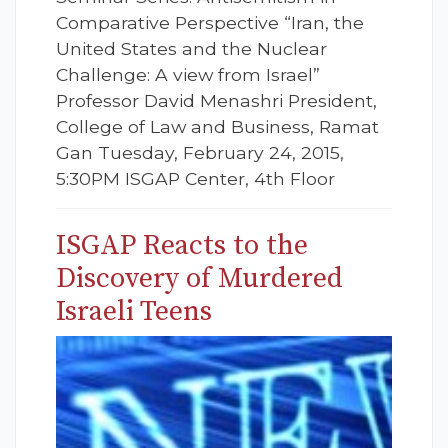
Comparative Perspective “Iran, the
United States and the Nuclear
Challenge: A view from Israel”
Professor David Menashri President,
College of Law and Business, Ramat
Gan Tuesday, February 24, 2015,
5:30PM ISGAP Center, 4th Floor
ISGAP Reacts to the
Discovery of Murdered
Israeli Teens