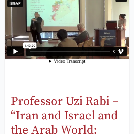
Professor Uzi Rabi –
“Iran and Israel and
the Arab World: