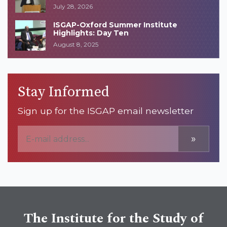
July 28, 2026
ISGAP-Oxford Summer Institute
Highlights: Day Ten
August 8, 2025
Stay Informed
Sign up for the ISGAP email newsletter
»
The Institute for the Study of