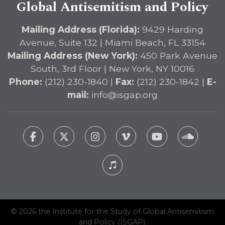
Global Antisemitism and Policy
Mailing Address (Florida):
9429 Harding
Avenue, Suite 132 | Miami Beach, FL 33154
Mailing Address (New York):
450 Park Avenue
South, 3rd Floor | New York, NY 10016
Phone:
(212) 230-1840 |
Fax:
(212) 230-1842 |
E-
mail:
info@isgap.org
© 2026 the Institute for the Study of Global Antisemitism
and Policy (ISGAP).