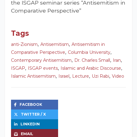
the ISGAP seminar series “Antisemitism in
Comparative Perspective”
Tags
,
,
anti-Zionism
Antisemitism
Antisemitism in
,
,
Comparative Perspective
Columbia University
,
,
,
Contemporary Antisemitism
Dr. Charles Small
Iran
,
,
,
ISGAP
ISGAP events
Islamic and Arabic Discourse
,
,
,
,
Islamic Antisemitism
Israel
Lecture
Uzi Rabi
Video
FACEBOOK
TWITTER / X
LINKEDIN
EMAIL