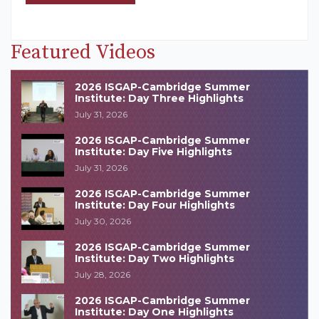
Featured Videos
2026 ISGAP-Cambridge Summer
Institute: Day Three Highlights
July 31, 2026
2026 ISGAP-Cambridge Summer
Institute: Day Five Highlights
July 31, 2026
2026 ISGAP-Cambridge Summer
Institute: Day Four Highlights
July 30, 2026
2026 ISGAP-Cambridge Summer
Institute: Day Two Highlights
July 28, 2026
2026 ISGAP-Cambridge Summer
Institute: Day One Highlights