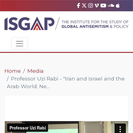
Home
Media
Professor Uzi Rabi - "Iran and Israel and the
Arab World: Ne...