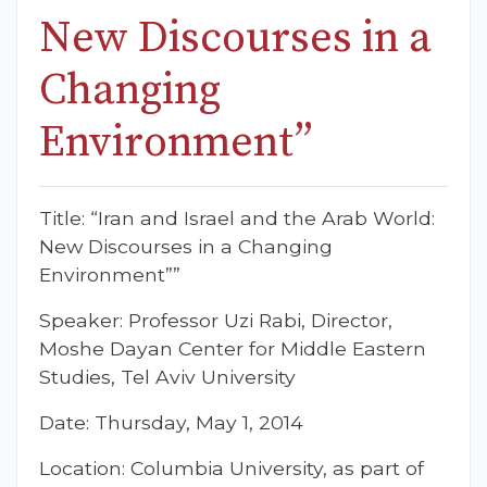
New Discourses in a
Changing
Environment”
Title: “Iran and Israel and the Arab World:
New Discourses in a Changing
Environment””
Speaker: Professor Uzi Rabi, Director,
Moshe Dayan Center for Middle Eastern
Studies, Tel Aviv University
Date: Thursday, May 1, 2014
Location: Columbia University, as part of