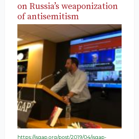
on Russia’s weaponization
of antisemitism
https://isgap.org/post/2019/04/isgap-