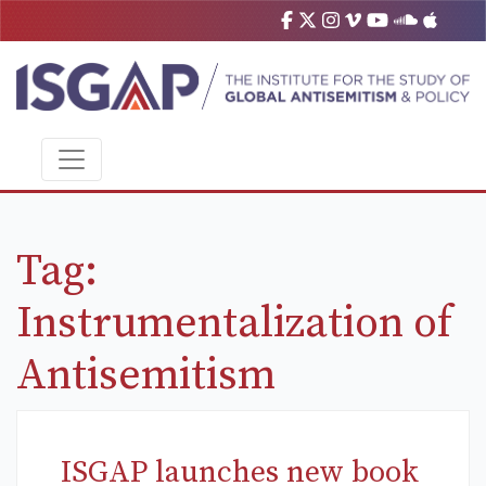
Tag:
Instrumentalization of
Antisemitism
ISGAP launches new book