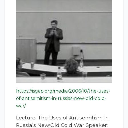
https://isgap.org/media/2006/10/the-uses-
of-antisemitism-in-russias-new-old-cold-
war/
Lecture: The Uses of Antisemitism in
Russia’s New/Old Cold War Speaker: