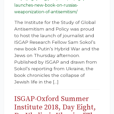
launches-new-book-on-russias-
weaponization-of-antisemitism/
The Institute for the Study of Global
Antisemitism and Policy was proud
to host the launch of journalist and
ISGAP Research Fellow Sam Sokol’s
new book Putin’s Hybrid War and the
Jews on Thursday afternoon.
Published by ISGAP and drawn from
Sokol’s reporting from Ukraine, the
book chronicles the collapse of
Jewish life in the […]
ISGAP-Oxford Summer
Institute 2018, Day Eight,