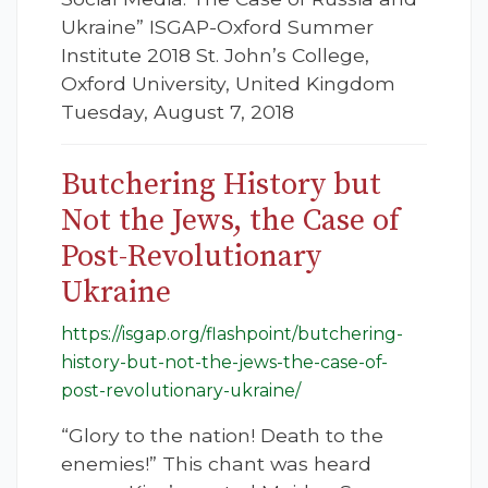
Ukraine” ISGAP-Oxford Summer
Institute 2018 St. John’s College,
Oxford University, United Kingdom
Tuesday, August 7, 2018
Butchering History but
Not the Jews, the Case of
Post-Revolutionary
Ukraine
https://isgap.org/flashpoint/butchering-
history-but-not-the-jews-the-case-of-
post-revolutionary-ukraine/
“Glory to the nation! Death to the
enemies!” This chant was heard