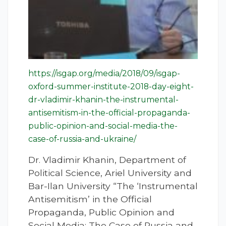
https://isgap.org/media/2018/09/isgap-
oxford-summer-institute-2018-day-eight-
dr-vladimir-khanin-the-instrumental-
antisemitism-in-the-official-propaganda-
public-opinion-and-social-media-the-
case-of-russia-and-ukraine/
Dr. Vladimir Khanin, Department of
Political Science, Ariel University and
Bar-Ilan University “The ‘Instrumental
Antisemitism’ in the Official
Propaganda, Public Opinion and
Social Media: The Case of Russia and