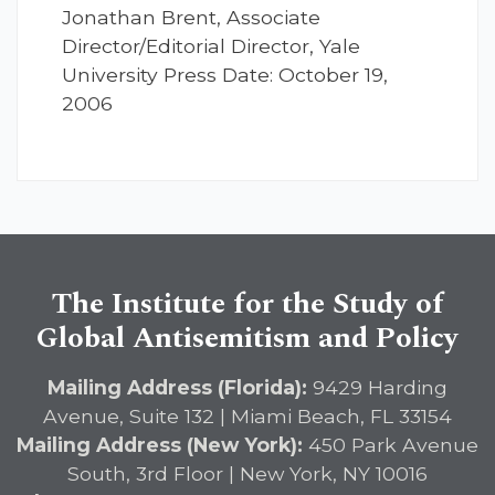
Jonathan Brent, Associate
Director/Editorial Director, Yale
University Press Date: October 19,
2006
The Institute for the Study of
Global Antisemitism and Policy
Mailing Address (Florida):
9429 Harding
Avenue, Suite 132 | Miami Beach, FL 33154
Mailing Address (New York):
450 Park Avenue
South, 3rd Floor | New York, NY 10016