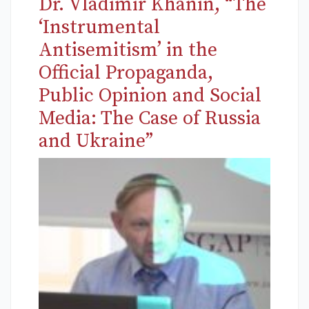
Dr. Vladimir Khanin, “The
‘Instrumental
Antisemitism’ in the
Official Propaganda,
Public Opinion and Social
Media: The Case of Russia
and Ukraine”