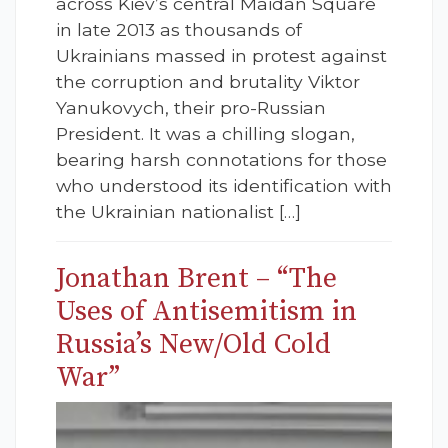
across Kiev’s central Maidan Square
in late 2013 as thousands of
Ukrainians massed in protest against
the corruption and brutality Viktor
Yanukovych, their pro-Russian
President. It was a chilling slogan,
bearing harsh connotations for those
who understood its identification with
the Ukrainian nationalist […]
Jonathan Brent – “The
Uses of Antisemitism in
Russia’s New/Old Cold
War”