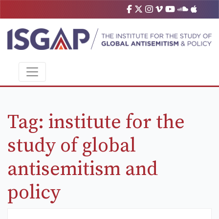
Tag:
institute for the
study of global
antisemitism and
policy