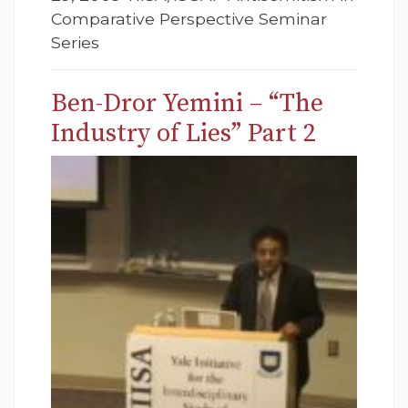
Comparative Perspective Seminar
Series
Ben-Dror Yemini – “The
Industry of Lies” Part 2