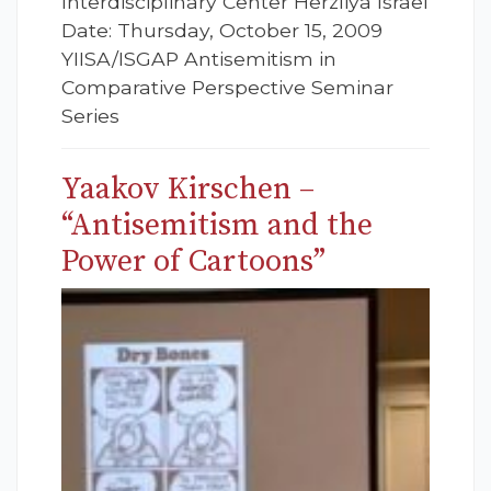
Interdisciplinary Center Herzliya Israel
Date: Thursday, October 15, 2009
YIISA/ISGAP Antisemitism in
Comparative Perspective Seminar
Series
Yaakov Kirschen –
“Antisemitism and the
Power of Cartoons”