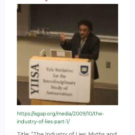
https://isgap.org/media/2009/10/the-
industry-of-lies-part-1/
Title: “The Industry of Lies: Myths and