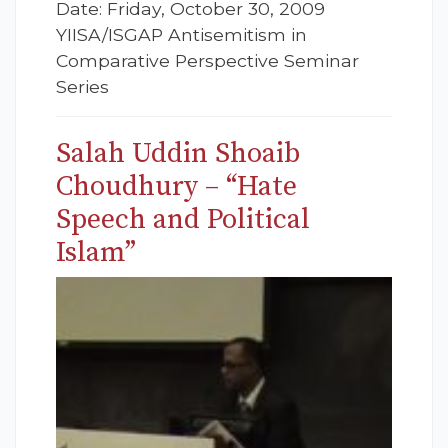
Date: Friday, October 30, 2009
YIISA/ISGAP Antisemitism in
Comparative Perspective Seminar
Series
Salah Uddin Shoaib
Choudhury – “Hate
Speech and Political
Islam”