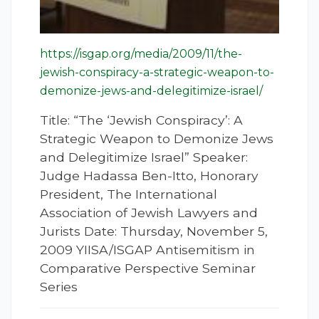
https://isgap.org/media/2009/11/the-
jewish-conspiracy-a-strategic-weapon-to-
demonize-jews-and-delegitimize-israel/
Title: “The ‘Jewish Conspiracy’: A
Strategic Weapon to Demonize Jews
and Delegitimize Israel” Speaker:
Judge Hadassa Ben-Itto, Honorary
President, The International
Association of Jewish Lawyers and
Jurists Date: Thursday, November 5,
2009 YIISA/ISGAP Antisemitism in
Comparative Perspective Seminar
Series