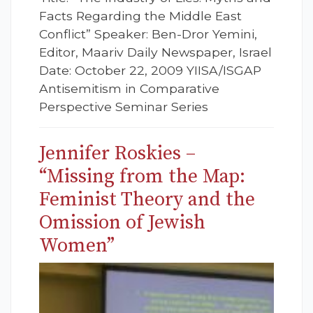
Facts Regarding the Middle East
Conflict” Speaker: Ben-Dror Yemini,
Editor, Maariv Daily Newspaper, Israel
Date: October 22, 2009 YIISA/ISGAP
Antisemitism in Comparative
Perspective Seminar Series
Jennifer Roskies –
“Missing from the Map:
Feminist Theory and the
Omission of Jewish
Women”