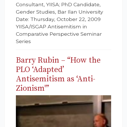
Consultant, YIISA; PhD Candidate,
Gender Studies, Bar Ilan University
Date: Thursday, October 22, 2009
YIISA/ISGAP Antisemitism in
Comparative Perspective Seminar
Series
Barry Rubin – “How the
PLO ‘Adapted’
Antisemitism as ‘Anti-
Zionism'”