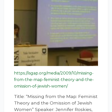
https://isgap.org/media/2009/10/missing-
from-the-map-feminist-theory-and-the-
omission-of-jewish-women/
Title: “Missing from the Map: Feminist
Theory and the Omission of Jewish
Women” Speaker: Jennifer Roskies,