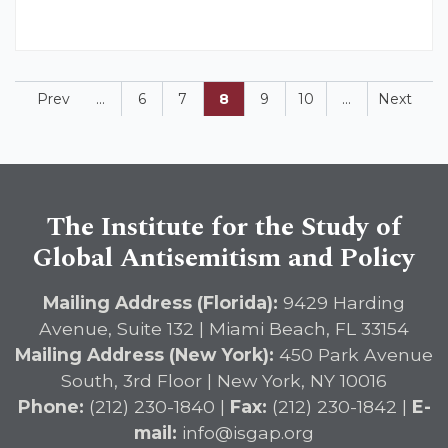
Prev
...
6
7
8
9
10
...
Next
The Institute for the Study of
Global Antisemitism and Policy
Mailing Address (Florida):
9429 Harding
Avenue, Suite 132 | Miami Beach, FL 33154
Mailing Address (New York):
450 Park Avenue
South, 3rd Floor | New York, NY 10016
Phone:
(212) 230-1840 |
Fax:
(212) 230-1842 |
E-
mail:
info@isgap.org