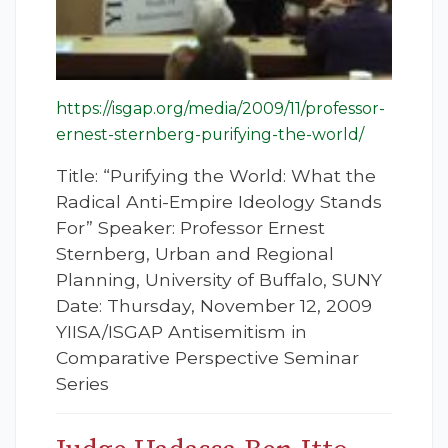
https://isgap.org/media/2009/11/professor-
ernest-sternberg-purifying-the-world/
Title: “Purifying the World: What the
Radical Anti-Empire Ideology Stands
For” Speaker: Professor Ernest
Sternberg, Urban and Regional
Planning, University of Buffalo, SUNY
Date: Thursday, November 12, 2009
YIISA/ISGAP Antisemitism in
Comparative Perspective Seminar
Series