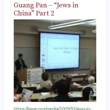
Guang Pan – “Jews in
China” Part 2
https://isgap.org/media/2009/10/jews-in-