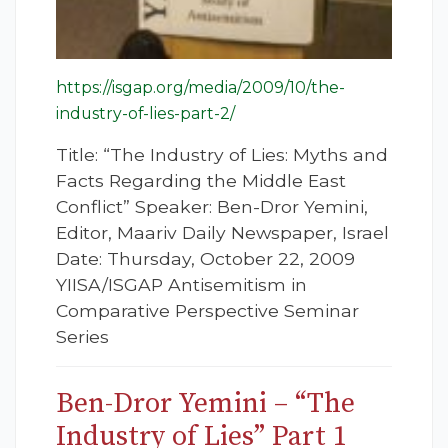
https://isgap.org/media/2009/10/the-
industry-of-lies-part-2/
Title: “The Industry of Lies: Myths and
Facts Regarding the Middle East
Conflict” Speaker: Ben-Dror Yemini,
Editor, Maariv Daily Newspaper, Israel
Date: Thursday, October 22, 2009
YIISA/ISGAP Antisemitism in
Comparative Perspective Seminar
Series
Ben-Dror Yemini – “The
Industry of Lies” Part 1