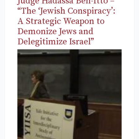
Judge Hadassa Ben-Itto –
“The ‘Jewish Conspiracy’:
A Strategic Weapon to
Demonize Jews and
Delegitimize Israel”