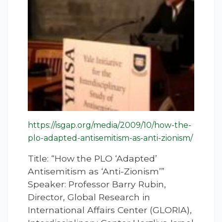
https://isgap.org/media/2009/10/how-the-
plo-adapted-antisemitism-as-anti-zionism/
Title: “How the PLO ‘Adapted’
Antisemitism as ‘Anti-Zionism’”
Speaker: Professor Barry Rubin,
Director, Global Research in
International Affairs Center (GLORIA),