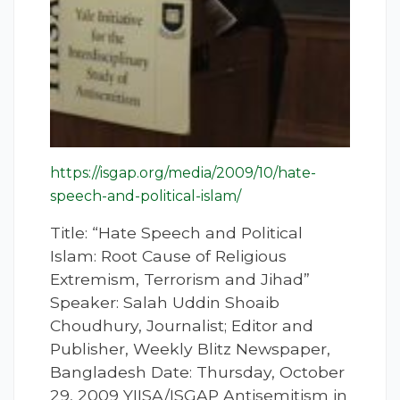
https://isgap.org/media/2009/10/hate-
speech-and-political-islam/
Title: “Hate Speech and Political
Islam: Root Cause of Religious
Extremism, Terrorism and Jihad”
Speaker: Salah Uddin Shoaib
Choudhury, Journalist; Editor and
Publisher, Weekly Blitz Newspaper,
Bangladesh Date: Thursday, October
29, 2009 YIISA/ISGAP Antisemitism in