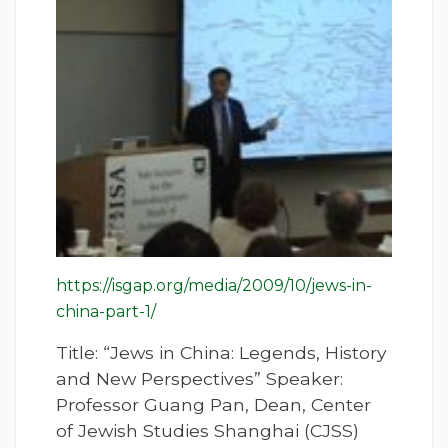
https://isgap.org/media/2009/10/jews-in-
china-part-1/
Title: “Jews in China: Legends, History
and New Perspectives” Speaker:
Professor Guang Pan, Dean, Center
of Jewish Studies Shanghai (CJSS)