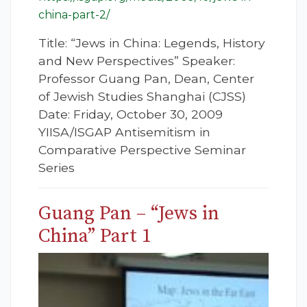
china-part-2/
Title: “Jews in China: Legends, History
and New Perspectives” Speaker:
Professor Guang Pan, Dean, Center
of Jewish Studies Shanghai (CJSS)
Date: Friday, October 30, 2009
YIISA/ISGAP Antisemitism in
Comparative Perspective Seminar
Series
Guang Pan – “Jews in
China” Part 1