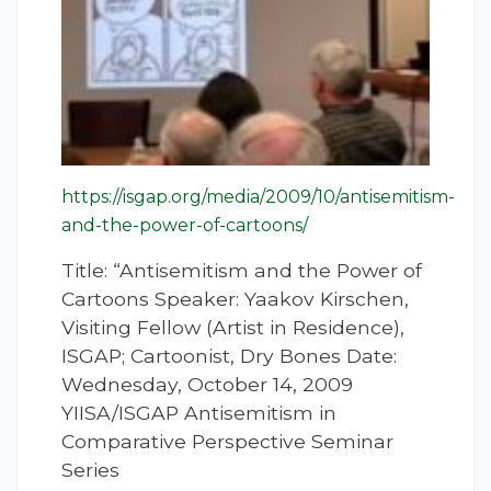
https://isgap.org/media/2009/10/antisemitism-
and-the-power-of-cartoons/
Title: “Antisemitism and the Power of
Cartoons Speaker: Yaakov Kirschen,
Visiting Fellow (Artist in Residence),
ISGAP; Cartoonist, Dry Bones Date:
Wednesday, October 14, 2009
YIISA/ISGAP Antisemitism in
Comparative Perspective Seminar
Series