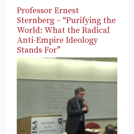
Professor Ernest
Sternberg – “Purifying the
World: What the Radical
Anti-Empire Ideology
Stands For”