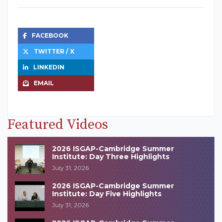
FACEBOOK
TWITTER / X
LINKEDIN
EMAIL
Featured Videos
2026 ISGAP-Cambridge Summer
Institute: Day Three Highlights
July 31, 2026
2026 ISGAP-Cambridge Summer
Institute: Day Five Highlights
July 31, 2026