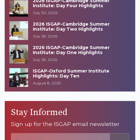
2026 ISGAP-Cambridge Summer
Institute: Day Four Highlights
July 30, 2026
2026 ISGAP-Cambridge Summer
Institute: Day Two Highlights
July 28, 2026
2026 ISGAP-Cambridge Summer
Institute: Day One Highlights
July 28, 2026
ISGAP-Oxford Summer Institute
Highlights: Day Ten
August 8, 2025
Stay Informed
Sign up for the ISGAP email newsletter