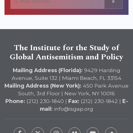
»
The Institute for the Study of
Global Antisemitism and Policy
Mailing Address (Florida):
9429 Harding
Avenue, Suite 132 | Miami Beach, FL 33154
Mailing Address (New York):
450 Park Avenue
South, 3rd Floor | New York, NY 10016
Phone:
(212) 230-1840 |
Fax:
(212) 230-1842 |
E-
mail:
info@isgap.org