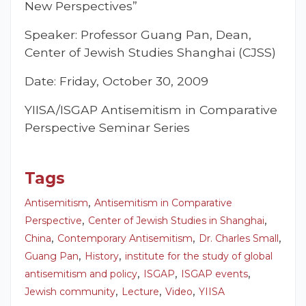
New Perspectives”
Speaker: Professor Guang Pan, Dean,
Center of Jewish Studies Shanghai (CJSS)
Date: Friday, October 30, 2009
YIISA/ISGAP Antisemitism in Comparative
Perspective Seminar Series
Tags
,
Antisemitism
Antisemitism in Comparative
,
,
Perspective
Center of Jewish Studies in Shanghai
,
,
,
China
Contemporary Antisemitism
Dr. Charles Small
,
,
Guang Pan
History
institute for the study of global
,
,
,
antisemitism and policy
ISGAP
ISGAP events
,
,
,
Jewish community
Lecture
Video
YIISA