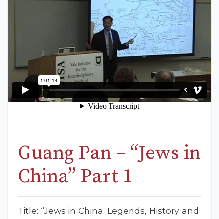
Guang Pan – “Jews in
China” Part 1
Title: “Jews in China: Legends, History and