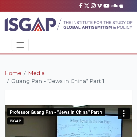
Home
Media
Guang Pan - "Jews in China" Part 1