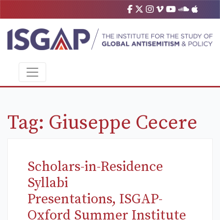
Tag:
Giuseppe Cecere
Scholars-in-Residence
Syllabi
Presentations, ISGAP-
Oxford Summer Institute