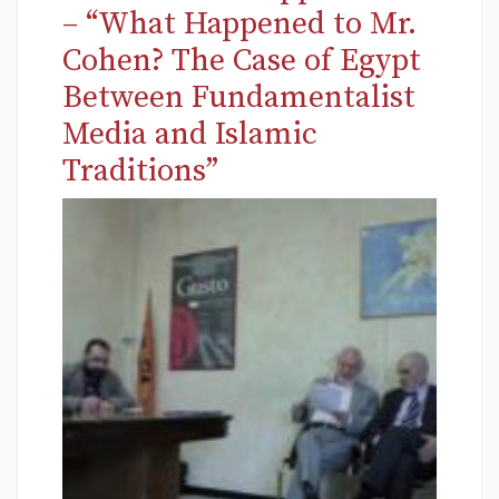
– “What Happened to Mr.
Cohen? The Case of Egypt
Between Fundamentalist
Media and Islamic
Traditions”