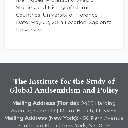
Studies and History of Islamic
Countries, University of Florence
Date: May 22, 2014 Location: Sapienza
University of […]
The Institute for the Study of
Global Antisemitism and Policy
Mailing Address (Florida):
9429 Harding
Avenue, Suite 132 | Miami Beach, FL 33154
Mailing Address (New York):
450 Park Avenue
South, 3rd Floor | New York, NY 10016