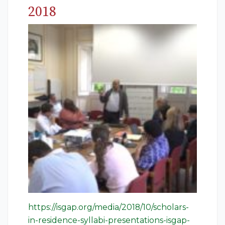
2018
https://isgap.org/media/2018/10/scholars-
in-residence-syllabi-presentations-isgap-