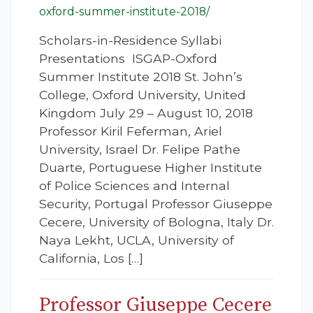
oxford-summer-institute-2018/
Scholars-in-Residence Syllabi
Presentations ISGAP-Oxford
Summer Institute 2018 St. John’s
College, Oxford University, United
Kingdom July 29 – August 10, 2018
Professor Kiril Feferman, Ariel
University, Israel Dr. Felipe Pathe
Duarte, Portuguese Higher Institute
of Police Sciences and Internal
Security, Portugal Professor Giuseppe
Cecere, University of Bologna, Italy Dr.
Naya Lekht, UCLA, University of
California, Los […]
Professor Giuseppe Cecere