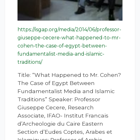
https://isgap.org/media/2014/06/professor-
giuseppe-cecere-what-happened-to-mr-
cohen-the-case-of-egypt-between-
fundamentalist-media-and-islamic-
traditions/
Title: “What Happened to Mr. Cohen?
The Case of Egypt Between
Fundamentalist Media and Islamic
Traditions” Speaker: Professor
Giuseppe Cecere, Research
Associate, IFAO- Institut Francais
d’Archeologie du Caire Eastern
Section d’Eudes Coptes, Arabes et
Islamiques; Professor of Arabic