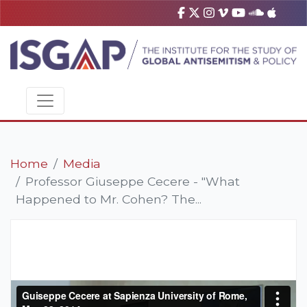
Home
Media
Professor Giuseppe Cecere - "What
Happened to Mr. Cohen? The...