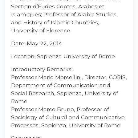
Section d’Eudes Coptes, Arabes et
Islamiques; Professor of Arabic Studies
and History of Islamic Countries,
University of Florence
Date: May 22, 2014
Location: Sapienza University of Rome
Introductory Remarks:
Professor Mario Morcellini, Director, CORIS,
Department of Communication and
Social Research, Sapienza, University of
Rome
Professor Marco Bruno, Professor of
Sociology of Cultural and Communicative
Processes, Sapienza, University of Rome