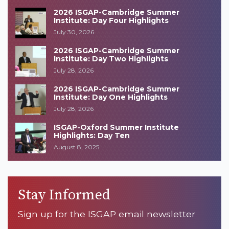
2026 ISGAP-Cambridge Summer
Institute: Day Four Highlights
July 30, 2026
2026 ISGAP-Cambridge Summer
Institute: Day Two Highlights
July 28, 2026
2026 ISGAP-Cambridge Summer
Institute: Day One Highlights
July 28, 2026
ISGAP-Oxford Summer Institute
Highlights: Day Ten
August 8, 2025
Stay Informed
Sign up for the ISGAP email newsletter