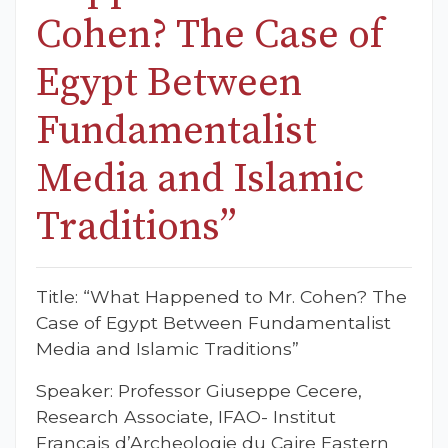
Cohen? The Case of
Egypt Between
Fundamentalist
Media and Islamic
Traditions”
Title: “What Happened to Mr. Cohen? The
Case of Egypt Between Fundamentalist
Media and Islamic Traditions”
Speaker: Professor Giuseppe Cecere,
Research Associate, IFAO- Institut
Francais d’Archeologie du Caire Eastern