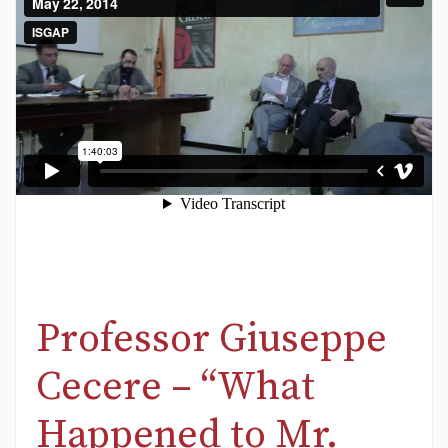
Professor Giuseppe
Cecere – “What
Happened to Mr.