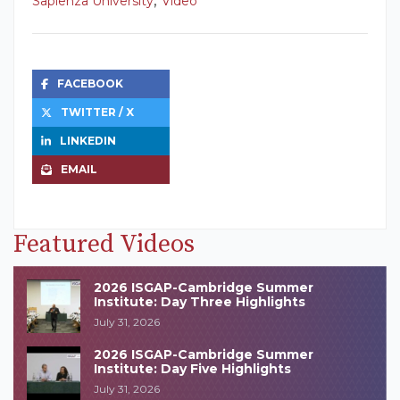
Sapienza University
Video
FACEBOOK
TWITTER / X
LINKEDIN
EMAIL
Featured Videos
2026 ISGAP-Cambridge Summer
Institute: Day Three Highlights
July 31, 2026
2026 ISGAP-Cambridge Summer
Institute: Day Five Highlights
July 31, 2026