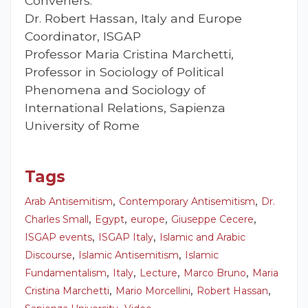
Conveners:
Dr. Robert Hassan, Italy and Europe
Coordinator, ISGAP
Professor Maria Cristina Marchetti,
Professor in Sociology of Political
Phenomena and Sociology of
International Relations, Sapienza
University of Rome
Tags
,
,
Arab Antisemitism
Contemporary Antisemitism
Dr.
,
,
,
,
Charles Small
Egypt
europe
Giuseppe Cecere
,
,
ISGAP events
ISGAP Italy
Islamic and Arabic
,
,
Discourse
Islamic Antisemitism
Islamic
,
,
,
,
Fundamentalism
Italy
Lecture
Marco Bruno
Maria
,
,
,
Cristina Marchetti
Mario Morcellini
Robert Hassan
,