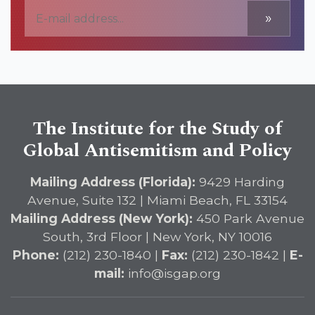
»
The Institute for the Study of
Global Antisemitism and Policy
Mailing Address (Florida):
9429 Harding
Avenue, Suite 132 | Miami Beach, FL 33154
Mailing Address (New York):
450 Park Avenue
South, 3rd Floor | New York, NY 10016
Phone:
(212) 230-1840 |
Fax:
(212) 230-1842 |
E-
mail:
info@isgap.org