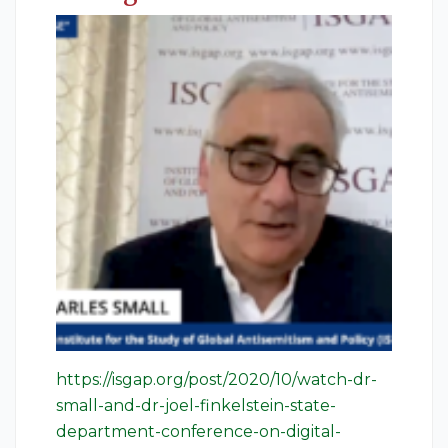
https://isgap.org/post/2020/10/watch-dr-
small-and-dr-joel-finkelstein-state-
department-conference-on-digital-