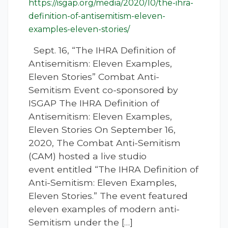
https://isgap.org/media/2020/10/the-ihra-
definition-of-antisemitism-eleven-
examples-eleven-stories/
Sept. 16, “The IHRA Definition of
Antisemitism: Eleven Examples,
Eleven Stories” Combat Anti-
Semitism Event co-sponsored by
ISGAP The IHRA Definition of
Antisemitism: Eleven Examples,
Eleven Stories On September 16,
2020, The Combat Anti-Semitism
(CAM) hosted a live studio
event entitled “The IHRA Definition of
Anti-Semitism: Eleven Examples,
Eleven Stories.” The event featured
eleven examples of modern anti-
Semitism under the […]