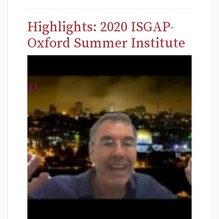
Highlights: 2020 ISGAP-
Oxford Summer Institute