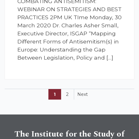
COMBATING ANTISEMITISM:
WEBINAR ON STRATEGIES AND BEST
PRACTICES 2PM UK TIme Monday, 30
March 2020 Dr. Charles Asher Small,
Executive Director, ISGAP “Mapping
Different Forms of Antisemitism(s) in
Europe: Understanding the Gap
Between Legislation, Policy and […]
1
2
Next
The Institute for the Study of