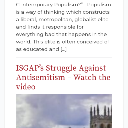
Contemporary Populism?” Populism
is a way of thinking which constructs
a liberal, metropolitan, globalist elite
and finds it responsible for
everything bad that happens in the
world. This elite is often conceived of
as educated and […]
ISGAP’s Struggle Against
Antisemitism – Watch the
video