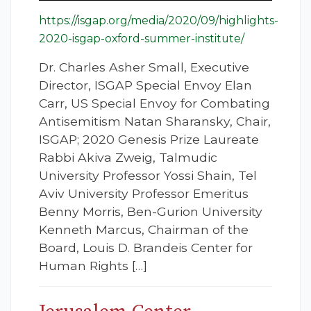
https://isgap.org/media/2020/09/highlights-
2020-isgap-oxford-summer-institute/
Dr. Charles Asher Small, Executive
Director, ISGAP Special Envoy Elan
Carr, US Special Envoy for Combating
Antisemitism Natan Sharansky, Chair,
ISGAP; 2020 Genesis Prize Laureate
Rabbi Akiva Zweig, Talmudic
University Professor Yossi Shain, Tel
Aviv University Professor Emeritus
Benny Morris, Ben-Gurion University
Kenneth Marcus, Chairman of the
Board, Louis D. Brandeis Center for
Human Rights […]