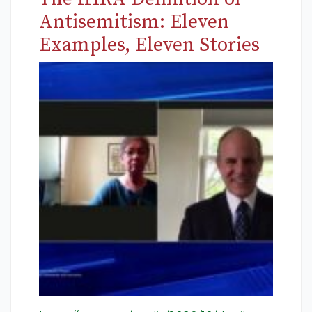
Antisemitism: Eleven
Examples, Eleven Stories