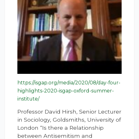
https://isgap.org/media/2020/08/day-four-
highlights-2020-isgap-oxford-summer-
institute/
Professor David Hirsh, Senior Lecturer
in Sociology, Goldsmiths, University of
London “Is there a Relationship
between Antisemitism and