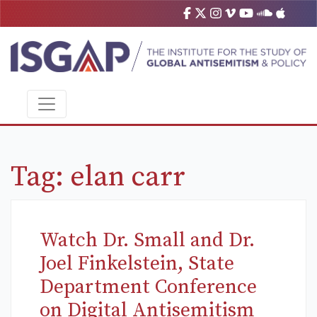
Tag:
elan carr
Watch Dr. Small and Dr.
Joel Finkelstein, State
Department Conference
on Digital Antisemitism