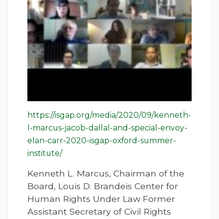
https://isgap.org/media/2020/09/kenneth-
l-marcus-jacob-dallal-and-special-envoy-
elan-carr-2020-isgap-oxford-summer-
institute/
Kenneth L. Marcus, Chairman of the
Board, Louis D. Brandeis Center for
Human Rights Under Law Former
Assistant Secretary of Civil Rights