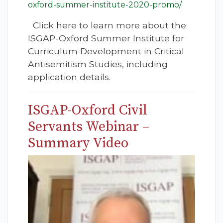
oxford-summer-institute-2020-promo/
Click here to learn more about the
ISGAP-Oxford Summer Institute for
Curriculum Development in Critical
Antisemitism Studies, including
application details.
ISGAP-Oxford Civil
Servants Webinar –
Summary Video