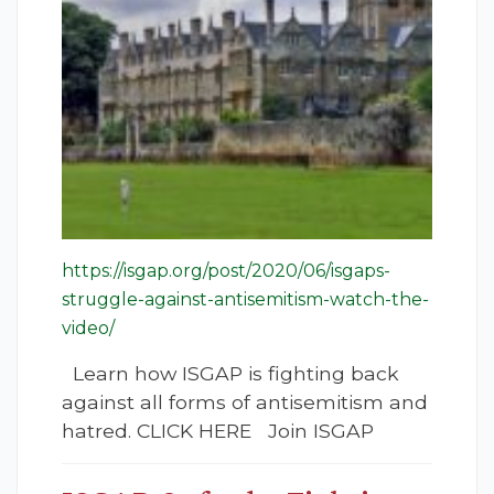
https://isgap.org/post/2020/06/isgaps-
struggle-against-antisemitism-watch-the-
video/
Learn how ISGAP is fighting back
against all forms of antisemitism and
hatred. CLICK HERE Join ISGAP