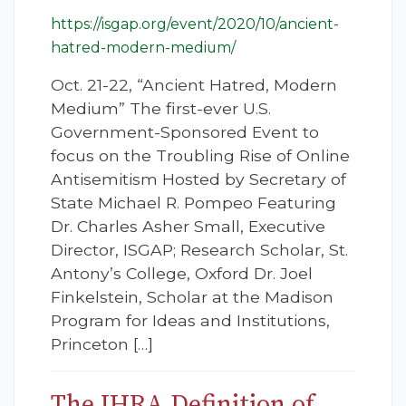
https://isgap.org/event/2020/10/ancient-
hatred-modern-medium/
Oct. 21-22, “Ancient Hatred, Modern
Medium” The first-ever U.S.
Government-Sponsored Event to
focus on the Troubling Rise of Online
Antisemitism Hosted by Secretary of
State Michael R. Pompeo Featuring
Dr. Charles Asher Small, Executive
Director, ISGAP; Research Scholar, St.
Antony’s College, Oxford Dr. Joel
Finkelstein, Scholar at the Madison
Program for Ideas and Institutions,
Princeton […]
The IHRA Definition of