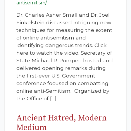
antisemitism/
Dr. Charles Asher Small and Dr. Joel
Finkelstein discussed intriguing new
techniques for measuring the extent
of online antisemitism and
identifying dangerous trends. Click
here to watch the video. Secretary of
State Michael R. Pompeo hosted and
delivered opening remarks during
the first-ever U.S. Government
conference focused on combatting
online anti-Semitism. Organized by
the Office of […]
Ancient Hatred, Modern
Medium