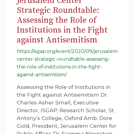
Jerusalem Center
Strategic Roundtable:
Assessing the Role of
Institutions in the Fight
against Antisemitism
https://isgap.org/event/2020/09/jerusalem-
center-strategic-roundtable-assessing-
the-role-of-institutions-in-the-fight-
against-antisemitism/
Assessing the Role of Institutions in
the Fight against Antisemitism Dr.
Charles Asher Small, Executive
Director, ISGAP; Research Scholar, St.
Antony’s College, Oxford Amb. Dore
Gold, President, Jerusalem Center for
Public Affairs Dr. Fiamma Nirenstein,