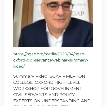
https://isgap.org/media/2020/04/isgap-
oxford-civil-servants-webinar-summary-
video/
Summary Video ISGAP – MERTON
COLLEGE, OXFORD HIGH-LEVEL
WORKSHOP FOR GOVERNMENT
CIVIL SERVANTS AND POLICY
EXPERTS ON UNDERSTANDING AND