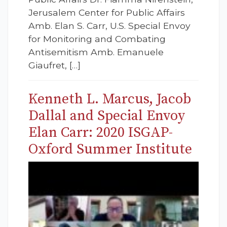
Jerusalem Center for Public Affairs
Amb. Elan S. Carr, U.S. Special Envoy
for Monitoring and Combating
Antisemitism Amb. Emanuele
Giaufret, […]
Kenneth L. Marcus, Jacob
Dallal and Special Envoy
Elan Carr: 2020 ISGAP-
Oxford Summer Institute