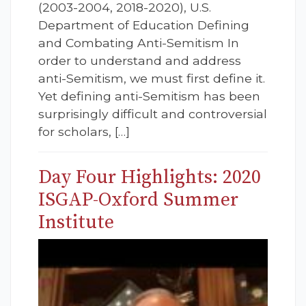
(2003-2004, 2018-2020), U.S.
Department of Education Defining
and Combating Anti-Semitism In
order to understand and address
anti-Semitism, we must first define it.
Yet defining anti-Semitism has been
surprisingly difficult and controversial
for scholars, […]
Day Four Highlights: 2020
ISGAP-Oxford Summer
Institute