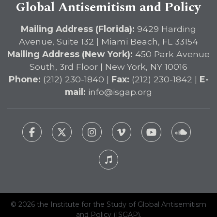
Global Antisemitism and Policy
Mailing Address (Florida):
9429 Harding
Avenue, Suite 132 | Miami Beach, FL 33154
Mailing Address (New York):
450 Park Avenue
South, 3rd Floor | New York, NY 10016
Phone:
(212) 230-1840 |
Fax:
(212) 230-1842 |
E-
mail:
info@isgap.org
© 2026 the Institute for the Study of Global Antisemitism
and Policy (ISGAP).