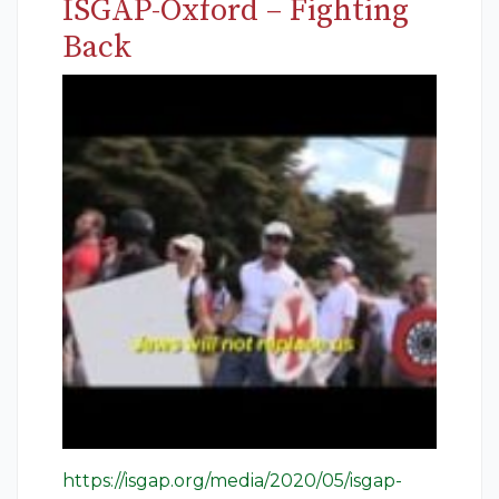
ISGAP-Oxford – Fighting
Back
https://isgap.org/media/2020/05/isgap-