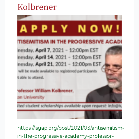
Kolbrener
https://isgap.org/post/2021/03/antisemitism-
in-the-progressive-academy-professor-