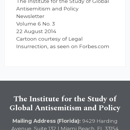
The Institute for the Study of Global
Antisemitism and Policy
Newsletter
Volume 6 No. 3
22 August 2014
Cartoon courtesy of Legal
Insurrection, as seen on Forbes.com
The Institute for the Study of
Global Antisemitism and Policy
Mailing Address (Florida):
9429 Harding
Avenue, Suite 132 | Miami Beach, FL 33154