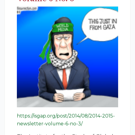
https://isgap.org/post/2014/08/2014-2015-
newsletter-volume-6-no-3/