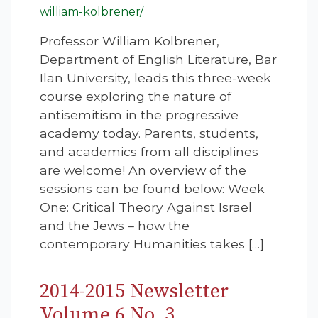
william-kolbrener/
Professor William Kolbrener,
Department of English Literature, Bar
Ilan University, leads this three-week
course exploring the nature of
antisemitism in the progressive
academy today. Parents, students,
and academics from all disciplines
are welcome! An overview of the
sessions can be found below: Week
One: Critical Theory Against Israel
and the Jews – how the
contemporary Humanities takes […]
2014-2015 Newsletter
Volume 6 No. 3