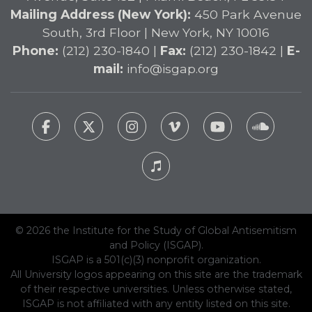
Mailing Address (New York):
450 Park Avenue
South, 3rd Floor | New York, NY 10016
Phone:
(212) 230-1840 |
Fax:
(212) 230-1842 |
E-
mail:
info@isgap.org
© 2026 the Institute for the Study of Global Antisemitism
and Policy (ISGAP).
ISGAP is a 501(c)(3) nonprofit organization.
All University logos appearing on this site are the trademark
of their respective universities. Unless otherwise stated,
ISGAP is not affiliated with any entity listed on this site.