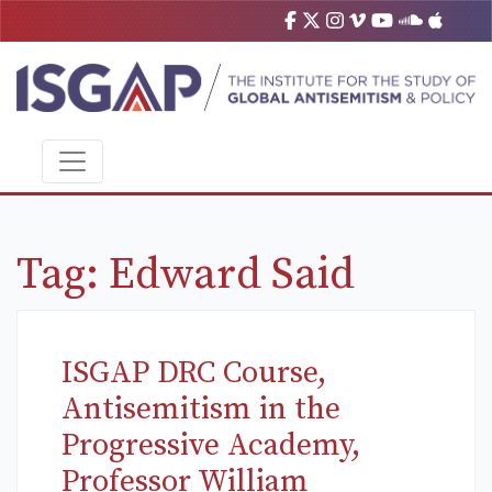
Tag:
Edward Said
ISGAP DRC Course,
Antisemitism in the
Progressive Academy,
Professor William