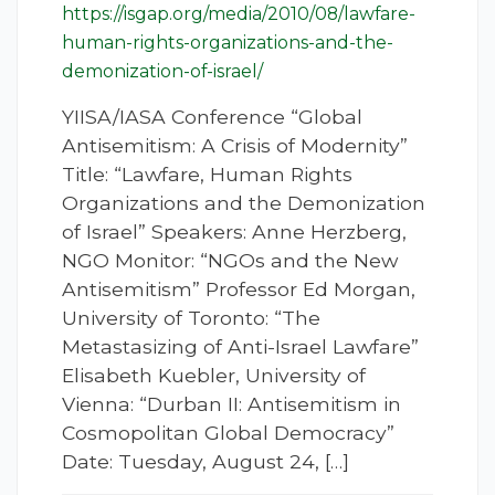
https://isgap.org/media/2010/08/lawfare-
human-rights-organizations-and-the-
demonization-of-israel/
YIISA/IASA Conference “Global
Antisemitism: A Crisis of Modernity”
Title: “Lawfare, Human Rights
Organizations and the Demonization
of Israel” Speakers: Anne Herzberg,
NGO Monitor: “NGOs and the New
Antisemitism” Professor Ed Morgan,
University of Toronto: “The
Metastasizing of Anti-Israel Lawfare”
Elisabeth Kuebler, University of
Vienna: “Durban II: Antisemitism in
Cosmopolitan Global Democracy”
Date: Tuesday, August 24, […]