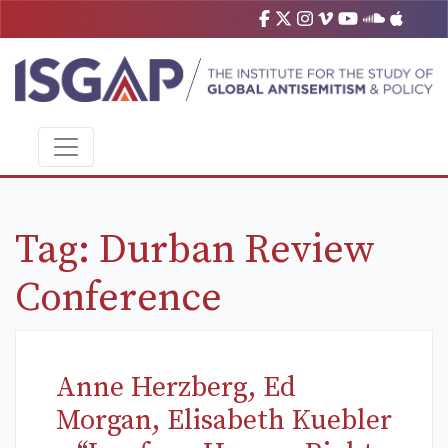
Tag:
Durban Review
Conference
Anne Herzberg, Ed
Morgan, Elisabeth Kuebler