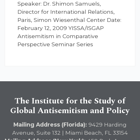
Speaker: Dr. Shimon Samuels,
Director for International Relations,
Paris, Simon Wiesenthal Center Date:
February 12, 2009 YISSA/ISGAP
Antisemitism in Comparative
Perspective Seminar Series
The Institute for the Study of
Global Antisemitism and Policy
Mailing Address (Florida):
9429 Harding
Avenue, Suite 132 | Miami Beach, FL 33154