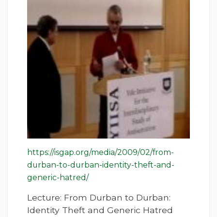
https://isgap.org/media/2009/02/from-
durban-to-durban-identity-theft-and-
generic-hatred/
Lecture: From Durban to Durban:
Identity Theft and Generic Hatred