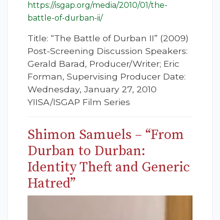
https://isgap.org/media/2010/01/the-
battle-of-durban-ii/
Title: “The Battle of Durban II” (2009)
Post-Screening Discussion Speakers:
Gerald Barad, Producer/Writer; Eric
Forman, Supervising Producer Date:
Wednesday, January 27, 2010
YIISA/ISGAP Film Series
Shimon Samuels – “From
Durban to Durban:
Identity Theft and Generic
Hatred”