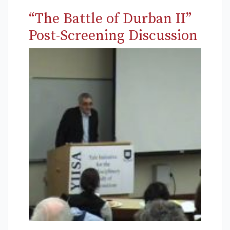
“The Battle of Durban II”
Post-Screening Discussion