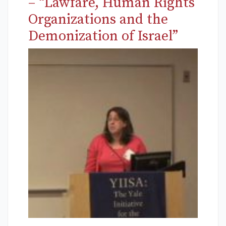
– “Lawfare, Human Rights
Organizations and the
Demonization of Israel”