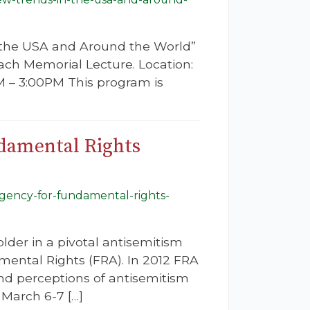
n the USA and Around the World”
vach Memorial Lecture. Location:
 – 3:00PM This program is
ndamental Rights
-agency-for-fundamental-rights-
der in a pivotal antisemitism
ental Rights (FRA). In 2012 FRA
and perceptions of antisemitism
March 6-7 […]