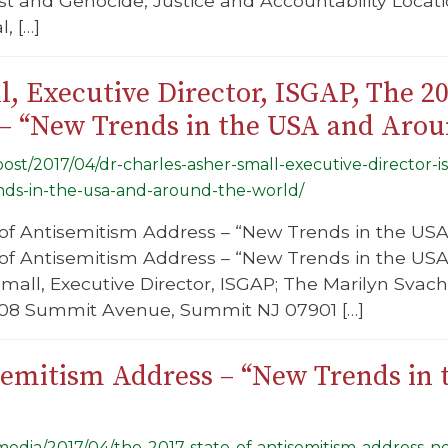
t and Genocide, Justice and Accountability Locati
, […]
l, Executive Director, ISGAP, The 20
– “New Trends in the USA and Arou
/post/2017/04/dr-charles-asher-small-executive-director-i
ds-in-the-usa-and-around-the-world/
of Antisemitism Address – “New Trends in the USA
 of Antisemitism Address – “New Trends in the US
mall, Executive Director, ISGAP; The Marilyn Svach
208 Summit Avenue, Summit NJ 07901 […]
isemitism Address – “New Trends in
g/media/2017/04/the-2017-state-of-antisemitism-address-