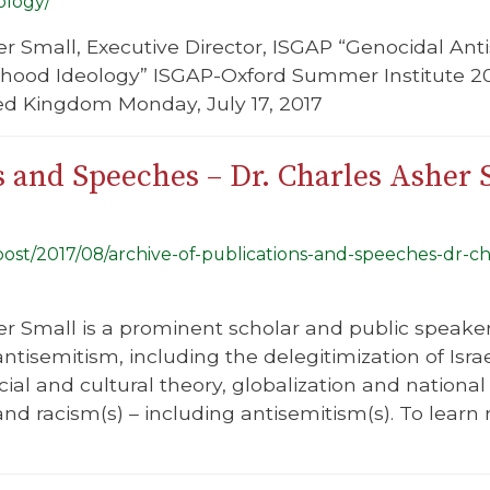
ology/
er Small, Executive Director, ISGAP “Genocidal An
hood Ideology” ISGAP-Oxford Summer Institute 2017
ted Kingdom Monday, July 17, 2017
s and Speeches – Dr. Charles Asher 
/post/2017/08/archive-of-publications-and-speeches-dr-c
r Small is a prominent scholar and public speaker, 
tisemitism, including the delegitimization of Isra
ial and cultural theory, globalization and national
, and racism(s) – including antisemitism(s). To lea