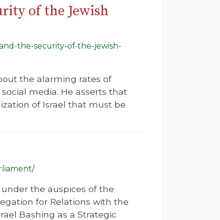
ity of the Jewish
and-the-security-of-the-jewish-
bout the alarming rates of
social media. He asserts that
zation of Israel that must be
rliament/
 under the auspices of the
legation for Relations with the
rael Bashing as a Strategic