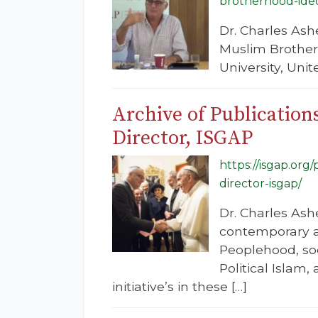
brotherhood-ide
Dr. Charles Ash
Muslim Brother
University, Uni
Archive of Publication
Director, ISGAP
https://isgap.org
director-isgap/
Dr. Charles Ashe
contemporary an
Peoplehood, soc
Political Islam
initiative’s in these […]