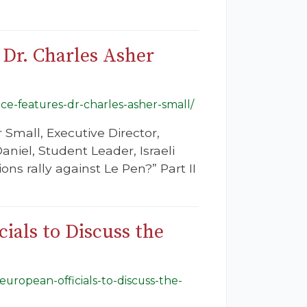
 Dr. Charles Asher
ance-features-dr-charles-asher-small/
 Small, Executive Director,
iel, Student Leader, Israeli
ns rally against Le Pen?” Part II
ials to Discuss the
european-officials-to-discuss-the-