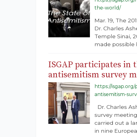
the-world/
Mar. 19, The 20
Dr. Charles Ash
Temple Sinai, 
made possible b
ISGAP participates in
antisemitism survey m
https://isgap.org
antisemitism-sur
Dr. Charles Ash
survey meeting
carried out a l
in nine Europe