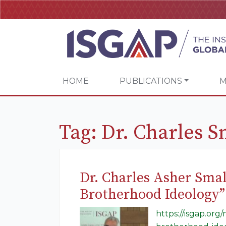
HOME
PUBLICATIONS
M
Tag:
Dr. Charles S
Dr. Charles Asher Sma
Brotherhood Ideology”
https://isgap.or