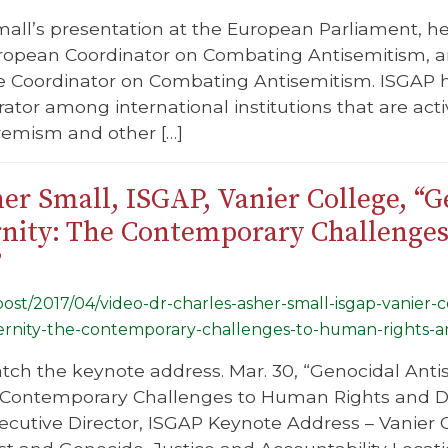
mall’s presentation at the European Parliament, h
ropean Coordinator on Combating Antisemitism,
he Coordinator on Combating Antisemitism. ISGAP ha
ator among international institutions that are acti
remism and other […]
her Small, ISGAP, Vanier College, “
ernity: The Contemporary Challenge
”
/post/2017/04/video-dr-charles-asher-small-isgap-vanier
dernity-the-contemporary-challenges-to-human-rights-a
atch the keynote address. Mar. 30, “Genocidal Antis
 Contemporary Challenges to Human Rights and Dem
xecutive Director, ISGAP Keynote Address – Vanie