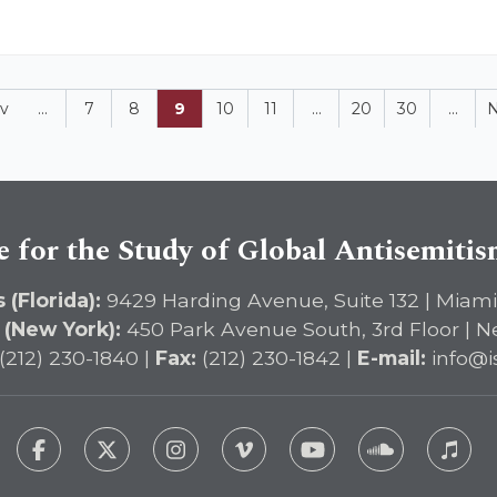
v
...
7
8
9
10
11
...
20
30
...
N
e for the Study of Global Antisemiti
 (Florida):
9429 Harding Avenue, Suite 132 | Miami
 (New York):
450 Park Avenue South, 3rd Floor | N
(212) 230-1840 |
Fax:
(212) 230-1842 |
E-mail:
info@i