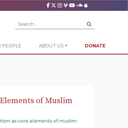
 PEOPLE
ABOUT US
DONATE
e Elements of Muslim
mitism-as-core-elements-of-muslim-