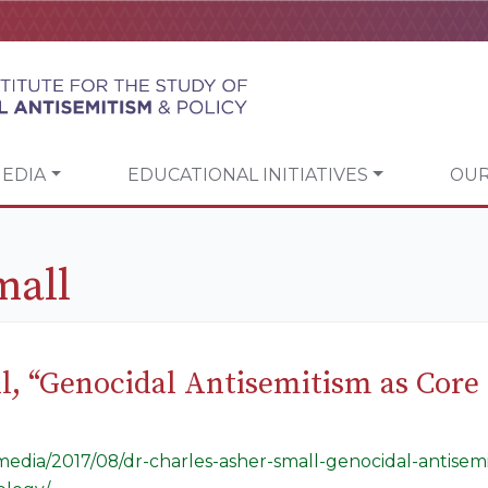
EDIA
EDUCATIONAL INITIATIVES
OUR
mall
ll, “Genocidal Antisemitism as Cor
g/media/2017/08/dr-charles-asher-small-genocidal-antise