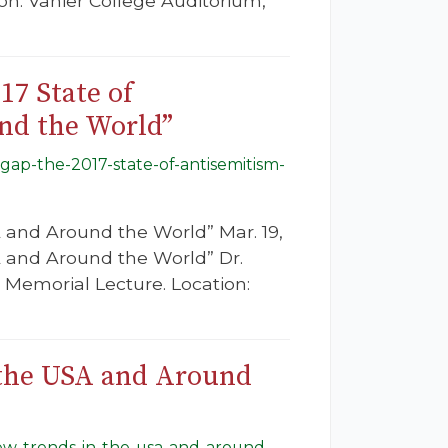
on: Vanier College Auditorium,
17 State of
nd the World”
sgap-the-2017-state-of-antisemitism-
 and Around the World” Mar. 19,
A and Around the World” Dr.
 Memorial Lecture. Location:
 the USA and Around
new-trends-in-the-usa-and-around-