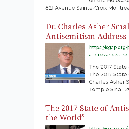
on the Holocaus
821 Avenue Sainte-Croix Montreal
Dr. Charles Asher Smal
Antisemitism Address 
https://isgap.org
address-new-tren
The 2017 State 
The 2017 State
Charles Asher S
Temple Sinai, 
The 2017 State of Ant
the World”
https://isgap.or