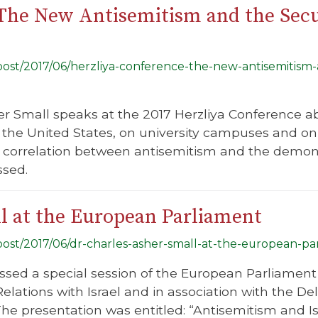
The New Antisemitism and the Secur
/post/2017/06/herzliya-conference-the-new-antisemitism-
er Small speaks at the 2017 Herzliya Conference a
 the United States, on university campuses and on 
ct correlation between antisemitism and the demoni
ssed.
l at the European Parliament
/post/2017/06/dr-charles-asher-small-at-the-european-pa
ssed a special session of the European Parliament
elations with Israel and in association with the De
The presentation was entitled: “Antisemitism and Is