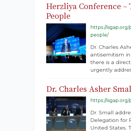
Herzliya Conference – 
People
https://isgap.org
people/
Dr. Charles Ash
antisemitism in
there is a dire
urgently addre
Dr. Charles Asher Smal
https://isgap.org
Dr. Small addre
Delegation for R
United States. 