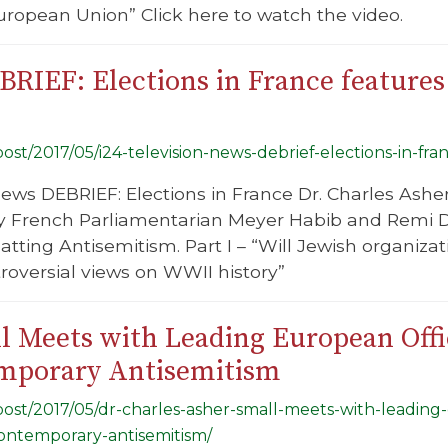
uropean Union” Click here to watch the video.
BRIEF: Elections in France features
/post/2017/05/i24-television-news-debrief-elections-in-fr
News DEBRIEF: Elections in France Dr. Charles Asher
y French Parliamentarian Meyer Habib and Remi Dan
ting Antisemitism. Part I – “Will Jewish organizatio
troversial views on WWII history”
l Meets with Leading European Offic
emporary Antisemitism
/post/2017/05/dr-charles-asher-small-meets-with-leading-
contemporary-antisemitism/