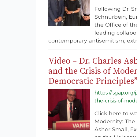
Following Dr. S
Schnurbein, Eu
the Office of t
leading collabor
contemporary antisemitism, ext
Video – Dr. Charles As
and the Crisis of Mod
Democratic Principles
https://isgap.org
the-crisis-of-mo
Click here to w
Modernity: The
Asher Small, E