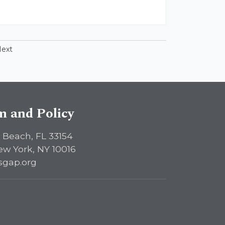
ext
sm and Policy
 Beach, FL 33154
ew York, NY 10016
sgap.org