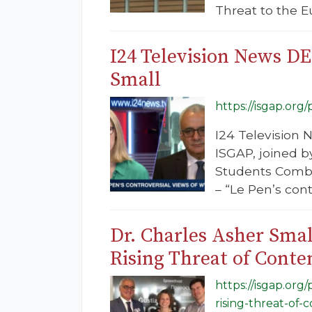
Threat to the E
I24 Television News DE
Small
https://isgap.org
I24 Television 
ISGAP, joined b
Students Combat
– “Le Pen’s con
Dr. Charles Asher Smal
Rising Threat of Cont
https://isgap.org
rising-threat-of-