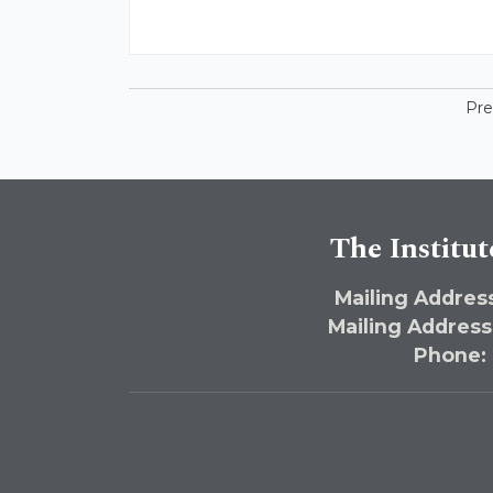
Pre
The Institut
Mailing Address
Mailing Address
Phone: