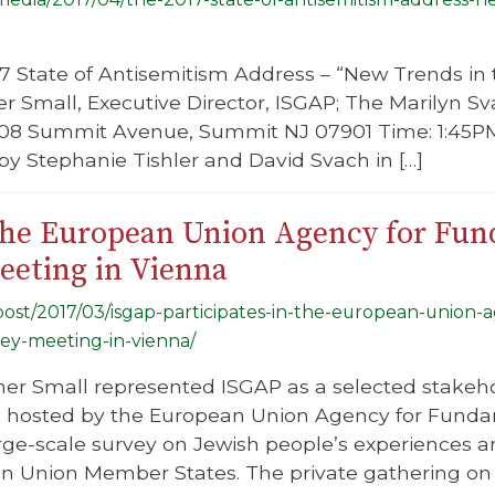
17 State of Antisemitism Address – “New Trends i
er Small, Executive Director, ISGAP; The Marilyn S
208 Summit Avenue, Summit NJ 07901 Time: 1:45PM
y Stephanie Tishler and David Svach in […]
 the European Union Agency for Fu
eeting in Vienna
/post/2017/03/isgap-participates-in-the-european-union
vey-meeting-in-vienna/
er Small represented ISGAP as a selected stakehol
 hosted by the European Union Agency for Fundam
arge-scale survey on Jewish people’s experiences 
an Union Member States. The private gathering on 