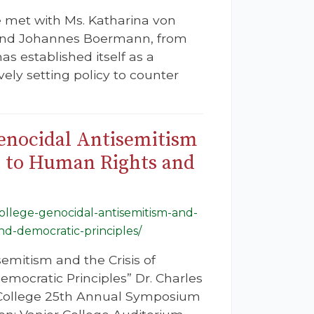
e met with Ms. Katharina von
 and Johannes Boermann, from
s established itself as a
vely setting policy to counter
Genocidal Antisemitism
s to Human Rights and
-college-genocidal-antisemitism-and-
nd-democratic-principles/
emitism and the Crisis of
ocratic Principles” Dr. Charles
r College 25th Annual Symposium