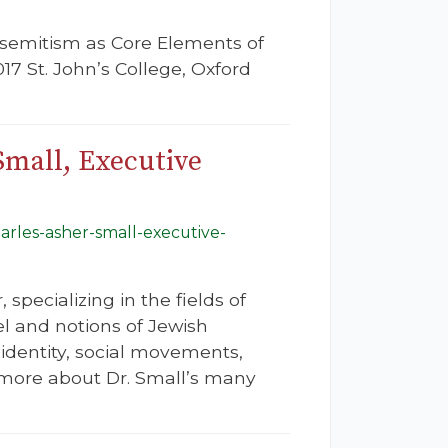
tisemitism as Core Elements of
 St. John’s College, Oxford
Small, Executive
harles-asher-small-executive-
specializing in the fields of
el and notions of Jewish
 identity, social movements,
rn more about Dr. Small’s many