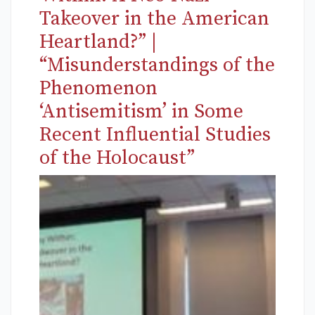
Takeover in the American
Heartland?” |
“Misunderstandings of the
Phenomenon
‘Antisemitism’ in Some
Recent Influential Studies
of the Holocaust”