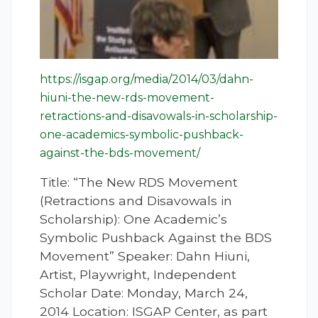
https://isgap.org/media/2014/03/dahn-
hiuni-the-new-rds-movement-
retractions-and-disavowals-in-scholarship-
one-academics-symbolic-pushback-
against-the-bds-movement/
Title: “The New RDS Movement
(Retractions and Disavowals in
Scholarship): One Academic’s
Symbolic Pushback Against the BDS
Movement” Speaker: Dahn Hiuni,
Artist, Playwright, Independent
Scholar Date: Monday, March 24,
2014 Location: ISGAP Center, as part