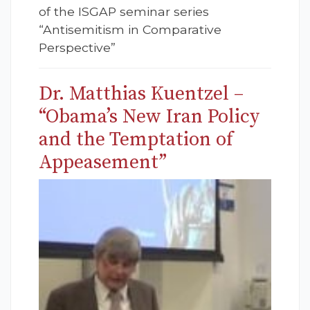
of the ISGAP seminar series
“Antisemitism in Comparative
Perspective”
Dr. Matthias Kuentzel –
“Obama’s New Iran Policy
and the Temptation of
Appeasement”