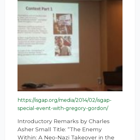
https://isgap.org/media/2014/02/isgap-
special-event-with-gregory-gordon/
Introductory Remarks by Charles
Asher Small Title: “The Enemy
Within: A Neo-Nazi Takeover in the