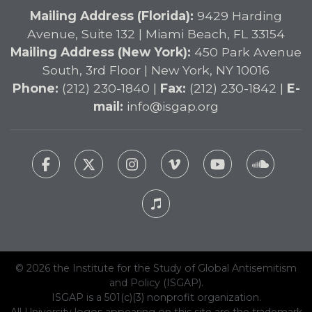
Mailing Address (Florida):
9429 Harding
Avenue, Suite 132 | Miami Beach, FL 33154
Mailing Address (New York):
450 Park Avenue
South, 3rd Floor | New York, NY 10016
Phone:
(212) 230-1840 |
Fax:
(212) 230-1842 |
E-
mail:
info@isgap.org
© 2026 the Institute for the Study of Global Antisemitism
and Policy (ISGAP).
ISGAP is a 501(c)(3) nonprofit organization.
All University logos appearing on this site are the trademark