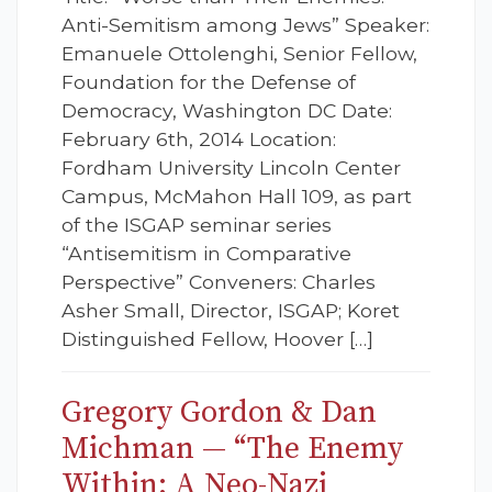
Anti-Semitism among Jews” Speaker:
Emanuele Ottolenghi, Senior Fellow,
Foundation for the Defense of
Democracy, Washington DC Date:
February 6th, 2014 Location:
Fordham University Lincoln Center
Campus, McMahon Hall 109, as part
of the ISGAP seminar series
“Antisemitism in Comparative
Perspective” Conveners: Charles
Asher Small, Director, ISGAP; Koret
Distinguished Fellow, Hoover […]
Gregory Gordon & Dan
Michman — “The Enemy
Within: A Neo-Nazi