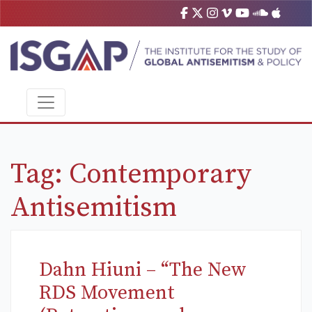
Tag:
Contemporary
Antisemitism
Dahn Hiuni – “The New
RDS Movement