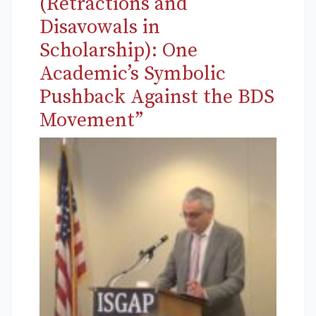
(Retractions and
Disavowals in
Scholarship): One
Academic’s Symbolic
Pushback Against the BDS
Movement”