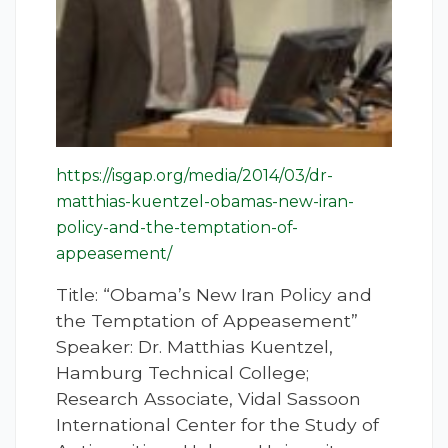
https://isgap.org/media/2014/03/dr-
matthias-kuentzel-obamas-new-iran-
policy-and-the-temptation-of-
appeasement/
Title: “Obama’s New Iran Policy and
the Temptation of Appeasement”
Speaker: Dr. Matthias Kuentzel,
Hamburg Technical College;
Research Associate, Vidal Sassoon
International Center for the Study of