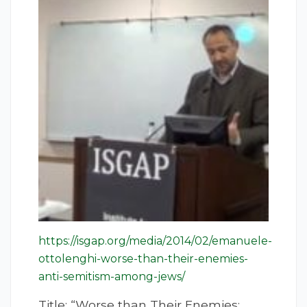
https://isgap.org/media/2014/02/emanuele-
ottolenghi-worse-than-their-enemies-
anti-semitism-among-jews/
Title: “Worse than Their Enemies: