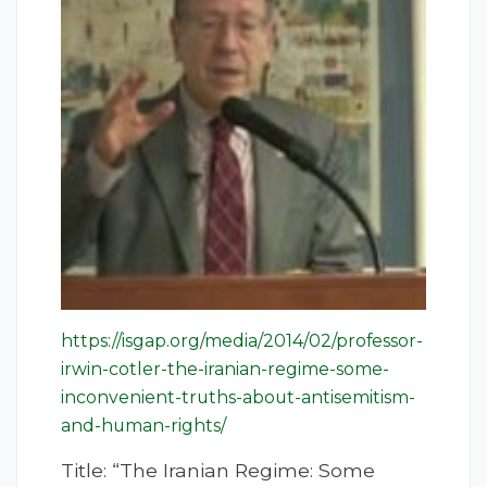
https://isgap.org/media/2014/02/professor-
irwin-cotler-the-iranian-regime-some-
inconvenient-truths-about-antisemitism-
and-human-rights/
Title: “The Iranian Regime: Some