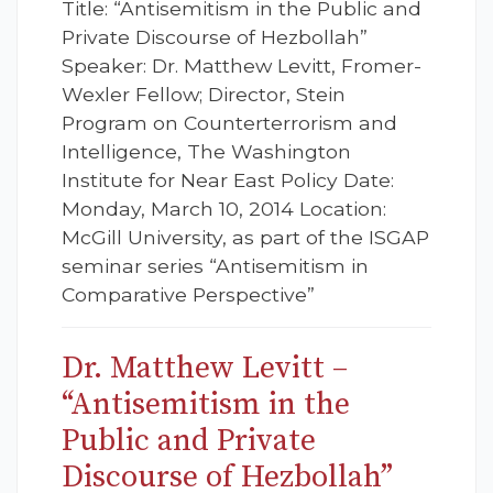
Title: “Antisemitism in the Public and
Private Discourse of Hezbollah”
Speaker: Dr. Matthew Levitt, Fromer-
Wexler Fellow; Director, Stein
Program on Counterterrorism and
Intelligence, The Washington
Institute for Near East Policy Date:
Monday, March 10, 2014 Location:
McGill University, as part of the ISGAP
seminar series “Antisemitism in
Comparative Perspective”
Dr. Matthew Levitt –
“Antisemitism in the
Public and Private
Discourse of Hezbollah”