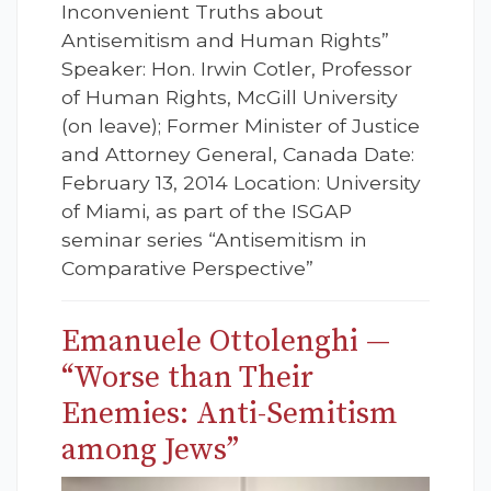
Inconvenient Truths about
Antisemitism and Human Rights”
Speaker: Hon. Irwin Cotler, Professor
of Human Rights, McGill University
(on leave); Former Minister of Justice
and Attorney General, Canada Date:
February 13, 2014 Location: University
of Miami, as part of the ISGAP
seminar series “Antisemitism in
Comparative Perspective”
Emanuele Ottolenghi —
“Worse than Their
Enemies: Anti-Semitism
among Jews”