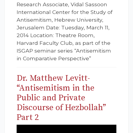
Research Associate, Vidal Sassoon
International Center for the Study of
Antisemitism, Hebrew University,
Jerusalem Date: Tuesday, March 11,
2014 Location: Theatre Room,
Harvard Faculty Club, as part of the
ISGAP seminar series “Antisemitism
in Comparative Perspective”
Dr. Matthew Levitt-
“Antisemitism in the
Public and Private
Discourse of Hezbollah”
Part 2