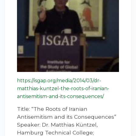
https://isgap.org/media/2014/03/dr-
matthias-kuntzel-the-roots-of-iranian-
antisemitism-and-its-consequences/
Title: “The Roots of Iranian
Antisemitism and its Consequences”
Speaker: Dr. Matthias Küntzel,
Hamburg Technical College;