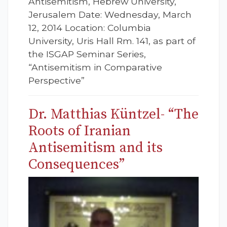
Antisemitism, Hebrew University,
Jerusalem Date: Wednesday, March
12, 2014 Location: Columbia
University, Uris Hall Rm. 141, as part of
the ISGAP Seminar Series,
“Antisemitism in Comparative
Perspective”
Dr. Matthias Küntzel- “The
Roots of Iranian
Antisemitism and its
Consequences”