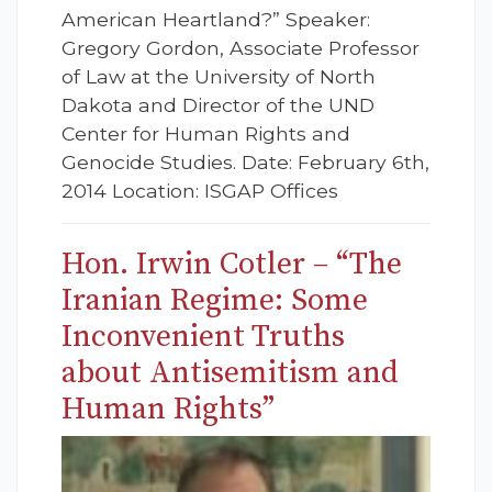
American Heartland?” Speaker:
Gregory Gordon, Associate Professor
of Law at the University of North
Dakota and Director of the UND
Center for Human Rights and
Genocide Studies. Date: February 6th,
2014 Location: ISGAP Offices
Hon. Irwin Cotler – “The
Iranian Regime: Some
Inconvenient Truths
about Antisemitism and
Human Rights”