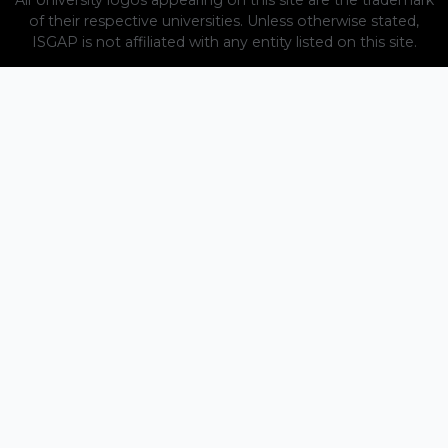
of their respective universities. Unless otherwise stated,
ISGAP is not affiliated with any entity listed on this site.