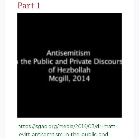
Part 1
https://isgap.org/media/2014/03/dr-matt-
levitt-antisemitism-in-the-public-and-