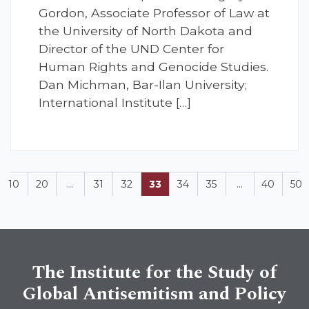
Gordon, Associate Professor of Law at
the University of North Dakota and
Director of the UND Center for
Human Rights and Genocide Studies.
Dan Michman, Bar-Ilan University;
International Institute […]
10
20
...
31
32
33
34
35
...
40
50
The Institute for the Study of
Global Antisemitism and Policy