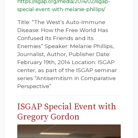
https://isgap.org/media/2014/02/isgap-
special-event-with-melanie-phillips/
Title: “The West’s Auto-Immune
Disease: How the Free World Has
Confused Its Friends and Its
Enemies” Speaker: Melanie Phillips,
Journalist, Author, Publisher Date:
February 19th, 2014 Location: ISGAP
center, as part of the ISGAP seminar
series “Antisemitism in Comparative
Perspective”
ISGAP Special Event with
Gregory Gordon