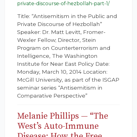
private-discourse-of-hezbollah-part-1/
Title: “Antisemitism in the Public and
Private Discourse of Hezbollah”
Speaker: Dr. Matt Levitt, Fromer-
Wexler Fellow; Director, Stein
Program on Counterterrorism and
Intelligence, The Washington
Institute for Near East Policy Date:
Monday, March 10, 2014 Location:
McGill University, as part of the ISGAP
seminar series “Antisemitism in
Comparative Perspective”
Melanie Phillips — “The
West’s Auto-Immune
Disease: How the Free