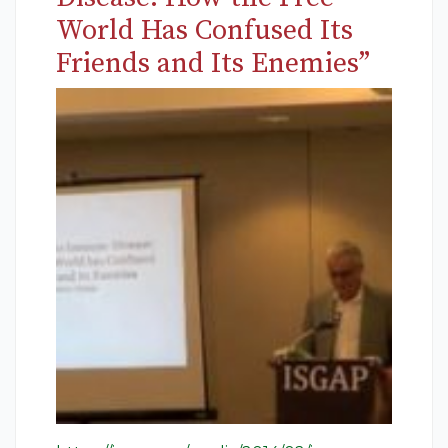
World Has Confused Its
Friends and Its Enemies”