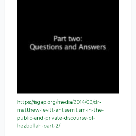
https://isgap.org/media/2014/03/dr-
matthew-levitt-antisemitism-in-the-
public-and-private-discourse-of-
hezbollah-part-2/