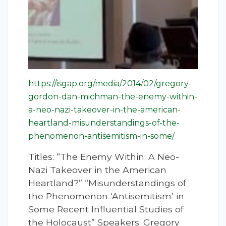
https://isgap.org/media/2014/02/gregory-
gordon-dan-michman-the-enemy-within-
a-neo-nazi-takeover-in-the-american-
heartland-misunderstandings-of-the-
phenomenon-antisemitism-in-some/
Titles: “The Enemy Within: A Neo-
Nazi Takeover in the American
Heartland?” “Misunderstandings of
the Phenomenon ‘Antisemitism’ in
Some Recent Influential Studies of
the Holocaust” Speakers: Gregory