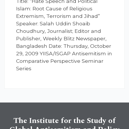
Title: “Hate Speech and Political
Islam: Root Cause of Religious
Extremism, Terrorism and Jihad”
Speaker: Salah Uddin Shoaib
Choudhury, Journalist; Editor and
Publisher, Weekly Blitz Newspaper,
Bangladesh Date: Thursday, October
29, 2009 YIISA/ISGAP Antisemitism in
Comparative Perspective Seminar
Series
The Institute for the Study of