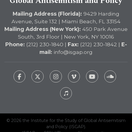
Global Antisemitism and Policy
Mailing Address (Florida):
9429 Harding
Avenue, Suite 132 | Miami Beach, FL 33154
Mailing Address (New York):
450 Park Avenue
South, 3rd Floor | New York, NY 10016
Phone:
(212) 230-1840 |
Fax:
(212) 230-1842 |
E-
mail:
info@isgap.org
© 2026 the Institute for the Study of Global Antisemitism
and Policy (ISGAP).