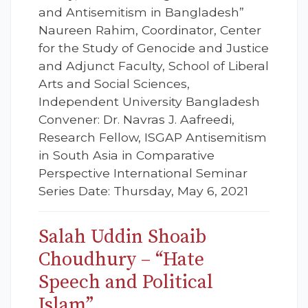
and Antisemitism in Bangladesh”
Naureen Rahim, Coordinator, Center
for the Study of Genocide and Justice
and Adjunct Faculty, School of Liberal
Arts and Social Sciences,
Independent University Bangladesh
Convener: Dr. Navras J. Aafreedi,
Research Fellow, ISGAP Antisemitism
in South Asia in Comparative
Perspective International Seminar
Series Date: Thursday, May 6, 2021
Salah Uddin Shoaib
Choudhury – “Hate
Speech and Political
Islam”