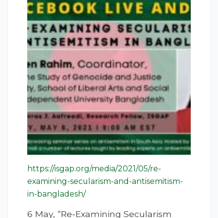
https://isgap.org/media/2021/05/re-
examining-secularism-and-antisemitism-
in-bangladesh/
6 May, “Re-Examining Secularism