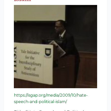
https://isgap.org/media/2009/10/hate-
speech-and-political-islam/