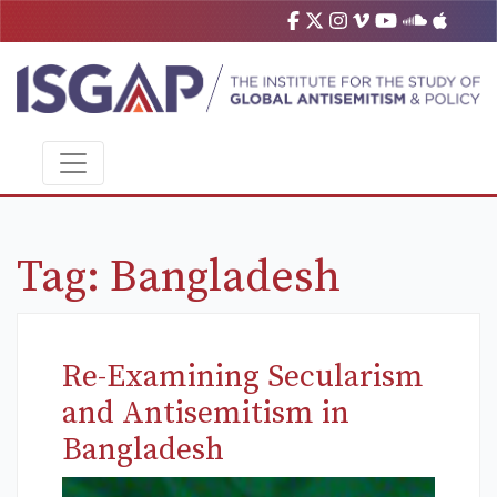
Tag:
Bangladesh
Re-Examining Secularism
and Antisemitism in
Bangladesh