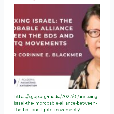
https://isgap.org/media/2022/01/annexing-
israel-the-improbable-alliance-between-
the-bds-and-lgbtq-movements/