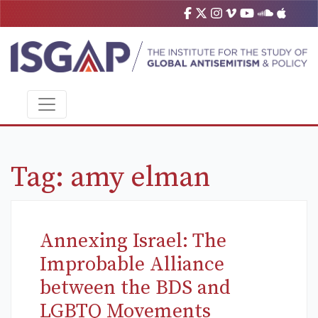
Tag:
amy elman
Annexing Israel: The
Improbable Alliance
between the BDS and
LGBTQ Movements