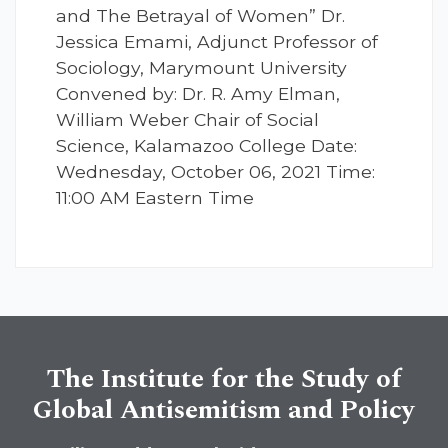
and The Betrayal of Women” Dr.
Jessica Emami, Adjunct Professor of
Sociology, Marymount University
Convened by: Dr. R. Amy Elman,
William Weber Chair of Social
Science, Kalamazoo College Date:
Wednesday, October 06, 2021 Time:
11:00 AM Eastern Time
The Institute for the Study of
Global Antisemitism and Policy