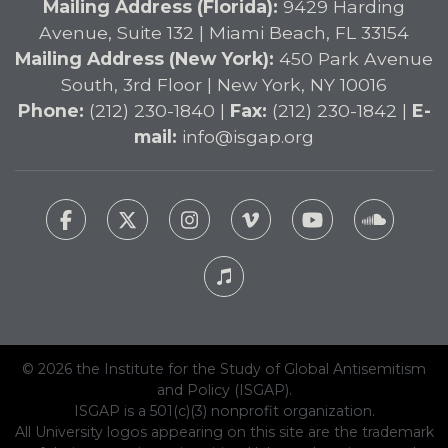
Mailing Address (Florida):
9429 Harding
Avenue, Suite 132 | Miami Beach, FL 33154
Mailing Address (New York):
450 Park Avenue
South, 3rd Floor | New York, NY 10016
Phone:
(212) 230-1840 |
Fax:
(212) 230-1842 |
E-
mail:
info@isgap.org
© 2026 the Institute for the Study of Global Antisemitism
and Policy (ISGAP).
ISGAP is a 501(c)(3) nonprofit organization.
All University logos appearing on this site are the trademark