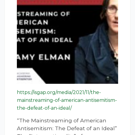
https://isgap.org/media/2021/11/the-
mainstreaming-of-american-antisemitism-
the-defeat-of-an-ideal/
“The Mainstreaming of American
Antisemitism: The Defeat of an Ideal”