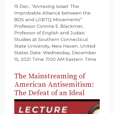
15 Dec., “Annexing Israel: The
Improbable Alliance between the
BDS and LGBTQ Movements”
Professor Corinne E. Blackmer,
Professor of English and Judaic
Studies at Southern Connecticut
State University, New Haven, United
States Date: Wednesday, December
15, 2021 Time: 11:00 AM Eastern Time
The Mainstreaming of
American Antisemitism:
The Defeat of an Ideal