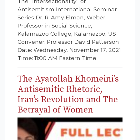
The “Intersectionality” of
Antisemitism International Seminar
Series Dr. R. Amy Elman, Weber
Professor in Social Science,
Kalamazoo College, Kalamazoo, US
Convener: Professor David Patterson
Date: Wednesday, November 17, 2021
Time: 11:00 AM Eastern Time
The Ayatollah Khomeini’s
Antisemitic Rhetoric,
Iran’s Revolution and The
Betrayal of Women