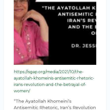
https://isgap.org/media/2021/10/the-
ayatollah-khomeinis-antisemitic-rhetoric-
irans-revolution-and-the-betrayal-of-
women/
“The Ayatollah Khomeini’s
Antisemitic Rhetoric, Iran’s Revolution