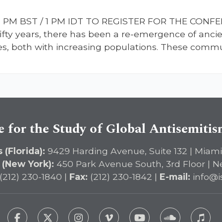
 / 11 PM BST / 1 PM IDT TO REGISTER FOR THE CON
 fifty years, there has been a re-emergence of anc
, both with increasing populations. These communi
e for the Study of Global Antisemiti
 (Florida):
9429 Harding Avenue, Suite 132 | Miami
 (New York):
450 Park Avenue South, 3rd Floor | N
(212) 230-1840 |
Fax:
(212) 230-1842 |
E-mail:
info@i