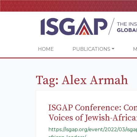
HOME
PUBLICATIONS
M
Tag:
Alex Armah
ISGAP Conference: Con
Voices of Jewish-Afric
https://isgap.org/event/2022/03/is