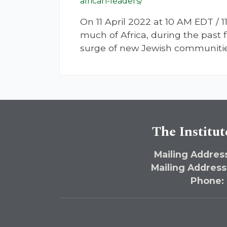
african-leaders/
On 11 April 2022 at 10 AM EDT
much of Africa, during the past
surge of new Jewish communities
The Institut
Mailing Address
Mailing Address
Phone: