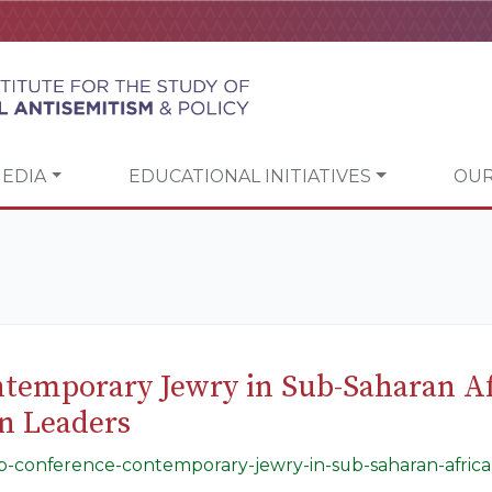
EDIA
EDUCATIONAL INITIATIVES
OUR
temporary Jewry in Sub-Saharan A
an Leaders
gap-conference-contemporary-jewry-in-sub-saharan-africa