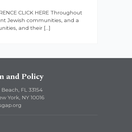
FERENCE CLICK HERE Throughout
ient Jewish communities, and a
ties, and their […]
sm and Policy
 Beach, FL 33154
ew York, NY 10016
sgap.org