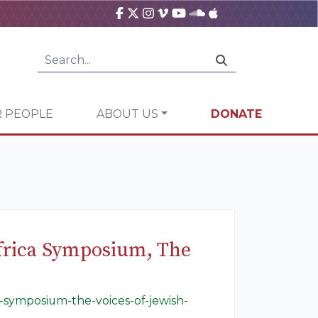
 PEOPLE
ABOUT US
DONATE
frica Symposium, The
-symposium-the-voices-of-jewish-