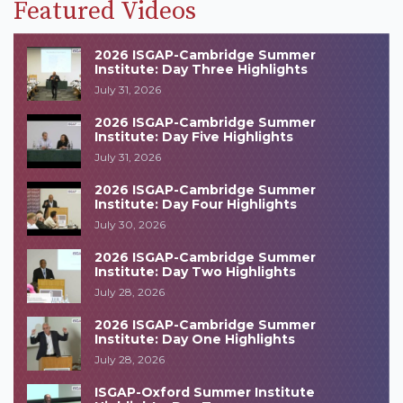
Featured Videos
2026 ISGAP-Cambridge Summer
Institute: Day Three Highlights
July 31, 2026
2026 ISGAP-Cambridge Summer
Institute: Day Five Highlights
July 31, 2026
2026 ISGAP-Cambridge Summer
Institute: Day Four Highlights
July 30, 2026
2026 ISGAP-Cambridge Summer
Institute: Day Two Highlights
July 28, 2026
2026 ISGAP-Cambridge Summer
Institute: Day One Highlights
July 28, 2026
ISGAP-Oxford Summer Institute