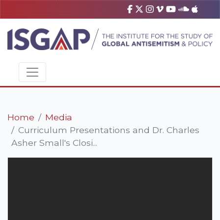
Home
Media
Curriculum Presentations and Dr. Charles
Asher Small's Closi...