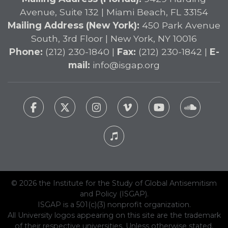
Avenue, Suite 132 | Miami Beach, FL 33154
Mailing Address (New York):
450 Park Avenue
South, 3rd Floor | New York, NY 10016
Phone:
(212) 230-1840 |
Fax:
(212) 230-1842 |
E-
mail:
info@isgap.org
© 2026 the Institute for the Study of Global Antisemitism
and Policy (ISGAP).
ISGAP is a 501(c)(3) nonprofit organization.
All University logos appearing on this site are the trademark
of their respective universities. Unless otherwise stated,