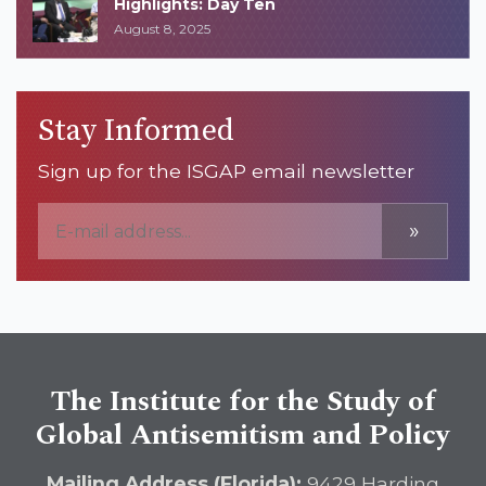
Highlights: Day Ten
August 8, 2025
Stay Informed
Sign up for the ISGAP email newsletter
»
The Institute for the Study of
Global Antisemitism and Policy
Mailing Address (Florida):
9429 Harding