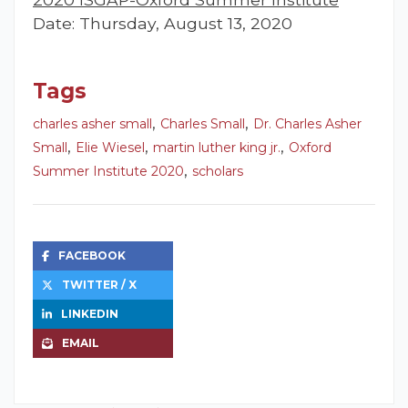
Date: Thursday, August 13, 2020
Tags
,
,
charles asher small
Charles Small
Dr. Charles Asher
,
,
,
Small
Elie Wiesel
martin luther king jr.
Oxford
,
Summer Institute 2020
scholars
FACEBOOK
TWITTER / X
LINKEDIN
EMAIL