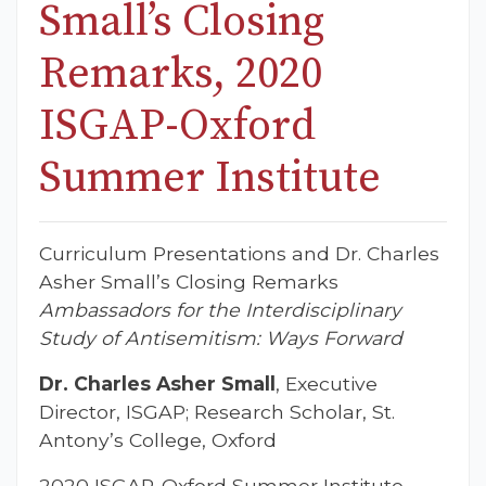
Small’s Closing
Remarks, 2020
ISGAP-Oxford
Summer Institute
Curriculum Presentations and Dr. Charles
Asher Small’s Closing Remarks
Ambassadors for the Interdisciplinary
Study of Antisemitism: Ways Forward
Dr. Charles Asher Small
, Executive
Director, ISGAP; Research Scholar, St.
Antony’s College, Oxford
2020 ISGAP-Oxford Summer Institute