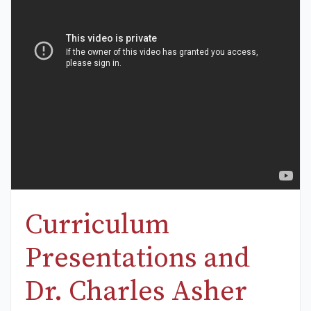
Curriculum
Presentations and
Dr. Charles Asher