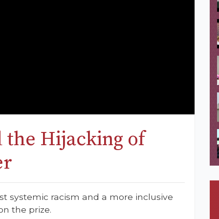
 the Hijacking of
er
st systemic racism and a more inclusive
n the prize.