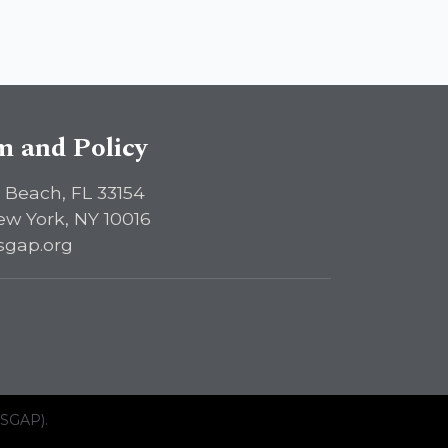
sm and Policy
 Beach, FL 33154
ew York, NY 10016
sgap.org
ISGAP).