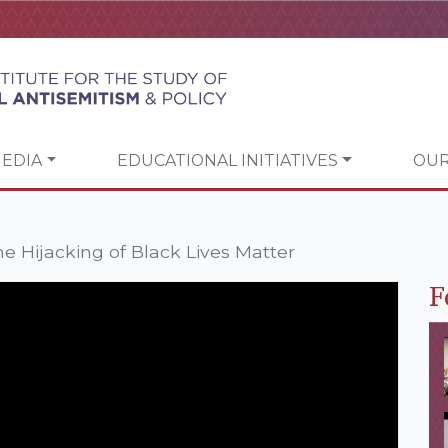
EDIA
EDUCATIONAL INITIATIVES
OUR
e Hijacking of Black Lives Matter
F