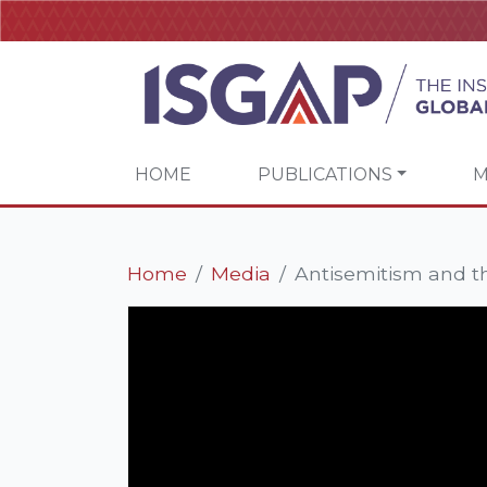
HOME
PUBLICATIONS
M
Home
Media
Antisemitism and th