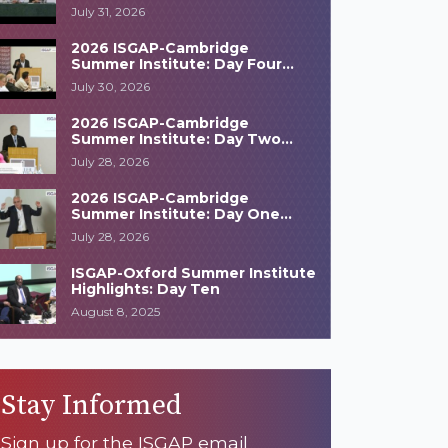
Highlights
July 31, 2026
2026 ISGAP-Cambridge
Summer Institute: Day Four
Highlights
July 30, 2026
2026 ISGAP-Cambridge
Summer Institute: Day Two
Highlights
July 28, 2026
2026 ISGAP-Cambridge
Summer Institute: Day One
Highlights
July 28, 2026
ISGAP-Oxford Summer Institute
Highlights: Day Ten
August 8, 2025
Stay Informed
Sign up for the ISGAP email