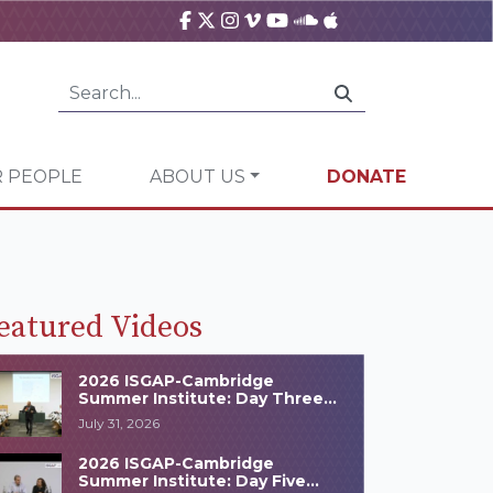
 PEOPLE
ABOUT US
DONATE
eatured Videos
2026 ISGAP-Cambridge
Summer Institute: Day Three
Highlights
July 31, 2026
2026 ISGAP-Cambridge
Summer Institute: Day Five