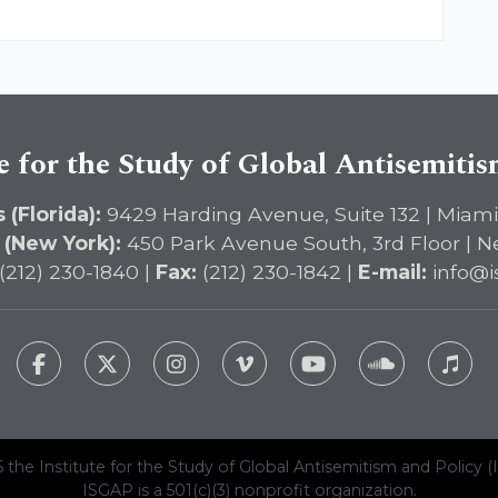
e for the Study of Global Antisemiti
 (Florida):
9429 Harding Avenue, Suite 132 | Miami
 (New York):
450 Park Avenue South, 3rd Floor | N
(212) 230-1840 |
Fax:
(212) 230-1842 |
E-mail:
info@i
 the Institute for the Study of Global Antisemitism and Policy (
ISGAP is a 501(c)(3) nonprofit organization.