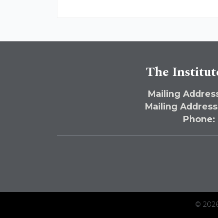
The Institut
Mailing Address
Mailing Address
Phone:
© 2026