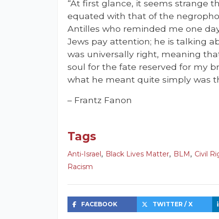
“At first glance, it seems strange 
equated with that of the negropho
Antilles who reminded me one day
Jews pay attention; he is talking a
was universally right, meaning th
soul for the fate reserved for my b
what he meant quite simply was th
– Frantz Fanon
Tags
,
,
,
Anti-Israel
Black Lives Matter
BLM
Civil R
Racism
FACEBOOK
TWITTER / X