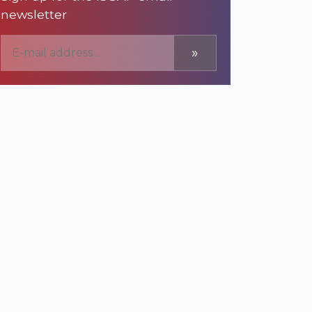
newsletter
»