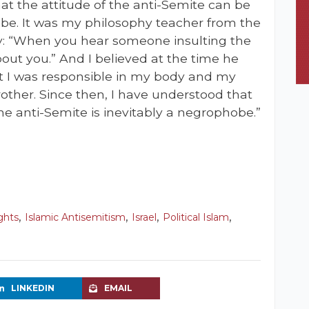
that the attitude of the anti-Semite can be
be. It was my philosophy teacher from the
: “When you hear someone insulting the
bout you.” And I believed at the time he
at I was responsible in my body and my
rother. Since then, I have understood that
e anti-Semite is inevitably a negrophobe.”
,
,
,
,
ights
Islamic Antisemitism
Israel
Political Islam
LINKEDIN
EMAIL