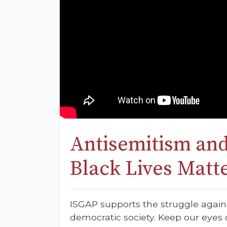
Antisemitism and
Black Lives Matt
ISGAP supports the struggle again
democratic society. Keep our eyes o