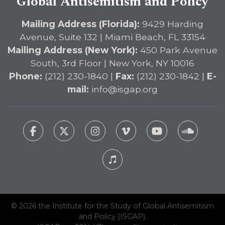
Global Antisemitism and Policy
Mailing Address (Florida):
9429 Harding
Avenue, Suite 132 | Miami Beach, FL 33154
Mailing Address (New York):
450 Park Avenue
South, 3rd Floor | New York, NY 10016
Phone:
(212) 230-1840 |
Fax:
(212) 230-1842 |
E-
mail:
info@isgap.org
© 2026 the Institute for the Study of Global Antisemitism
and Policy (ISGAP).