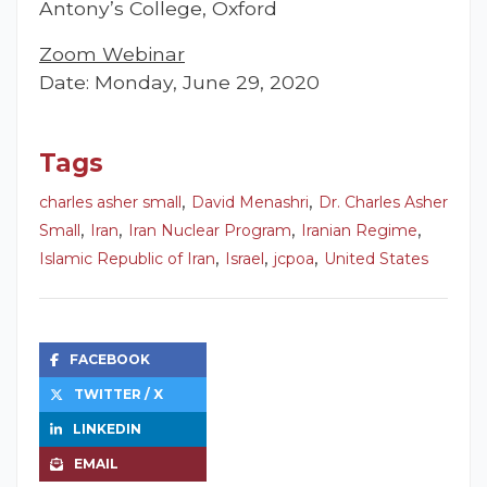
Antony’s College, Oxford
Zoom Webinar
Date: Monday, June 29, 2020
Tags
,
,
charles asher small
David Menashri
Dr. Charles Asher
,
,
,
,
Small
Iran
Iran Nuclear Program
Iranian Regime
,
,
,
Islamic Republic of Iran
Israel
jcpoa
United States
FACEBOOK
TWITTER / X
LINKEDIN
EMAIL