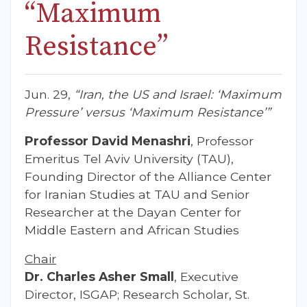
“Maximum
Resistance”
Jun. 29,
“Iran, the US and Israel: ‘Maximum
Pressure’ versus ‘Maximum Resistance’”
Professor David Menashri
, Professor
Emeritus Tel Aviv University (TAU),
Founding Director of the Alliance Center
for Iranian Studies at TAU and Senior
Researcher at the Dayan Center for
Middle Eastern and African Studies
Chair
Dr. Charles Asher Small
, Executive
Director, ISGAP; Research Scholar, St.