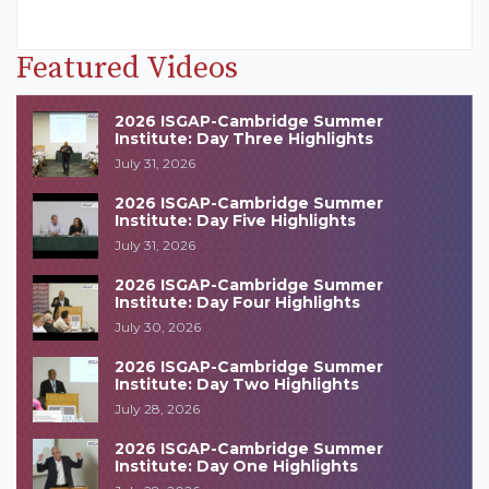
Featured Videos
2026 ISGAP-Cambridge Summer
Institute: Day Three Highlights
July 31, 2026
2026 ISGAP-Cambridge Summer
Institute: Day Five Highlights
July 31, 2026
2026 ISGAP-Cambridge Summer
Institute: Day Four Highlights
July 30, 2026
2026 ISGAP-Cambridge Summer
Institute: Day Two Highlights
July 28, 2026
2026 ISGAP-Cambridge Summer
Institute: Day One Highlights