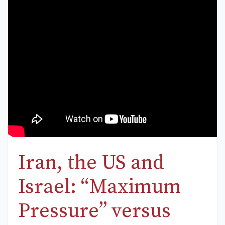
Iran, the US and
Israel: “Maximum
Pressure” versus