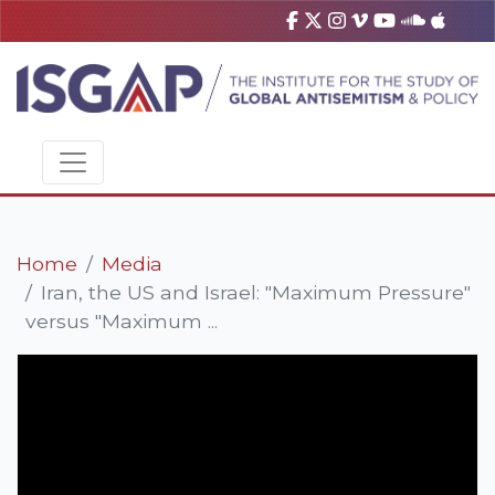
Home
Media
Iran, the US and Israel: "Maximum Pressure"
versus "Maximum ...