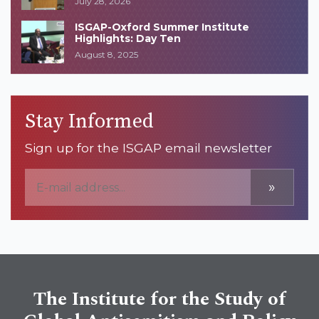
July 28, 2026
ISGAP-Oxford Summer Institute
Highlights: Day Ten
August 8, 2025
Stay Informed
Sign up for the ISGAP email newsletter
»
The Institute for the Study of