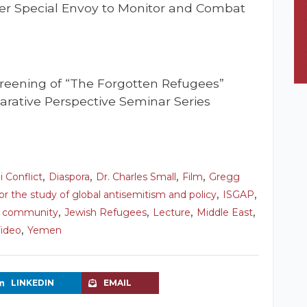
er Special Envoy to Monitor and Combat
creening of “The Forgotten Refugees”
rative Perspective Seminar Series
,
,
,
,
i Conflict
Diaspora
Dr. Charles Small
Film
Gregg
,
,
for the study of global antisemitism and policy
ISGAP
,
,
,
,
h community
Jewish Refugees
Lecture
Middle East
,
ideo
Yemen
LINKEDIN
EMAIL