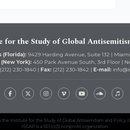
e for the Study of Global Antisemiti
 (Florida):
9429 Harding Avenue, Suite 132 | Miami
 (New York):
450 Park Avenue South, 3rd Floor | N
(212) 230-1840 |
Fax:
(212) 230-1842 |
E-mail:
info@i
 the Institute for the Study of Global Antisemitism and Policy (
ISGAP is a 501(c)(3) nonprofit organization.