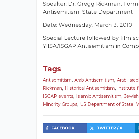
Speaker: Dr. Gregg Rickman, Form
Antisemitism, State Department
Date: Wednesday, March 3, 2010
Special Lecture followed by film s
YIISA/ISGAP Antisemitism in Compa
Tags
,
,
Antisemitism
Arab Antisemitism
Arab-Israel
,
,
Rickman
Historical Antisemitism
institute 
,
,
ISGAP events
Islamic Antisemitism
Jewis
,
,
Minority Groups
US Department of State
V
FACEBOOK
TWITTER / X