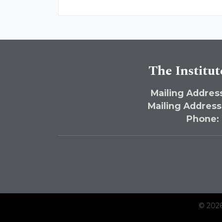
The Institut
Mailing Address
Mailing Address
Phone:
© 2026