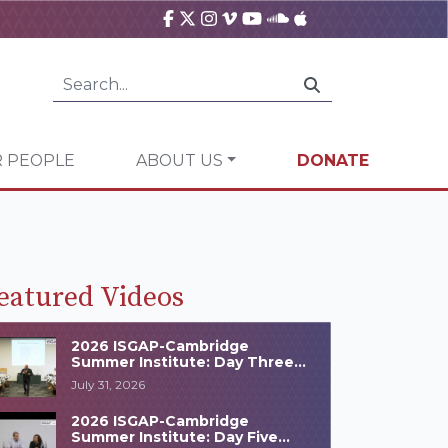
 PEOPLE
ABOUT US
DONATE
eatured Videos
2026 ISGAP-Cambridge
Summer Institute: Day Three
Highlights
July 31, 2026
2026 ISGAP-Cambridge
Summer Institute: Day Five