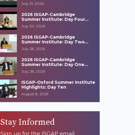
Highlights
July 31, 2026
2026 ISGAP-Cambridge
Summer Institute: Day Four
Highlights
July 30, 2026
2026 ISGAP-Cambridge
Summer Institute: Day Two
Highlights
July 28, 2026
2026 ISGAP-Cambridge
Summer Institute: Day One
Highlights
July 28, 2026
ISGAP-Oxford Summer Institute
Highlights: Day Ten
August 8, 2025
Stay Informed
Sign up for the ISGAP email