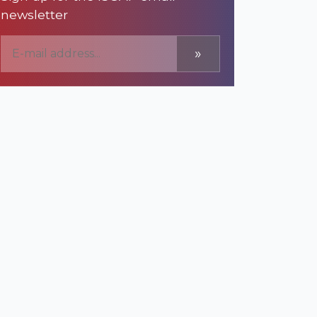
newsletter
»