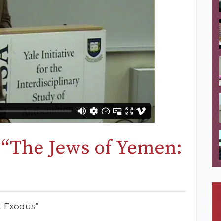
 “The Jews of Yemen:
”
t Exodus”