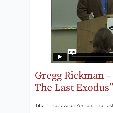
Gregg Rickman –
The Last Exodus
Title: “The Jews of Yemen: The Las