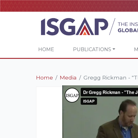
HOME
PUBLICATIONS
M
Home
Media
Gregg Rickman - "T