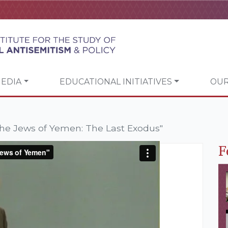
EDIA
EDUCATIONAL INITIATIVES
OUR
he Jews of Yemen: The Last Exodus"
F