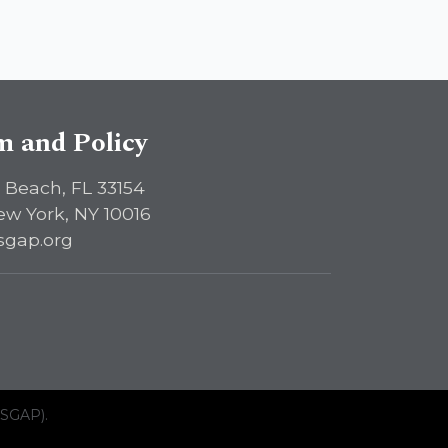
sm and Policy
 Beach, FL 33154
ew York, NY 10016
sgap.org
ISGAP).