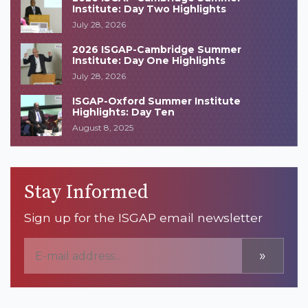
Institute: Day Two Highlights
July 28, 2026
2026 ISGAP-Cambridge Summer
Institute: Day One Highlights
July 28, 2026
ISGAP-Oxford Summer Institute
Highlights: Day Ten
August 8, 2025
Stay Informed
Sign up for the ISGAP email newsletter
»