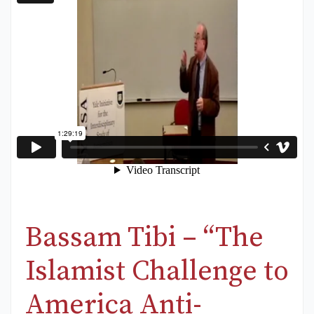
Bassam Tibi – “The
Islamist Challenge to
America Anti-