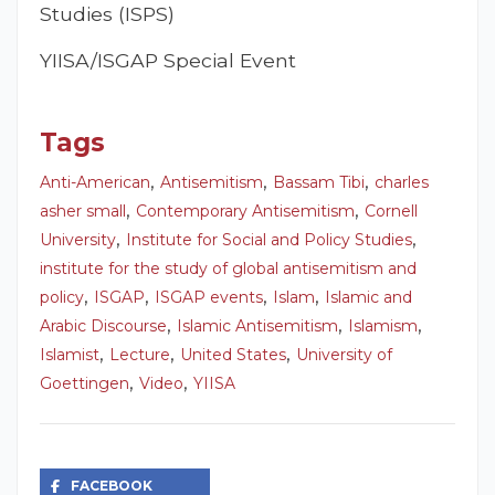
Studies (ISPS)
YIISA/ISGAP Special Event
Tags
,
,
,
Anti-American
Antisemitism
Bassam Tibi
charles
,
,
asher small
Contemporary Antisemitism
Cornell
,
,
University
Institute for Social and Policy Studies
institute for the study of global antisemitism and
,
,
,
,
policy
ISGAP
ISGAP events
Islam
Islamic and
,
,
,
Arabic Discourse
Islamic Antisemitism
Islamism
,
,
,
Islamist
Lecture
United States
University of
,
,
Goettingen
Video
YIISA
FACEBOOK