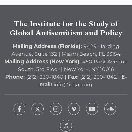
The Institute for the Study of
Global Antisemitism and Policy
Mailing Address (Florida):
9429 Harding
Avenue, Suite 132 | Miami Beach, FL 33154
Mailing Address (New York):
450 Park Avenue
South, 3rd Floor | New York, NY 10016
Phone:
(212) 230-1840 |
Fax:
(212) 230-1842 |
E-
mail:
info@isgap.org