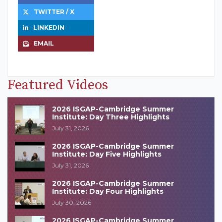
TWITTER / X
LINKEDIN
EMAIL
Featured Videos
2026 ISGAP-Cambridge Summer
Institute: Day Three Highlights
July 31, 2026
2026 ISGAP-Cambridge Summer
Institute: Day Five Highlights
July 31, 2026
2026 ISGAP-Cambridge Summer
Institute: Day Four Highlights
July 30, 2026
2026 ISGAP-Cambridge Summer