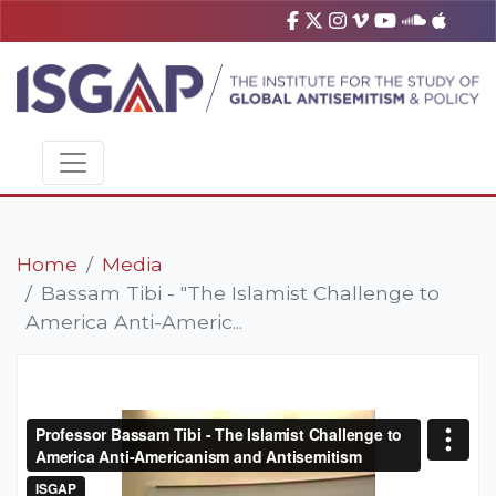
Home
Media
Bassam Tibi - "The Islamist Challenge to
America Anti-Americ...