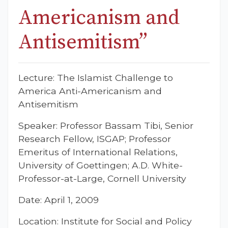
Americanism and
Antisemitism”
Lecture: The Islamist Challenge to
America Anti-Americanism and
Antisemitism
Speaker: Professor Bassam Tibi, Senior
Research Fellow, ISGAP; Professor
Emeritus of International Relations,
University of Goettingen; A.D. White-
Professor-at-Large, Cornell University
Date: April 1, 2009
Location: Institute for Social and Policy