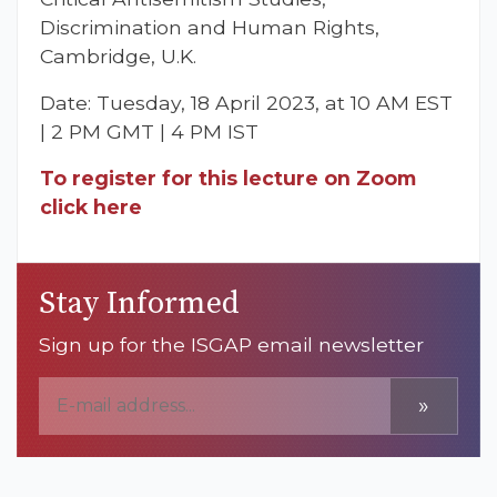
Discrimination and Human Rights,
Cambridge, U.K.
Date: Tuesday, 18 April 2023, at 10 AM EST
| 2 PM GMT | 4 PM IST
To register for this lecture on Zoom
click here
Stay Informed
Sign up for the ISGAP email newsletter
»