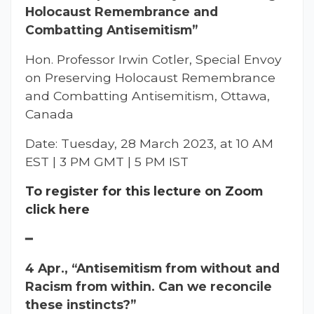
Holocaust Remembrance and
Combatting Antisemitism”
Hon. Professor Irwin Cotler, Special Envoy
on Preserving Holocaust Remembrance
and Combatting Antisemitism, Ottawa,
Canada
Date: Tuesday, 28 March 2023, at 10 AM
EST | 3 PM GMT | 5 PM IST
To register for this lecture on Zoom
click here
━
4 Apr., “Antisemitism from without and
Racism from within. Can we reconcile
these instincts?”