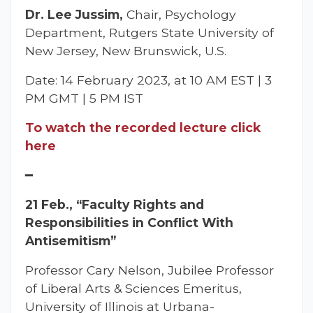
Dr. Lee Jussim,
Chair, Psychology
Department, Rutgers State University of
New Jersey, New Brunswick, U.S.
Date: 14 February 2023, at 10 AM EST | 3
PM GMT | 5 PM IST
To watch the recorded lecture click
here
━
21 Feb., “Faculty Rights and
Responsibilities in Conflict With
Antisemitism”
Professor Cary Nelson, Jubilee Professor
of Liberal Arts & Sciences Emeritus,
University of Illinois at Urbana-