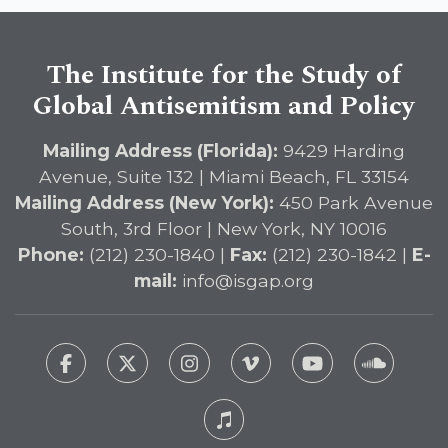
The Institute for the Study of
Global Antisemitism and Policy
Mailing Address (Florida):
9429 Harding
Avenue, Suite 132 | Miami Beach, FL 33154
Mailing Address (New York):
450 Park Avenue
South, 3rd Floor | New York, NY 10016
Phone:
(212) 230-1840 |
Fax:
(212) 230-1842 |
E-
mail:
info@isgap.org