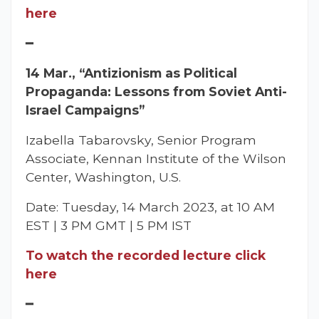
here
━
14 Mar., “Antizionism as Political
Propaganda: Lessons from Soviet Anti-
Israel Campaigns”
Izabella Tabarovsky, Senior Program
Associate, Kennan Institute of the Wilson
Center, Washington, U.S.
Date: Tuesday, 14 March 2023, at 10 AM
EST | 3 PM GMT | 5 PM IST
To watch the recorded lecture click
here
━