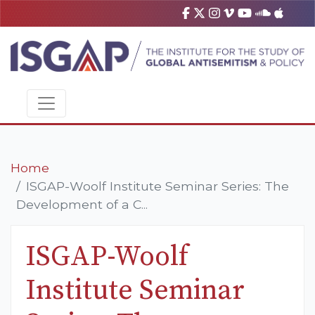
Home
ISGAP-Woolf Institute Seminar Series: The
Development of a C...
ISGAP-Woolf
Institute Seminar