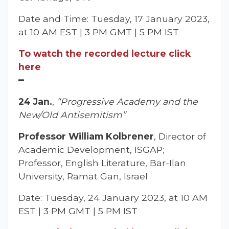
Date and Time: Tuesday, 17 January 2023,
at 10 AM EST | 3 PM GMT | 5 PM IST
To watch the recorded lecture click
here
━
24 Jan.
,
“Progressive Academy and the
New/Old Antisemitism”
Professor William Kolbrener
, Director of
Academic Development, ISGAP;
Professor, English Literature, Bar-Ilan
University, Ramat Gan, Israel
Date: Tuesday, 24 January 2023, at 10 AM
EST | 3 PM GMT | 5 PM IST