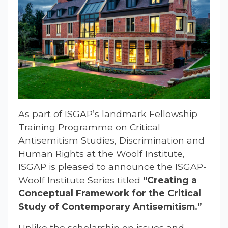
As part of ISGAP’s landmark Fellowship
Training Programme on Critical
Antisemitism Studies, Discrimination and
Human Rights at the Woolf Institute,
ISGAP is pleased to announce the ISGAP-
Woolf Institute Series titled
“Creating a
Conceptual Framework for the Critical
Study of Contemporary Antisemitism.”
Unlike the scholarship on issues and