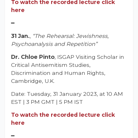
To watch the recorded lecture click
here
━
31 Jan.
,
“The Rehearsal: Jewishness,
Psychoanalysis and Repetition”
Dr. Chloe Pinto
, ISGAP Visiting Scholar in
Critical Antisemitism Studies,
Discrimination and Human Rights,
Cambridge, U.K.
Date: Tuesday, 31 January 2023, at 10 AM
EST | 3 PM GMT | 5 PM IST
To watch the recorded lecture click
here
━