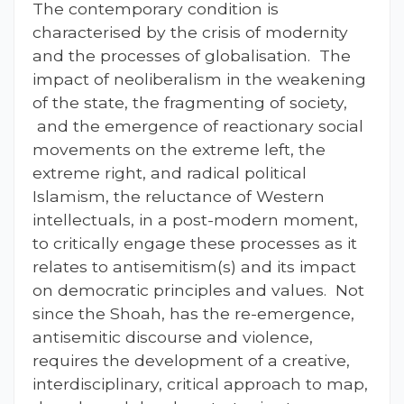
The contemporary condition is
characterised by the crisis of modernity
and the processes of globalisation. The
impact of neoliberalism in the weakening
of the state, the fragmenting of society,
and the emergence of reactionary social
movements on the extreme left, the
extreme right, and radical political
Islamism, the reluctance of Western
intellectuals, in a post-modern moment,
to critically engage these processes as it
relates to antisemitism(s) and its impact
on democratic principles and values. Not
since the Shoah, has the re-emergence,
antisemitic discourse and violence,
requires the development of a creative,
interdisciplinary, critical approach to map,