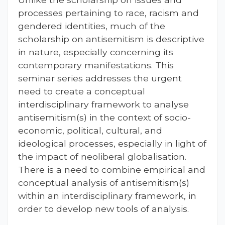
processes pertaining to race, racism and
gendered identities, much of the
scholarship on antisemitism is descriptive
in nature, especially concerning its
contemporary manifestations. This
seminar series addresses the urgent
need to create a conceptual
interdisciplinary framework to analyse
antisemitism(s) in the context of socio-
economic, political, cultural, and
ideological processes, especially in light of
the impact of neoliberal globalisation.
There is a need to combine empirical and
conceptual analysis of antisemitism(s)
within an interdisciplinary framework, in
order to develop new tools of analysis.