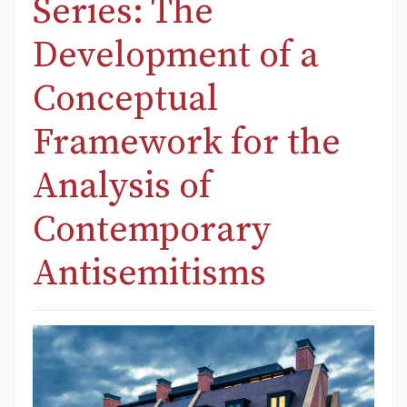
Series: The
Development of a
Conceptual
Framework for the
Analysis of
Contemporary
Antisemitisms