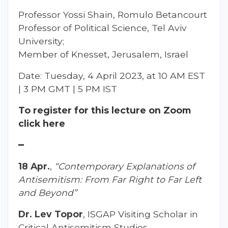
Professor Yossi Shain, Romulo Betancourt
Professor of Political Science, Tel Aviv
University;
Member of Knesset, Jerusalem, Israel
Date: Tuesday, 4 April 2023, at 10 AM EST
| 3 PM GMT | 5 PM IST
To register for this lecture on Zoom
click here
━
18 Apr.
,
“Contemporary Explanations of
Antisemitism: From Far Right to Far Left
and Beyond”
Dr. Lev Topor
, ISGAP Visiting Scholar in
Critical Antisemitism Studies,