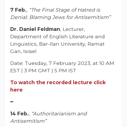
7 Feb.
,
“The Final Stage of Hatred is
Denial: Blaming Jews for Antisemitism”
Dr. Daniel Feldman
, Lecturer,
Department of English Literature and
Linguistics, Bar-Ilan University, Ramat
Gan, Israel
Date: Tuesday, 7 February 2023, at 10 AM
EST | 3 PM GMT | 5 PM IST
To watch the recorded lecture click
here
━
14 Feb.
,
“Authoritarianism and
Antisemitism”