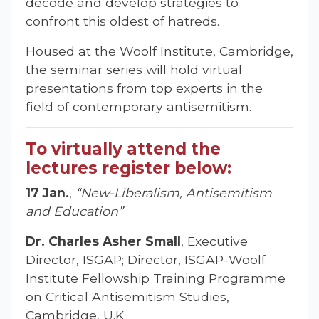
decode and develop strategies to
confront this oldest of hatreds.
Housed at the Woolf Institute, Cambridge,
the seminar series will hold virtual
presentations from top experts in the
field of contemporary antisemitism.
To virtually attend the
lectures register below:
17 Jan.
,
“New-Liberalism, Antisemitism
and Education”
Dr. Charles Asher Small
, Executive
Director, ISGAP; Director, ISGAP-Woolf
Institute Fellowship Training Programme
on Critical Antisemitism Studies,
Cambridge, U.K.