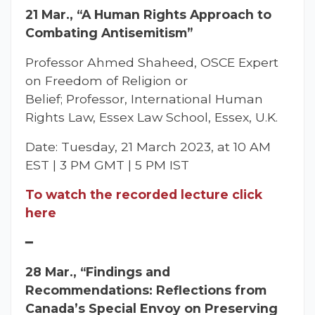
21 Mar., “A Human Rights Approach to
Combating Antisemitism”
Professor Ahmed Shaheed, OSCE Expert
on Freedom of Religion or
Belief; Professor, International Human
Rights Law, Essex Law School, Essex, U.K.
Date: Tuesday, 21 March 2023, at 10 AM
EST | 3 PM GMT | 5 PM IST
To watch the recorded lecture click
here
━
28 Mar., “Findings and
Recommendations: Reflections from
Canada’s Special Envoy on Preserving