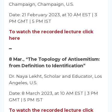
Champaign, Champaign, U.S.
Date: 21 February 2023, at 10 AM EST | 3
PM GMT | 5 PM IST
To watch the recorded lecture click
here
━
8 Mar., “The Topology of Antisemitism:
from Definition to Identification”
Dr. Naya Lekht, Scholar and Educator, Los
Angeles, U.S.
Date: 8 March 2023, at 10 AM EST | 3 PM
GMT | 5 PM IST
To watch the recorded lecture click