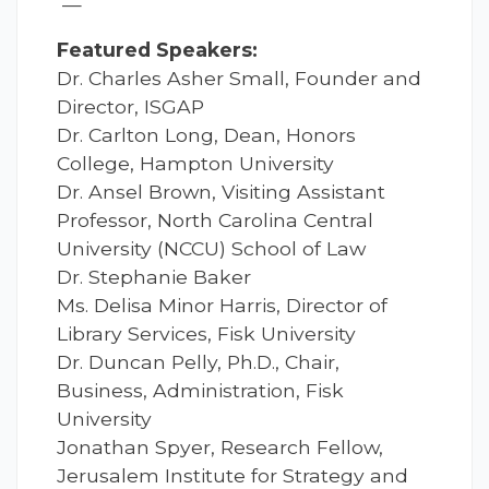
—
Featured Speakers:
Dr. Charles Asher Small, Founder and
Director, ISGAP
Dr. Carlton Long, Dean, Honors
College, Hampton University
Dr. Ansel Brown, Visiting Assistant
Professor, North Carolina Central
University (NCCU) School of Law
Dr. Stephanie Baker
Ms. Delisa Minor Harris, Director of
Library Services, Fisk University
Dr. Duncan Pelly, Ph.D., Chair,
Business, Administration, Fisk
University
Jonathan Spyer, Research Fellow,
Jerusalem Institute for Strategy and