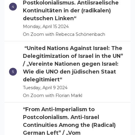
Postkolonialismus. Antiisraelische
Kontinuitäten in der (radikalen)
deutschen Linken“
Monday, April 15 2024
On Zoom with Rebecca Schönenbach
“United Nations Against Israel: The
Delegitimization of Israel in the UN”
/ „Vereinte Nationen gegen Israel:
Wie die UNO den jüdischen Staat
delegitimiert“
Tuesday, April 9 2024
On Zoom with Florian Markl
“From Anti-Imperialism to
Postcolonialism. Anti-Israel
Continuities Among the (Radical)
German Left” / „Vom