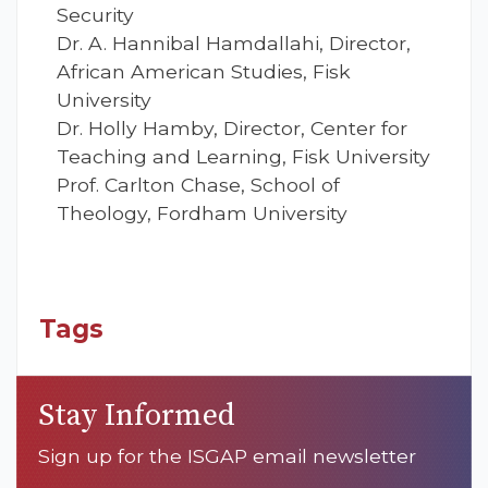
Security
Dr. A. Hannibal Hamdallahi, Director,
African American Studies, Fisk
University
Dr. Holly Hamby, Director, Center for
Teaching and Learning, Fisk University
Prof. Carlton Chase, School of
Theology, Fordham University
Tags
Stay Informed
Sign up for the ISGAP email newsletter