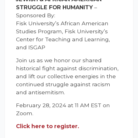
STRUGGLE FOR HUMANITY
–
Sponsored By:
Fisk University’s African American
Studies Program, Fisk University’s
Center for Teaching and Learning,
and ISGAP
Join us as we honor our shared
historical fight against discrimination,
and lift our collective energies in the
continued struggle against racism
and antisemitism.
February 28, 2024 at 11 AM EST on
Zoom.
Click here to register.