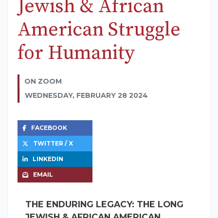
Jewish & African
American Struggle
for Humanity
ON ZOOM
WEDNESDAY, FEBRUARY 28 2024
FACEBOOK
TWITTER / X
LINKEDIN
EMAIL
THE ENDURING LEGACY: THE LONG
JEWISH & AFRICAN AMERICAN