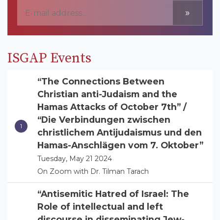
»
ISGAP Events
“The Connections Between
Christian anti-Judaism and the
Hamas Attacks of October 7th” /
“Die Verbindungen zwischen
christlichem Antijudaismus und den
Hamas-Anschlägen vom 7. Oktober”
Tuesday, May 21 2024
On Zoom with Dr. Tilman Tarach
“Antisemitic Hatred of Israel: The
Role of intellectual and left
discourse in disseminating Jew-