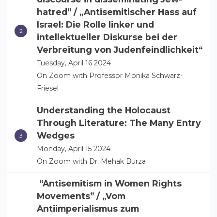
hatred” / „Antisemitischer Hass auf
Israel: Die Rolle linker und
intellektueller Diskurse bei der
Verbreitung von Judenfeindlichkeit“
Tuesday, April 16 2024
On Zoom with Professor Monika Schwarz-
Friesel
Understanding the Holocaust
Through Literature: The Many Entry
Wedges
Monday, April 15 2024
On Zoom with Dr. Mehak Burza
“Antisemitism in Women Rights
Movements” / „Vom
Antiimperialismus zum