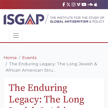
Home
Events
The Enduring Legacy: The Long Jewish &
African American Stru...
The Enduring
Legacy: The Long