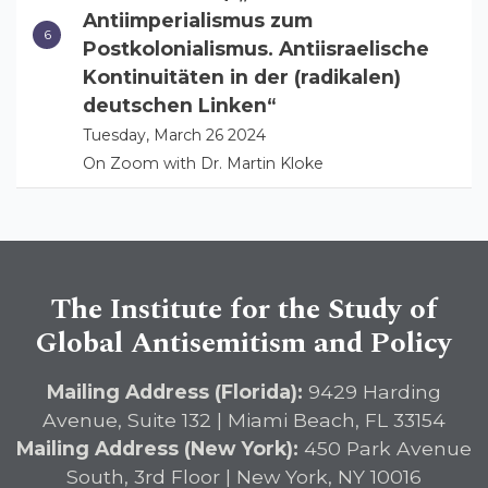
Antiimperialismus zum
Postkolonialismus. Antiisraelische
Kontinuitäten in der (radikalen)
deutschen Linken“
Tuesday, March 26 2024
On Zoom with Dr. Martin Kloke
The Institute for the Study of
Global Antisemitism and Policy
Mailing Address (Florida):
9429 Harding
Avenue, Suite 132 | Miami Beach, FL 33154
Mailing Address (New York):
450 Park Avenue
South, 3rd Floor | New York, NY 10016