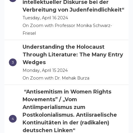
intellektueller Diskurse bei der
Verbreitung von Judenfeindlichkeit“
Tuesday, April 16 2024
On Zoom with Professor Monika Schwarz-
Friesel
Understanding the Holocaust
Through Literature: The Many Entry
Wedges
Monday, April 15 2024
On Zoom with Dr. Mehak Burza
“Antisemitism in Women Rights
Movements” / „Vom
Antiimperialismus zum
Postkolonialismus. Antiisraelische
Kontinuitäten in der (radikalen)
deutschen Linken“