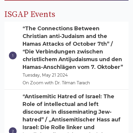
ISGAP Events
“The Connections Between
Christian anti-Judaism and the
Hamas Attacks of October 7th” /
“Die Verbindungen zwischen
christlichem Antijudaismus und den
Hamas-Anschlägen vom 7. Oktober”
Tuesday, May 21 2024
On Zoom with Dr. Tilman Tarach
“Antisemitic Hatred of Israel: The
Role of intellectual and left
discourse in disseminating Jew-
hatred” / „Antisemitischer Hass auf
Israel: Die Rolle linker und