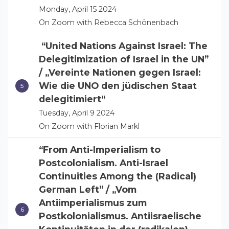
Monday, April 15 2024
On Zoom with Rebecca Schönenbach
“United Nations Against Israel: The
Delegitimization of Israel in the UN”
/ „Vereinte Nationen gegen Israel:
Wie die UNO den jüdischen Staat
delegitimiert“
Tuesday, April 9 2024
On Zoom with Florian Markl
“From Anti-Imperialism to
Postcolonialism. Anti-Israel
Continuities Among the (Radical)
German Left” / „Vom
Antiimperialismus zum
Postkolonialismus. Antiisraelische