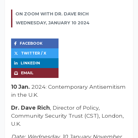
ON ZOOM WITH DR. DAVE RICH
WEDNESDAY, JANUARY 10 2024
FACEBOOK
TWITTER / X
LINKEDIN
EMAIL
10 Jan.
2024: Contemporary Antisemitism
in the U.K.
Dr. Dave Rich
, Director of Policy,
Community Security Trust (CST), London,
U.K.
Date: Wednesday, 10 January November