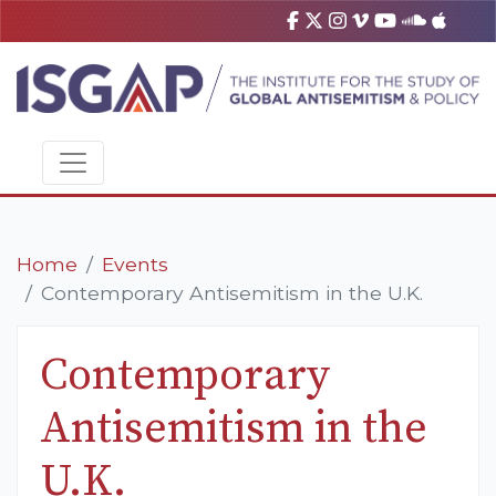
Home
Events
Contemporary Antisemitism in the U.K.
Contemporary
Antisemitism in the
U.K.