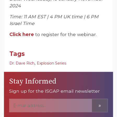
2024
Time: 11 AM EST | 4 PM UK time | 6 PM
Israel Time
Click here
to register for the webinar.
Tags
,
Dr. Dave Rich
Explosion Series
Stay Informed
Sign up for the ISGAP email newsletter
»