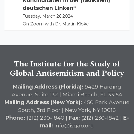
Kontinuitäten in der (radikalen)
deutschen Linken“
Tuesday, March 26 2024
On Zoom with Dr. Martin Kloke
The Institute for the Study of
Global Antisemitism and Policy
Mailing Address (Florida):
9429 Harding
Avenue, Suite 132 | Miami Beach, FL 33154
Mailing Address (New York):
450 Park Avenue
South, 3rd Floor | New York, NY 10016
Phone:
(212) 230-1840 |
Fax:
(212) 230-1842 |
E-
mail:
info@isgap.org