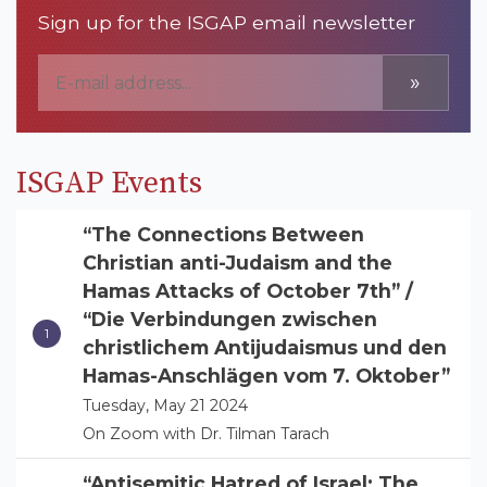
Sign up for the ISGAP email newsletter
»
ISGAP Events
“The Connections Between
Christian anti-Judaism and the
Hamas Attacks of October 7th” /
“Die Verbindungen zwischen
christlichem Antijudaismus und den
Hamas-Anschlägen vom 7. Oktober”
Tuesday, May 21 2024
On Zoom with Dr. Tilman Tarach
“Antisemitic Hatred of Israel: The