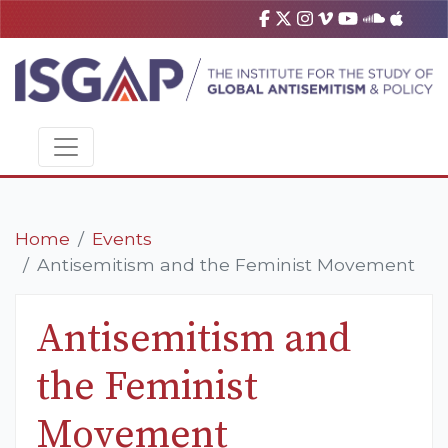
Home
Events
Antisemitism and the Feminist Movement
Antisemitism and
the Feminist
Movement