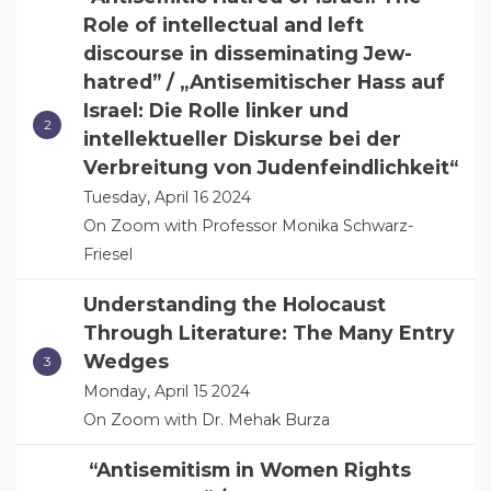
Role of intellectual and left
discourse in disseminating Jew-
hatred” / „Antisemitischer Hass auf
Israel: Die Rolle linker und
intellektueller Diskurse bei der
Verbreitung von Judenfeindlichkeit“
Tuesday, April 16 2024
On Zoom with Professor Monika Schwarz-
Friesel
Understanding the Holocaust
Through Literature: The Many Entry
Wedges
Monday, April 15 2024
On Zoom with Dr. Mehak Burza
“Antisemitism in Women Rights