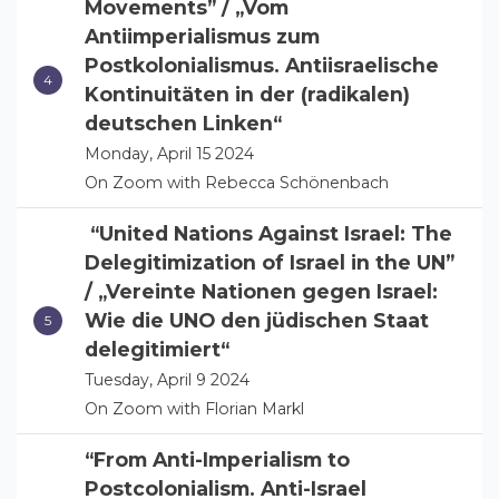
Movements” / „Vom
Antiimperialismus zum
Postkolonialismus. Antiisraelische
Kontinuitäten in der (radikalen)
deutschen Linken“
Monday, April 15 2024
On Zoom with Rebecca Schönenbach
“United Nations Against Israel: The
Delegitimization of Israel in the UN”
/ „Vereinte Nationen gegen Israel:
Wie die UNO den jüdischen Staat
delegitimiert“
Tuesday, April 9 2024
On Zoom with Florian Markl
“From Anti-Imperialism to
Postcolonialism. Anti-Israel