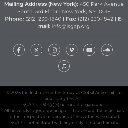
Mailing Address (New York):
450 Park Avenue
South, 3rd Floor | New York, NY 10016
Phone:
(212) 230-1840 |
Fax:
(212) 230-1842 |
E-
mail:
info@isgap.org
© 2026 the Institute for the Study of Global Antisemitism
and Policy (ISGAP).
ISGAP is a 501(c)(3) nonprofit organization.
All University logos appearing on this site are the trademark
of their respective universities. Unless otherwise stated,
ISGAP is not affiliated with any entity listed on this site.