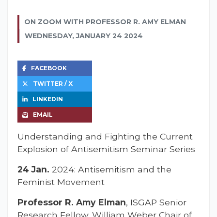
ON ZOOM WITH PROFESSOR R. AMY ELMAN
WEDNESDAY, JANUARY 24 2024
FACEBOOK
TWITTER / X
LINKEDIN
EMAIL
Understanding and Fighting the Current
Explosion of Antisemitism Seminar Series
24 Jan.
2024: Antisemitism and the
Feminist Movement
Professor R. Amy Elman
, ISGAP Senior
Research Fellow; William Weber Chair of