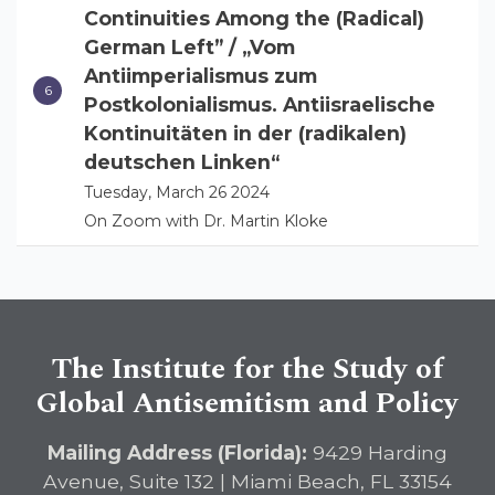
Continuities Among the (Radical)
German Left” / „Vom
Antiimperialismus zum
Postkolonialismus. Antiisraelische
Kontinuitäten in der (radikalen)
deutschen Linken“
Tuesday, March 26 2024
On Zoom with Dr. Martin Kloke
The Institute for the Study of
Global Antisemitism and Policy
Mailing Address (Florida):
9429 Harding
Avenue, Suite 132 | Miami Beach, FL 33154