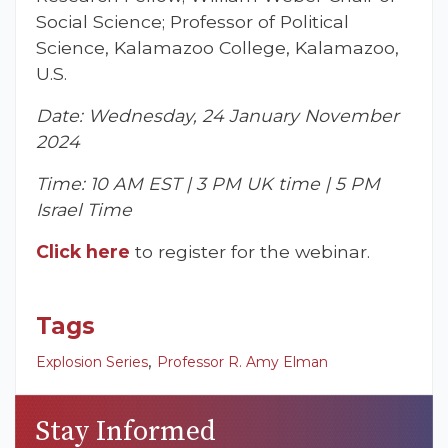
Social Science; Professor of Political
Science, Kalamazoo College, Kalamazoo,
U.S.
Date: Wednesday, 24 January November
2024
Time: 10 AM EST | 3 PM UK time | 5 PM
Israel Time
Click here
to register for the webinar.
Tags
,
Explosion Series
Professor R. Amy Elman
Stay Informed