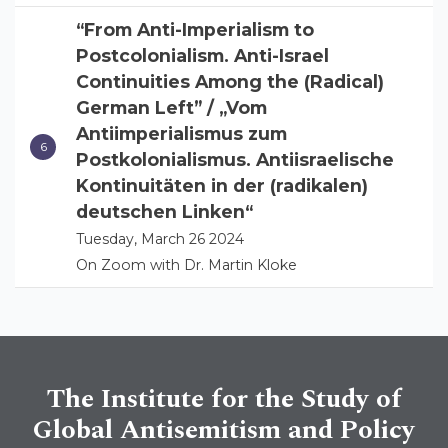
“From Anti-Imperialism to
Postcolonialism. Anti-Israel
Continuities Among the (Radical)
German Left” / „Vom
Antiimperialismus zum
Postkolonialismus. Antiisraelische
Kontinuitäten in der (radikalen)
deutschen Linken“
Tuesday, March 26 2024
On Zoom with Dr. Martin Kloke
The Institute for the Study of
Global Antisemitism and Policy