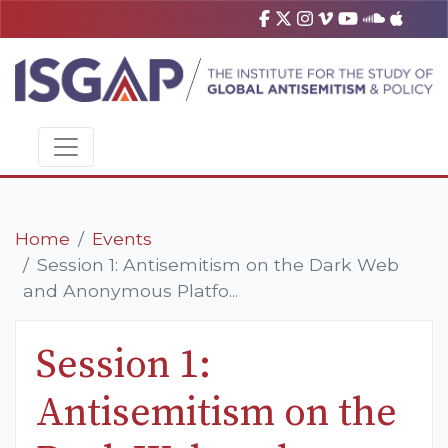
Home
Events
Session 1: Antisemitism on the Dark Web
and Anonymous Platfo...
Session 1:
Antisemitism on the