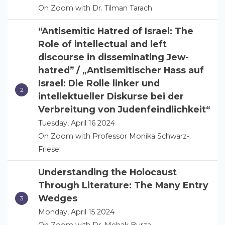
On Zoom with Dr. Tilman Tarach
“Antisemitic Hatred of Israel: The
Role of intellectual and left
discourse in disseminating Jew-
hatred” / „Antisemitischer Hass auf
Israel: Die Rolle linker und
intellektueller Diskurse bei der
Verbreitung von Judenfeindlichkeit“
Tuesday, April 16 2024
On Zoom with Professor Monika Schwarz-
Friesel
Understanding the Holocaust
Through Literature: The Many Entry
Wedges
Monday, April 15 2024