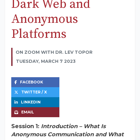
Dark Web and
Anonymous
Platforms
ON ZOOM WITH DR. LEV TOPOR
TUESDAY, MARCH 7 2023
FACEBOOK
TWITTER / X
LINKEDIN
EMAIL
Session 1:
Introduction – What Is
Anonymous Communication and What