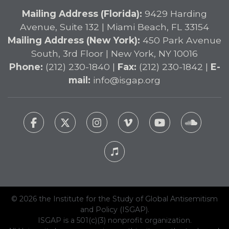
Mailing Address (Florida):
9429 Harding
Avenue, Suite 132 | Miami Beach, FL 33154
Mailing Address (New York):
450 Park Avenue
South, 3rd Floor | New York, NY 10016
Phone:
(212) 230-1840 |
Fax:
(212) 230-1842 |
E-
mail:
info@isgap.org
© 2026 the Institute for the Study of Global Antisemitism
and Policy (ISGAP).
ISGAP is a 501(c)(3) nonprofit organization.