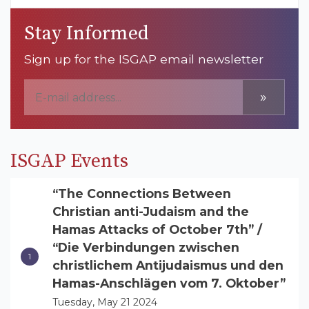
Stay Informed
Sign up for the ISGAP email newsletter
»
ISGAP Events
“The Connections Between
Christian anti-Judaism and the
Hamas Attacks of October 7th” /
“Die Verbindungen zwischen
christlichem Antijudaismus und den
Hamas-Anschlägen vom 7. Oktober”
Tuesday, May 21 2024