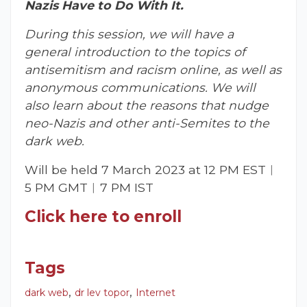
Nazis Have to Do With It.
During this session, we will have a
general introduction to the topics of
antisemitism and racism online, as well as
anonymous communications. We will
also learn about the reasons that nudge
neo-Nazis and other anti-Semites to the
dark web.
Will be held 7 March 2023 at 12 PM EST︱
5 PM GMT︱7 PM IST
Click here to enroll
Tags
,
,
dark web
dr lev topor
Internet