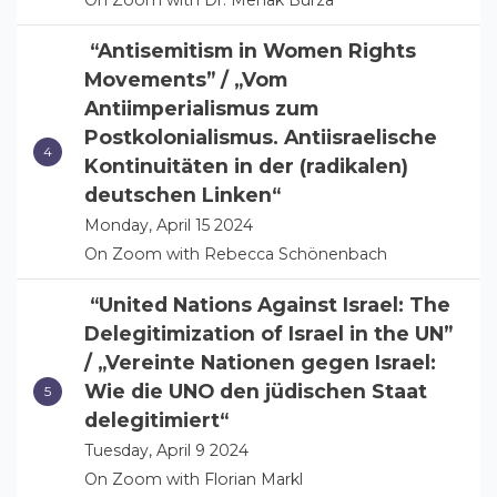
On Zoom with Dr. Mehak Burza
“Antisemitism in Women Rights
Movements” / „Vom
Antiimperialismus zum
Postkolonialismus. Antiisraelische
Kontinuitäten in der (radikalen)
deutschen Linken“
Monday, April 15 2024
On Zoom with Rebecca Schönenbach
“United Nations Against Israel: The
Delegitimization of Israel in the UN”
/ „Vereinte Nationen gegen Israel:
Wie die UNO den jüdischen Staat
delegitimiert“
Tuesday, April 9 2024
On Zoom with Florian Markl