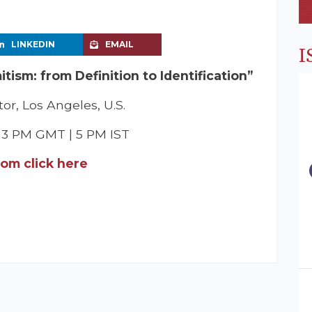
LINKEDIN
EMAIL
I
tism: from Definition to Identification”
or, Los Angeles, U.S.
| 3 PM GMT | 5 PM IST
oom click here