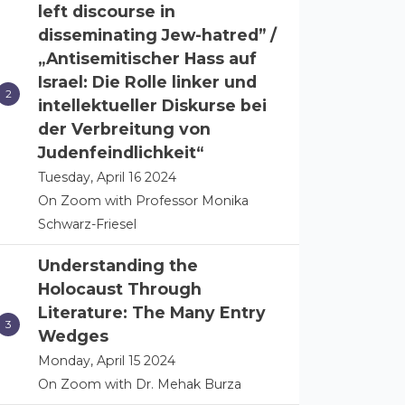
left discourse in
disseminating Jew-hatred” /
„Antisemitischer Hass auf
Israel: Die Rolle linker und
intellektueller Diskurse bei
der Verbreitung von
Judenfeindlichkeit“
Tuesday, April 16 2024
On Zoom with Professor Monika
Schwarz-Friesel
Understanding the
Holocaust Through
Literature: The Many Entry
Wedges
Monday, April 15 2024
On Zoom with Dr. Mehak Burza