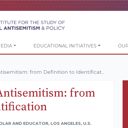
EDIA
EDUCATIONAL INITIATIVES
OUR
semitism: from Definition to Identificat...
Antisemitism: from
tification
OLAR AND EDUCATOR, LOS ANGELES, U.S.