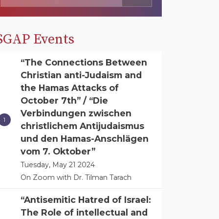
SGAP Events
“The Connections Between
Christian anti-Judaism and
the Hamas Attacks of
October 7th” / “Die
Verbindungen zwischen
christlichem Antijudaismus
und den Hamas-Anschlägen
vom 7. Oktober”
Tuesday, May 21 2024
On Zoom with Dr. Tilman Tarach
“Antisemitic Hatred of Israel:
The Role of intellectual and