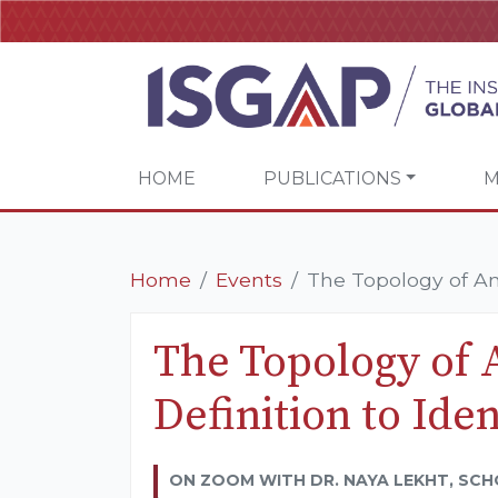
HOME
PUBLICATIONS
M
Home
Events
The Topology of Anti
The Topology of 
Definition to Iden
ON ZOOM WITH DR. NAYA LEKHT, SCH