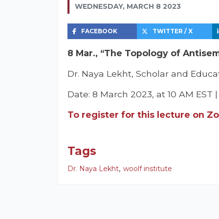
WEDNESDAY, MARCH 8 2023
FACEBOOK
TWITTER / X
8 Mar., “The Topology of Antisemi
Dr. Naya Lekht, Scholar and Educat
Date: 8 March 2023, at 10 AM EST 
To register for this lecture on Z
Tags
,
Dr. Naya Lekht
woolf institute