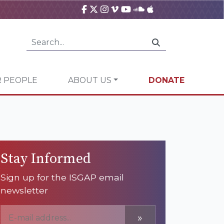
 PEOPLE
ABOUT US
DONATE
Stay Informed
Sign up for the ISGAP email
newsletter
»