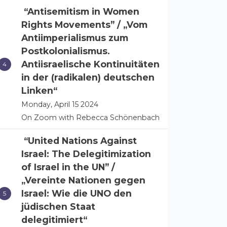
“Antisemitism in Women
Rights Movements” / „Vom
Antiimperialismus zum
Postkolonialismus.
Antiisraelische Kontinuitäten
in der (radikalen) deutschen
Linken“
Monday, April 15 2024
On Zoom with Rebecca Schönenbach
“United Nations Against
Israel: The Delegitimization
of Israel in the UN” /
„Vereinte Nationen gegen
Israel: Wie die UNO den
jüdischen Staat
delegitimiert“