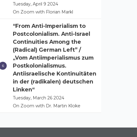
Tuesday, April 9 2024
On Zoom with Florian Markl
“From Anti-Imperialism to
Postcolonialism. Anti-Israel
Continuities Among the
(Radical) German Left” /
„Vom Antiimperialismus zum
Postkolonialismus.
Antiisraelische Kontinuitäten
in der (radikalen) deutschen
Linken“
Tuesday, March 26 2024
On Zoom with Dr. Martin Kloke