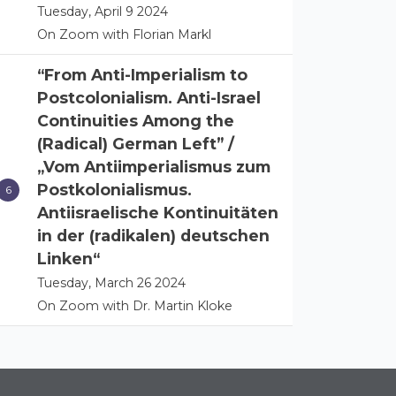
Tuesday, April 9 2024
On Zoom with Florian Markl
“From Anti-Imperialism to
Postcolonialism. Anti-Israel
Continuities Among the
(Radical) German Left” /
„Vom Antiimperialismus zum
Postkolonialismus.
Antiisraelische Kontinuitäten
in der (radikalen) deutschen
Linken“
Tuesday, March 26 2024
On Zoom with Dr. Martin Kloke