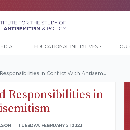
EDIA
EDUCATIONAL INITIATIVES
OUR
esponsibilities in Conflict With Antisem...
d Responsibilities in
tisemitism
LSON
TUESDAY, FEBRUARY 21 2023