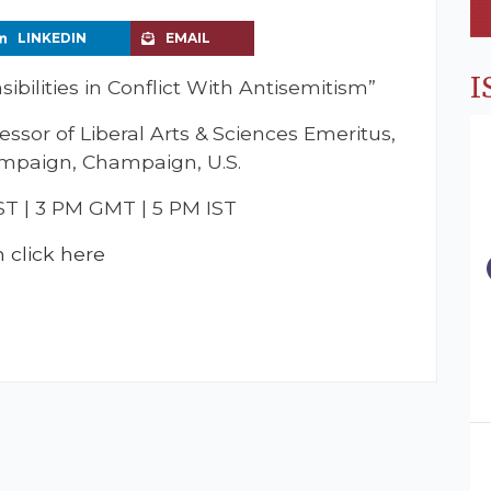
LINKEDIN
EMAIL
I
ibilities in Conflict With Antisemitism”
essor of Liberal Arts & Sciences Emeritus,
hampaign, Champaign, U.S.
ST | 3 PM GMT | 5 PM IST
m click here