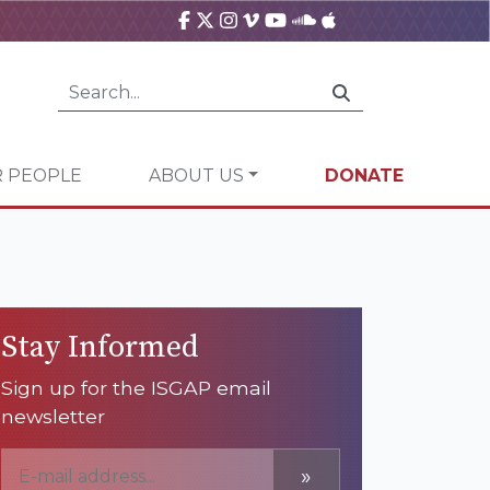
 PEOPLE
ABOUT US
DONATE
Stay Informed
Sign up for the ISGAP email
newsletter
»