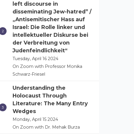
left discourse in
disseminating Jew-hatred” /
„Antisemitischer Hass auf
Israel: Die Rolle linker und
intellektueller Diskurse bei
der Verbreitung von
Judenfeindlichkeit“
Tuesday, April 16 2024
On Zoom with Professor Monika
Schwarz-Friesel
Understanding the
Holocaust Through
Literature: The Many Entry
Wedges
Monday, April 15 2024
On Zoom with Dr. Mehak Burza