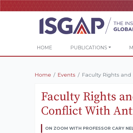
HOME
PUBLICATIONS
M
Home
Events
Faculty Rights and R
Faculty Rights an
Conflict With An
ON ZOOM WITH PROFESSOR CARY NE