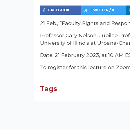
FACEBOOK
TWITTER / X
21 Feb., “Faculty Rights and Respons
Professor Cary Nelson, Jubilee Prof
University of Illinois at Urbana-C
Date: 21 February 2023, at 10 AM E
To register for this lecture on Zoo
Tags