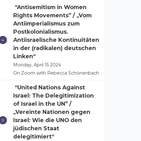
“Antisemitism in Women
Rights Movements” / „Vom
Antiimperialismus zum
Postkolonialismus.
Antiisraelische Kontinuitäten
in der (radikalen) deutschen
Linken“
Monday, April 15 2024
On Zoom with Rebecca Schönenbach
“United Nations Against
Israel: The Delegitimization
of Israel in the UN” /
„Vereinte Nationen gegen
Israel: Wie die UNO den
jüdischen Staat
delegitimiert“