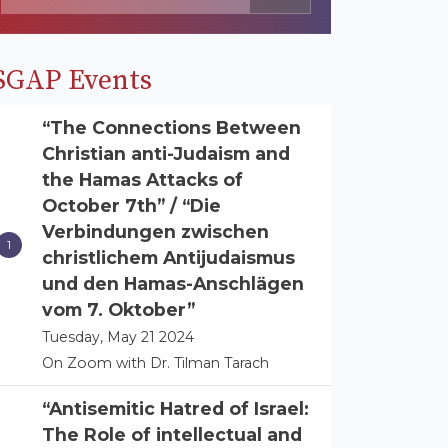
SGAP Events
“The Connections Between
Christian anti-Judaism and
the Hamas Attacks of
October 7th” / “Die
Verbindungen zwischen
christlichem Antijudaismus
und den Hamas-Anschlägen
vom 7. Oktober”
Tuesday, May 21 2024
On Zoom with Dr. Tilman Tarach
“Antisemitic Hatred of Israel:
The Role of intellectual and