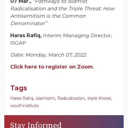
07 Mar.,
“Pathways to Islamist
Radicalisation and the Triple Threat: How
Antisemitism is the Common
Denominator”
Haras Rafiq,
Interim Managing Director,
ISGAP
Date: Monday, March 07, 2022
Click here to register on Zoom.
Tags
,
,
,
,
Haras Rafiq
islamistm
Radicalization
triple threat
woolf institute
Stay Informed