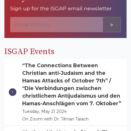
Sign up for the ISGAP email newsletter
»
ISGAP Events
“The Connections Between
Christian anti-Judaism and the
Hamas Attacks of October 7th” /
“Die Verbindungen zwischen
christlichem Antijudaismus und den
Hamas-Anschlägen vom 7. Oktober”
Tuesday, May 21 2024
On Zoom with Dr. Tilman Tarach