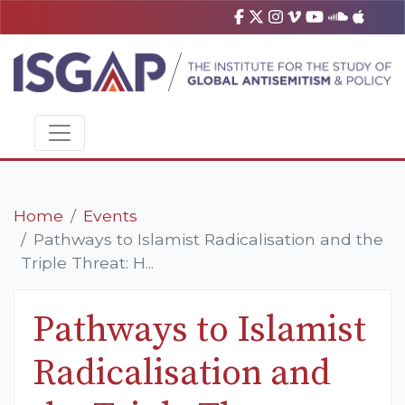
Home
Events
Pathways to Islamist Radicalisation and the
Triple Threat: H...
Pathways to Islamist
Radicalisation and