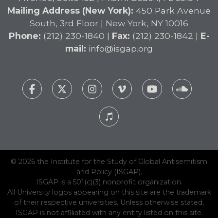
Mailing Address (New York):
450 Park Avenue
South, 3rd Floor | New York, NY 10016
Phone:
(212) 230-1840 |
Fax:
(212) 230-1842 |
E-
mail:
info@isgap.org
© 2026 the Institute for the Study of Global Antisemitism
and Policy (ISGAP).
ISGAP is a 501(c)(3) nonprofit organization.
All University logos appearing on this site are the trademark
of their respective universities. Unless otherwise stated,
ISGAP is not affiliated with any entity listed on this site.