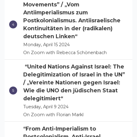
Movements” / „Vom
Antiimperialismus zum
Postkolonialismus. Antiisraelische
Kontinuitäten in der (radikalen)
deutschen Linken“
Monday, April 15 2024
On Zoom with Rebecca Schönenbach
“United Nations Against Israel: The
Delegitimization of Israel in the UN”
/ „Vereinte Nationen gegen Israel:
Wie die UNO den jüdischen Staat
delegitimiert“
Tuesday, April 9 2024
On Zoom with Florian Markl
“From Anti-Imperialism to
Postcolonialism. Anti-Israel