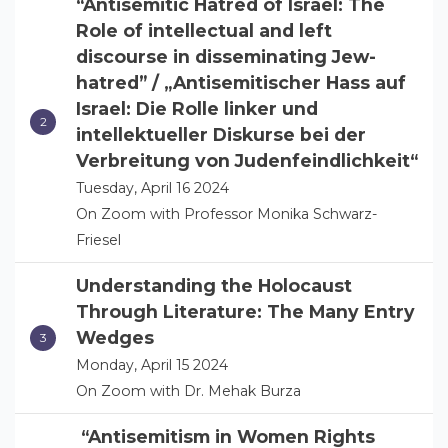
“Antisemitic Hatred of Israel: The
Role of intellectual and left
discourse in disseminating Jew-
hatred” / „Antisemitischer Hass auf
Israel: Die Rolle linker und
intellektueller Diskurse bei der
Verbreitung von Judenfeindlichkeit“
Tuesday, April 16 2024
On Zoom with Professor Monika Schwarz-
Friesel
Understanding the Holocaust
Through Literature: The Many Entry
Wedges
Monday, April 15 2024
On Zoom with Dr. Mehak Burza
“Antisemitism in Women Rights