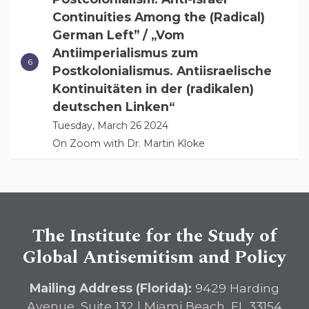
Continuities Among the (Radical)
German Left” / „Vom
Antiimperialismus zum
Postkolonialismus. Antiisraelische
Kontinuitäten in der (radikalen)
deutschen Linken“
Tuesday, March 26 2024
On Zoom with Dr. Martin Kloke
The Institute for the Study of
Global Antisemitism and Policy
Mailing Address (Florida):
9429 Harding
Avenue, Suite 132 | Miami Beach, FL 33154