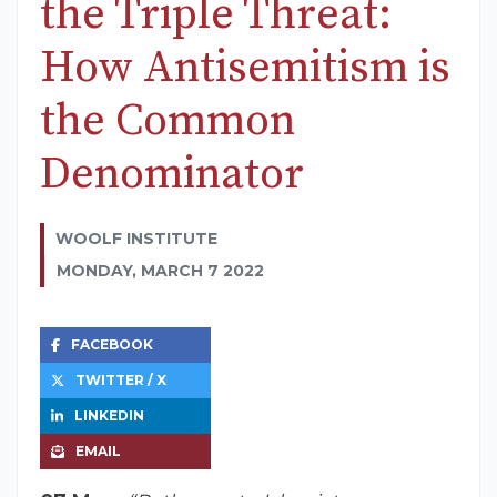
the Triple Threat:
How Antisemitism is
the Common
Denominator
WOOLF INSTITUTE
MONDAY, MARCH 7 2022
FACEBOOK
TWITTER / X
LINKEDIN
EMAIL