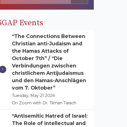
SGAP Events
“The Connections Between
Christian anti-Judaism and
the Hamas Attacks of
October 7th” / “Die
Verbindungen zwischen
christlichem Antijudaismus
und den Hamas-Anschlägen
vom 7. Oktober”
Tuesday, May 21 2024
On Zoom with Dr. Tilman Tarach
“Antisemitic Hatred of Israel:
The Role of intellectual and