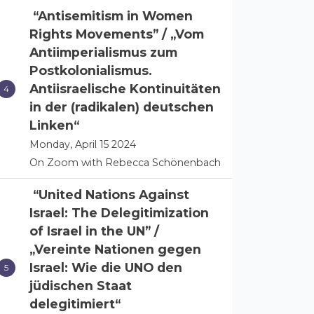
“Antisemitism in Women
Rights Movements” / „Vom
Antiimperialismus zum
Postkolonialismus.
Antiisraelische Kontinuitäten
in der (radikalen) deutschen
Linken“
Monday, April 15 2024
On Zoom with Rebecca Schönenbach
“United Nations Against
Israel: The Delegitimization
of Israel in the UN” /
„Vereinte Nationen gegen
Israel: Wie die UNO den
jüdischen Staat
delegitimiert“