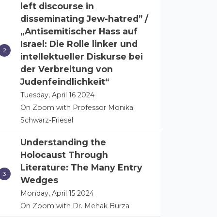
left discourse in
disseminating Jew-hatred” /
„Antisemitischer Hass auf
Israel: Die Rolle linker und
intellektueller Diskurse bei
der Verbreitung von
Judenfeindlichkeit“
Tuesday, April 16 2024
On Zoom with Professor Monika
Schwarz-Friesel
Understanding the
Holocaust Through
Literature: The Many Entry
Wedges
Monday, April 15 2024
On Zoom with Dr. Mehak Burza