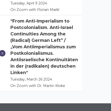
Tuesday, April 9 2024
On Zoom with Florian Markl
“From Anti-Imperialism to
Postcolonialism. Anti-Israel
Continuities Among the
(Radical) German Left” /
„Vom Antiimperialismus zum
Postkolonialismus.
Antiisraelische Kontinuitäten
in der (radikalen) deutschen
Linken“
Tuesday, March 26 2024
On Zoom with Dr. Martin Kloke