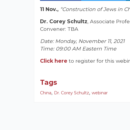
11 Nov.,
“Construction of Jews in C
Dr. Corey Schultz
, Associate Prof
Convener: TBA
Date: Monday, November 11, 2021
Time: 09:00 AM Eastern Time
Click here
to register for this webi
Tags
,
,
China
Dr. Corey Schultz
webinar