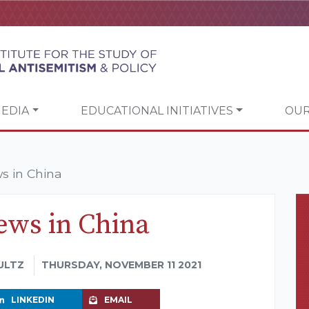
EDIA
EDUCATIONAL INITIATIVES
OUR
s in China
ews in China
ULTZ
THURSDAY, NOVEMBER 11 2021
LINKEDIN
EMAIL