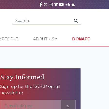
 PEOPLE
ABOUT US
DONATE
Stay Informed
Sign up for the ISGAP email
newsletter
»