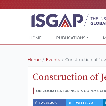
HOME
PUBLICATIONS
M
Home
Events
Construction of Jew
Construction of J
ON ZOOM FEATURING DR. COREY SCH
FACEBOOK
TWITTER / X