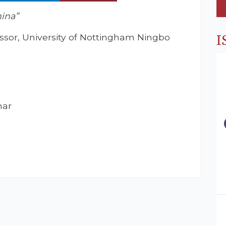
hina”
essor, University of Nottingham Ningbo
I
nar