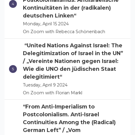
Kontinuitäten in der (radikalen)
deutschen Linken“
Monday, April 15 2024
On Zoom with Rebecca Schönenbach
“United Nations Against Israel: The
Delegitimization of Israel in the UN”
/ „Vereinte Nationen gegen Israel:
Wie die UNO den jüdischen Staat
delegitimiert“
Tuesday, April 9 2024
On Zoom with Florian Markl
“From Anti-Imperialism to
Postcolonialism. Anti-Israel
Continuities Among the (Radical)
German Left” / „Vom