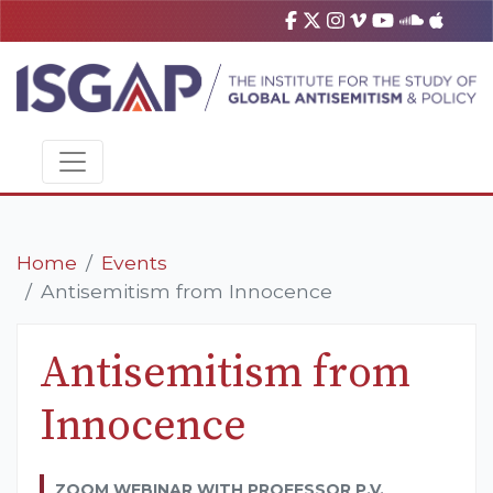
Home
Events
Antisemitism from Innocence
Antisemitism from
Innocence
ZOOM WEBINAR WITH PROFESSOR P.V.