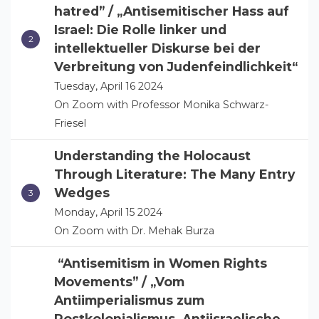
hatred” / „Antisemitischer Hass auf
Israel: Die Rolle linker und
intellektueller Diskurse bei der
Verbreitung von Judenfeindlichkeit“
Tuesday, April 16 2024
On Zoom with Professor Monika Schwarz-
Friesel
Understanding the Holocaust
Through Literature: The Many Entry
Wedges
Monday, April 15 2024
On Zoom with Dr. Mehak Burza
“Antisemitism in Women Rights
Movements” / „Vom
Antiimperialismus zum
Postkolonialismus. Antiisraelische