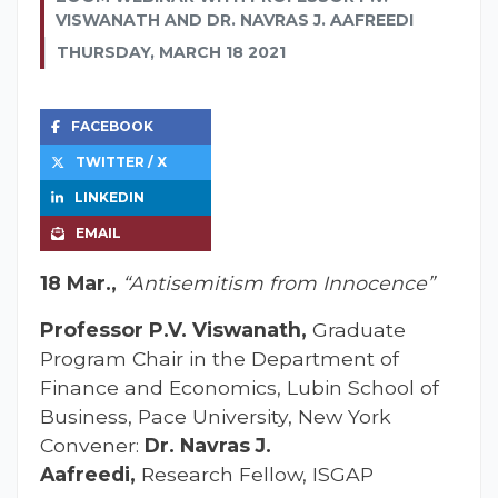
VISWANATH AND DR. NAVRAS J. AAFREEDI
THURSDAY, MARCH 18 2021
FACEBOOK
TWITTER / X
LINKEDIN
EMAIL
18 Mar.,
“Antisemitism from Innocence”
Professor P.V. Viswanath,
Graduate
Program Chair in the Department of
Finance and Economics, Lubin School of
Business, Pace University, New York
Convener:
Dr. Navras J.
Aafreedi,
Research Fellow, ISGAP