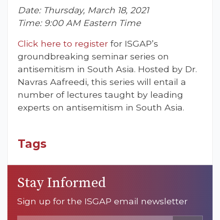
Date: Thursday, March 18, 2021
Time: 9:00 AM Eastern Time
Click here to register
for ISGAP’s
groundbreaking seminar series on
antisemitism in South Asia. Hosted by Dr.
Navras Aafreedi, this series will entail a
number of lectures taught by leading
experts on antisemitism in South Asia.
Tags
Stay Informed
Sign up for the ISGAP email newsletter