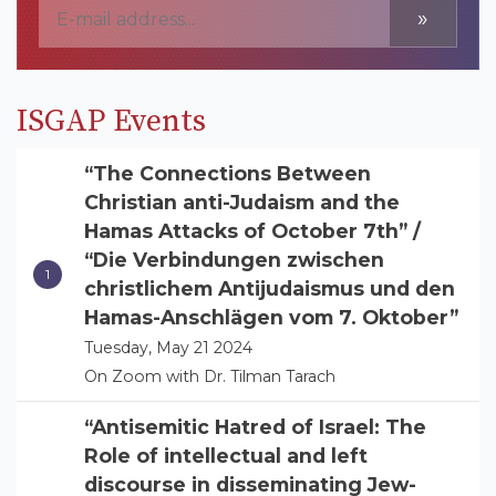
»
ISGAP Events
“The Connections Between
Christian anti-Judaism and the
Hamas Attacks of October 7th” /
“Die Verbindungen zwischen
christlichem Antijudaismus und den
Hamas-Anschlägen vom 7. Oktober”
Tuesday, May 21 2024
On Zoom with Dr. Tilman Tarach
“Antisemitic Hatred of Israel: The
Role of intellectual and left
discourse in disseminating Jew-