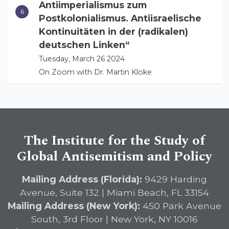
Antiimperialismus zum
Postkolonialismus. Antiisraelische
Kontinuitäten in der (radikalen)
deutschen Linken“
Tuesday, March 26 2024
On Zoom with Dr. Martin Kloke
The Institute for the Study of
Global Antisemitism and Policy
Mailing Address (Florida):
9429 Harding
Avenue, Suite 132 | Miami Beach, FL 33154
Mailing Address (New York):
450 Park Avenue
South, 3rd Floor | New York, NY 10016