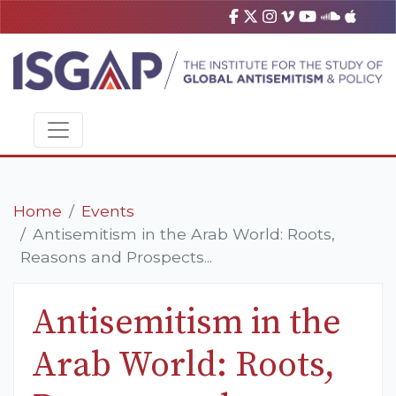
Home
Events
Antisemitism in the Arab World: Roots,
Reasons and Prospects...
Antisemitism in the
Arab World: Roots,