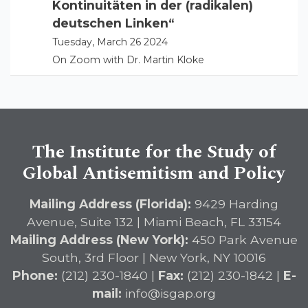
Kontinuitäten in der (radikalen)
deutschen Linken“
Tuesday, March 26 2024
On Zoom with Dr. Martin Kloke
The Institute for the Study of
Global Antisemitism and Policy
Mailing Address (Florida):
9429 Harding
Avenue, Suite 132 | Miami Beach, FL 33154
Mailing Address (New York):
450 Park Avenue
South, 3rd Floor | New York, NY 10016
Phone:
(212) 230-1840 |
Fax:
(212) 230-1842 |
E-
mail:
info@isgap.org