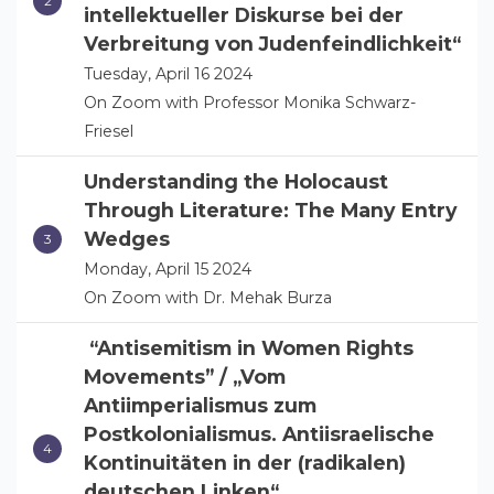
intellektueller Diskurse bei der
Verbreitung von Judenfeindlichkeit“
Tuesday, April 16 2024
On Zoom with Professor Monika Schwarz-
Friesel
Understanding the Holocaust
Through Literature: The Many Entry
Wedges
Monday, April 15 2024
On Zoom with Dr. Mehak Burza
“Antisemitism in Women Rights
Movements” / „Vom
Antiimperialismus zum
Postkolonialismus. Antiisraelische
Kontinuitäten in der (radikalen)
deutschen Linken“