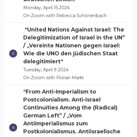
Monday, April 15 2024
On Zoom with Rebecca Schönenbach
“United Nations Against Israel: The
Delegitimization of Israel in the UN”
/ „Vereinte Nationen gegen Israel:
Wie die UNO den jüdischen Staat
delegitimiert“
Tuesday, April 9 2024
On Zoom with Florian Markl
“From Anti-Imperialism to
Postcolonialism. Anti-Israel
Continuities Among the (Radical)
German Left” / „Vom
Antiimperialismus zum
Postkolonialismus. Antiisraelische