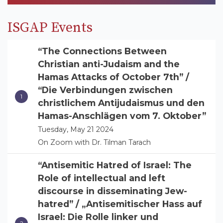
ISGAP Events
“The Connections Between
Christian anti-Judaism and the
Hamas Attacks of October 7th” /
“Die Verbindungen zwischen
christlichem Antijudaismus und den
Hamas-Anschlägen vom 7. Oktober”
Tuesday, May 21 2024
On Zoom with Dr. Tilman Tarach
“Antisemitic Hatred of Israel: The
Role of intellectual and left
discourse in disseminating Jew-
hatred” / „Antisemitischer Hass auf
Israel: Die Rolle linker und