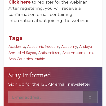
Click here
to register for the webinar.
After registering, you will receive a
confirmation email containing
information about joining the webinar.
Tags
,
,
,
Academia
Academic freedom
Academy
Ahdeya
,
,
,
Ahmed Al-Sayed
Antisemitism
Arab Antisemitism
,
Arab Countries
Arabic
Stay Informed
Sign up for the ISGAP email newsletter
»