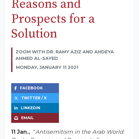
Reasons and
Prospects for a
Solution
ZOOM WITH DR. RAMY AZIZ AND AHDEYA
AHMED AL-SAYED
MONDAY, JANUARY 11 2021
FACEBOOK
TWITTER / X
LINKEDIN
EMAIL
11 Jan.,
“
Antisemitism in the Arab World: