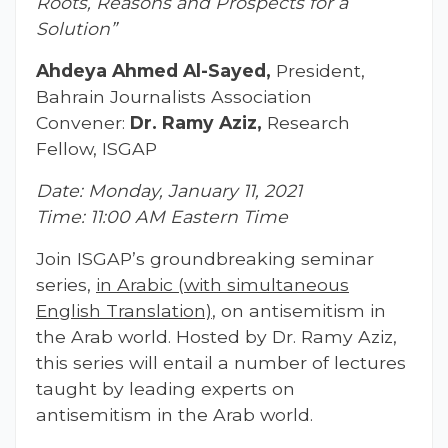
Roots, Reasons and Prospects for a
Solution”
Ahdeya Ahmed Al-Sayed,
President,
Bahrain Journalists Association
Convener:
Dr. Ramy Aziz,
Research
Fellow, ISGAP
Date: Monday, January 11, 2021
Time: 11:00 AM Eastern Time
Join ISGAP’s groundbreaking seminar
series,
in Arabic (with simultaneous
English Translation)
, on antisemitism in
the Arab world. Hosted by Dr. Ramy Aziz,
this series will entail a number of lectures
taught by leading experts on
antisemitism in the Arab world.