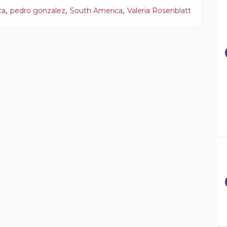
,
,
,
ca
pedro gonzalez
South America
Valeria Rosenblatt