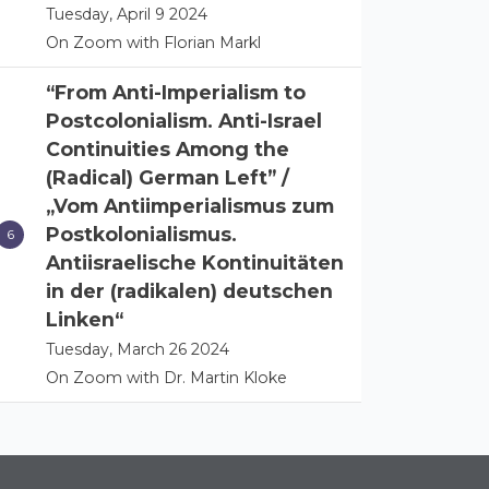
Tuesday, April 9 2024
On Zoom with Florian Markl
“From Anti-Imperialism to
Postcolonialism. Anti-Israel
Continuities Among the
(Radical) German Left” /
„Vom Antiimperialismus zum
Postkolonialismus.
Antiisraelische Kontinuitäten
in der (radikalen) deutschen
Linken“
Tuesday, March 26 2024
On Zoom with Dr. Martin Kloke