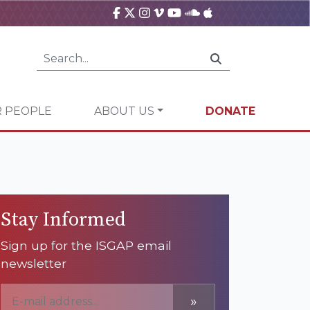
 PEOPLE
ABOUT US
DONATE
Stay Informed
Sign up for the ISGAP email
newsletter
»