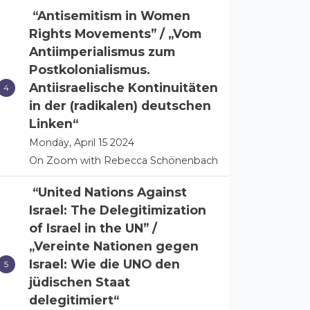
“Antisemitism in Women
Rights Movements” / „Vom
Antiimperialismus zum
Postkolonialismus.
Antiisraelische Kontinuitäten
in der (radikalen) deutschen
Linken“
Monday, April 15 2024
On Zoom with Rebecca Schönenbach
“United Nations Against
Israel: The Delegitimization
of Israel in the UN” /
„Vereinte Nationen gegen
Israel: Wie die UNO den
jüdischen Staat
delegitimiert“