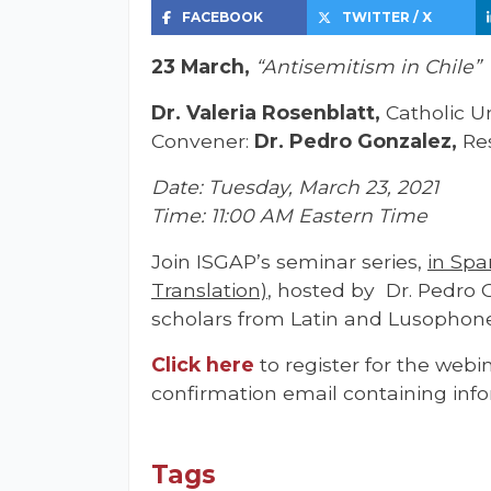
FACEBOOK
TWITTER / X
23 March,
“Antisemitism in Chile”
Dr. Valeria Rosenblatt,
Catholic Un
Convener:
Dr. Pedro Gonzalez,
Re
Date: Tuesday, March 23, 2021
Time: 11:00 AM Eastern Time
Join ISGAP’s seminar series,
in Spa
Translation)
, hosted by Dr. Pedro 
scholars from Latin and Lusophone
Click he
re
to register for the webin
confirmation email containing info
Tags