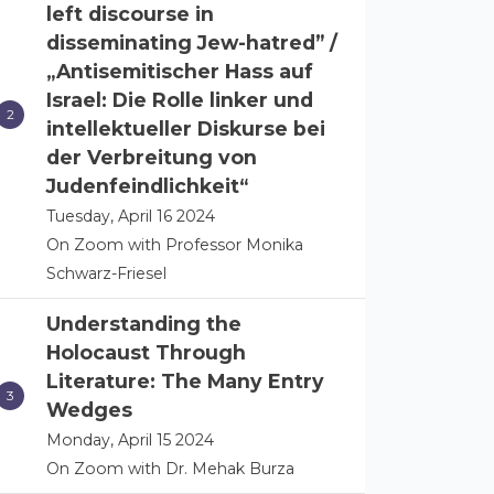
left discourse in
disseminating Jew-hatred” /
„Antisemitischer Hass auf
Israel: Die Rolle linker und
intellektueller Diskurse bei
der Verbreitung von
Judenfeindlichkeit“
Tuesday, April 16 2024
On Zoom with Professor Monika
Schwarz-Friesel
Understanding the
Holocaust Through
Literature: The Many Entry
Wedges
Monday, April 15 2024
On Zoom with Dr. Mehak Burza