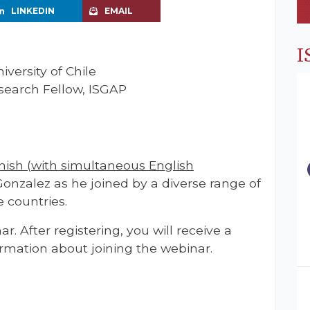
LINKEDIN
EMAIL
I
iversity of Chile
search Fellow, ISGAP
nish (with simultaneous English
Gonzalez as he joined by a diverse range of
 countries.
ar. After registering, you will receive a
rmation about joining the webinar.