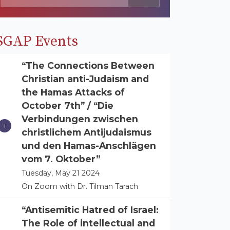
SGAP Events
“The Connections Between
Christian anti-Judaism and
the Hamas Attacks of
October 7th” / “Die
Verbindungen zwischen
christlichem Antijudaismus
und den Hamas-Anschlägen
vom 7. Oktober”
Tuesday, May 21 2024
On Zoom with Dr. Tilman Tarach
“Antisemitic Hatred of Israel:
The Role of intellectual and