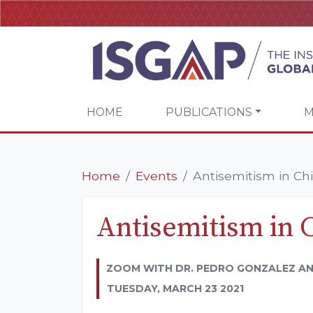
HOME
PUBLICATIONS
M
Home
Events
Antisemitism in Chi
Antisemitism in 
ZOOM WITH DR. PEDRO GONZALEZ AN
TUESDAY, MARCH 23 2021