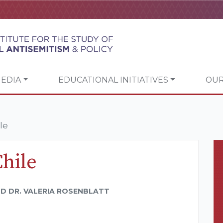
EDIA
EDUCATIONAL INITIATIVES
OUR
le
Chile
D DR. VALERIA ROSENBLATT