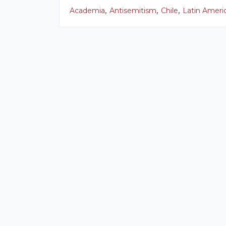
,
,
,
Academia
Antisemitism
Chile
Latin Ameri