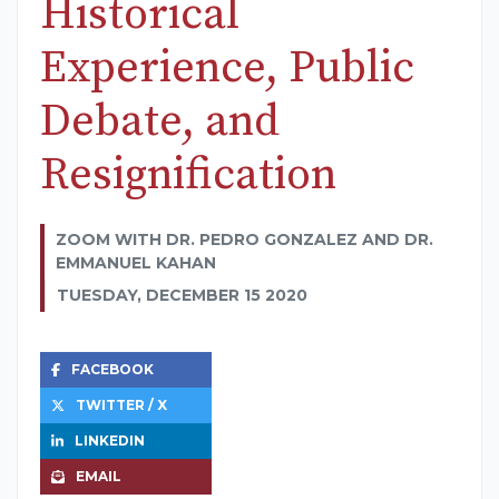
Historical
Experience, Public
Debate, and
Resignification
ZOOM WITH DR. PEDRO GONZALEZ AND DR.
EMMANUEL KAHAN
TUESDAY, DECEMBER 15 2020
FACEBOOK
TWITTER / X
LINKEDIN
EMAIL