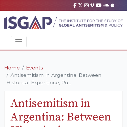
Home
Events
Antisemitism in Argentina: Between
Historical Experience, Pu...
Antisemitism in
Argentina: Between