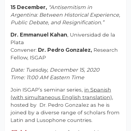
15 December,
“Antisemitism in
Argentina: Between Historical Experience,
Public Debate, and Resignification.”
Dr. Emmanuel Kahan
, Universidad de la
Plata
Convener:
Dr. Pedro Gonzalez,
Research
Fellow, ISGAP
Date: Tuesday, December 15, 2020
Time: 11:00 AM Eastern Time
Join ISGAP’s seminar series,
in Spanish
(with simultaneous English translation)
,
hosted by Dr. Pedro Gonzalez as he is
joined by a diverse range of scholars from
Latin and Lusophone countries.