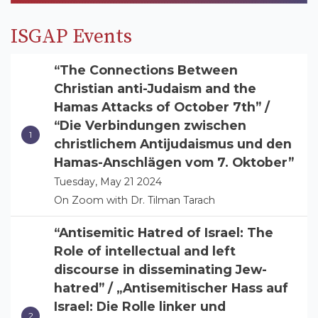
ISGAP Events
“The Connections Between
Christian anti-Judaism and the
Hamas Attacks of October 7th” /
“Die Verbindungen zwischen
christlichem Antijudaismus und den
Hamas-Anschlägen vom 7. Oktober”
Tuesday, May 21 2024
On Zoom with Dr. Tilman Tarach
“Antisemitic Hatred of Israel: The
Role of intellectual and left
discourse in disseminating Jew-
hatred” / „Antisemitischer Hass auf
Israel: Die Rolle linker und