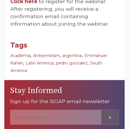
Click here
to register for the webinar.
After registering, you will receive a
confirmation email containing
information about joining the webinar.
Tags
,
,
,
Academia
Antisemitism
argentina
Emmanuel
,
,
,
Kahan
Latin America
pedro gonzalez
South
America
Stay Informed
Sign up for the ISGAP email newsletter
»