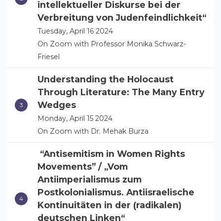
intellektueller Diskurse bei der
Verbreitung von Judenfeindlichkeit“
Tuesday, April 16 2024
On Zoom with Professor Monika Schwarz-
Friesel
Understanding the Holocaust
Through Literature: The Many Entry
Wedges
Monday, April 15 2024
On Zoom with Dr. Mehak Burza
“Antisemitism in Women Rights
Movements” / „Vom
Antiimperialismus zum
Postkolonialismus. Antiisraelische
Kontinuitäten in der (radikalen)
deutschen Linken“