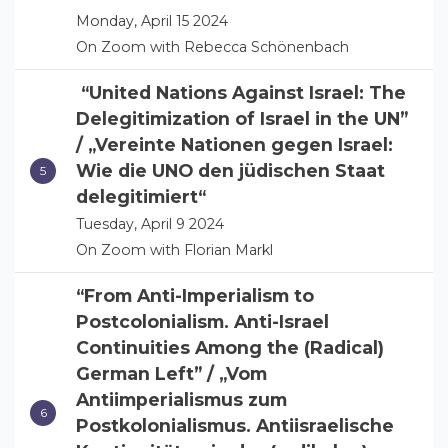
Monday, April 15 2024
On Zoom with Rebecca Schönenbach
“United Nations Against Israel: The
Delegitimization of Israel in the UN”
/ „Vereinte Nationen gegen Israel:
Wie die UNO den jüdischen Staat
delegitimiert“
Tuesday, April 9 2024
On Zoom with Florian Markl
“From Anti-Imperialism to
Postcolonialism. Anti-Israel
Continuities Among the (Radical)
German Left” / „Vom
Antiimperialismus zum
Postkolonialismus. Antiisraelische