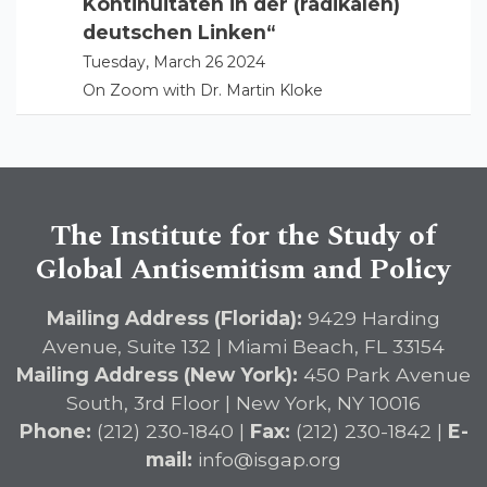
Kontinuitäten in der (radikalen)
deutschen Linken“
Tuesday, March 26 2024
On Zoom with Dr. Martin Kloke
The Institute for the Study of
Global Antisemitism and Policy
Mailing Address (Florida):
9429 Harding
Avenue, Suite 132 | Miami Beach, FL 33154
Mailing Address (New York):
450 Park Avenue
South, 3rd Floor | New York, NY 10016
Phone:
(212) 230-1840 |
Fax:
(212) 230-1842 |
E-
mail:
info@isgap.org