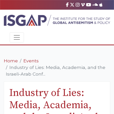
Home
Events
Industry of Lies: Media, Academia, and the
Israeli-Arab Conf...
Industry of Lies:
Media, Academia,