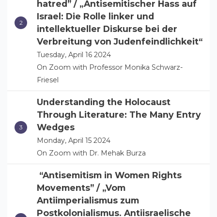
hatred” / „Antisemitischer Hass auf
Israel: Die Rolle linker und
intellektueller Diskurse bei der
Verbreitung von Judenfeindlichkeit“
Tuesday, April 16 2024
On Zoom with Professor Monika Schwarz-
Friesel
Understanding the Holocaust
Through Literature: The Many Entry
Wedges
Monday, April 15 2024
On Zoom with Dr. Mehak Burza
“Antisemitism in Women Rights
Movements” / „Vom
Antiimperialismus zum
Postkolonialismus. Antiisraelische