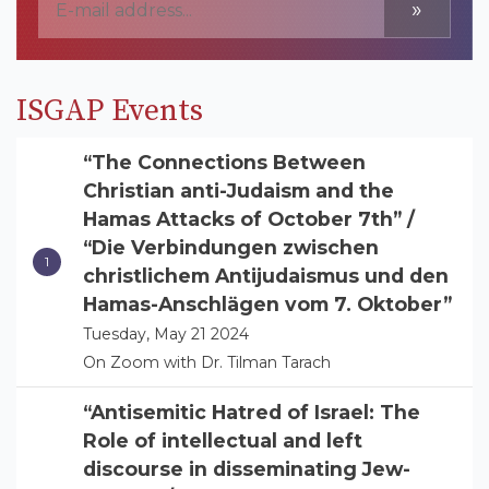
»
ISGAP Events
“The Connections Between
Christian anti-Judaism and the
Hamas Attacks of October 7th” /
“Die Verbindungen zwischen
christlichem Antijudaismus und den
Hamas-Anschlägen vom 7. Oktober”
Tuesday, May 21 2024
On Zoom with Dr. Tilman Tarach
“Antisemitic Hatred of Israel: The
Role of intellectual and left
discourse in disseminating Jew-