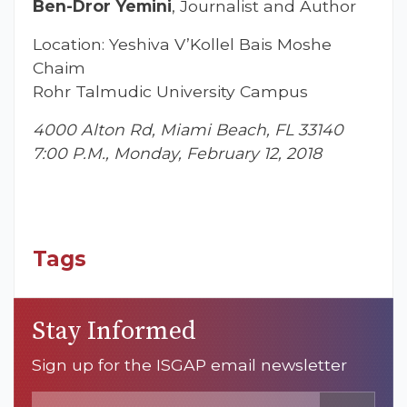
Ben-Dror Yemini
, Journalist and Author
Location: Yeshiva V’Kollel Bais Moshe
Chaim
Rohr Talmudic University Campus
4000 Alton Rd, Miami Beach, FL 33140
7:00 P.M., Monday, February 12, 2018
Tags
Stay Informed
Sign up for the ISGAP email newsletter