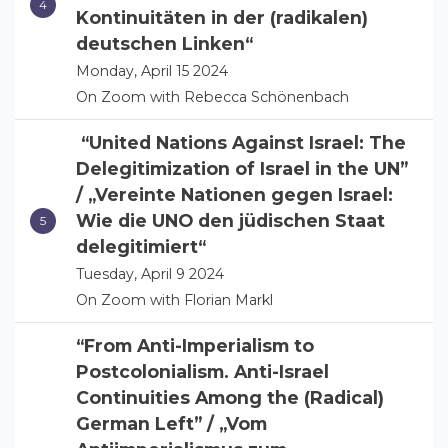
Kontinuitäten in der (radikalen)
deutschen Linken“
Monday, April 15 2024
On Zoom with Rebecca Schönenbach
“United Nations Against Israel: The
Delegitimization of Israel in the UN”
/ „Vereinte Nationen gegen Israel:
Wie die UNO den jüdischen Staat
delegitimiert“
Tuesday, April 9 2024
On Zoom with Florian Markl
“From Anti-Imperialism to
Postcolonialism. Anti-Israel
Continuities Among the (Radical)
German Left” / „Vom