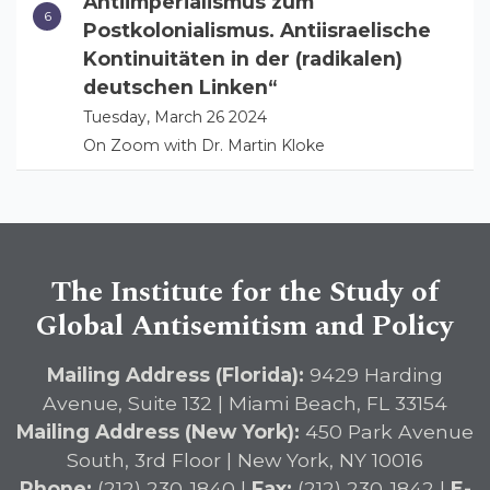
Antiimperialismus zum
Postkolonialismus. Antiisraelische
Kontinuitäten in der (radikalen)
deutschen Linken“
Tuesday, March 26 2024
On Zoom with Dr. Martin Kloke
The Institute for the Study of
Global Antisemitism and Policy
Mailing Address (Florida):
9429 Harding
Avenue, Suite 132 | Miami Beach, FL 33154
Mailing Address (New York):
450 Park Avenue
South, 3rd Floor | New York, NY 10016
Phone:
(212) 230-1840 |
Fax:
(212) 230-1842 |
E-