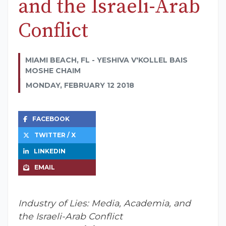
and the Israeli-Arab
Conflict
MIAMI BEACH, FL - YESHIVA V'KOLLEL BAIS
MOSHE CHAIM
MONDAY, FEBRUARY 12 2018
FACEBOOK
TWITTER / X
LINKEDIN
EMAIL
Industry of Lies: Media, Academia, and
the Israeli-Arab Conflict