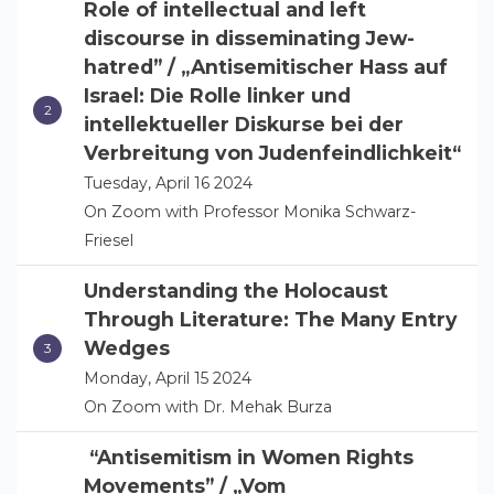
Role of intellectual and left
discourse in disseminating Jew-
hatred” / „Antisemitischer Hass auf
Israel: Die Rolle linker und
intellektueller Diskurse bei der
Verbreitung von Judenfeindlichkeit“
Tuesday, April 16 2024
On Zoom with Professor Monika Schwarz-
Friesel
Understanding the Holocaust
Through Literature: The Many Entry
Wedges
Monday, April 15 2024
On Zoom with Dr. Mehak Burza
“Antisemitism in Women Rights
Movements” / „Vom