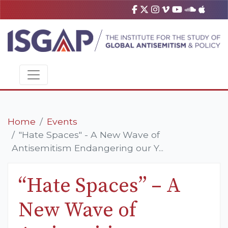
Home
Events
"Hate Spaces" - A New Wave of
Antisemitism Endangering our Y...
“Hate Spaces” – A
New Wave of