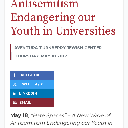
Antisemitism
Endangering our
Youth in Universities
AVENTURA TURNBERRY JEWISH CENTER
THURSDAY, MAY 18 2017
FACEBOOK
TWITTER / X
LINKEDIN
EMAIL
May 18
,
“Hate Spaces” – A New Wave of
Antisemitism Endangering our Youth in