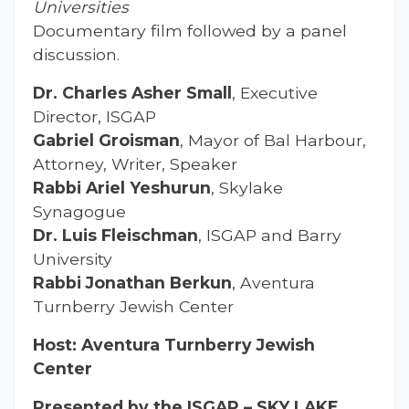
Universities
Documentary film followed by a panel
discussion.
Dr. Charles Asher Small
, Executive
Director, ISGAP
Gabriel Groisman
, Mayor of Bal Harbour,
Attorney, Writer, Speaker
Rabbi Ariel Yeshurun
, Skylake
Synagogue
Dr. Luis Fleischman
, ISGAP and Barry
University
Rabbi Jonathan Berkun
, Aventura
Turnberry Jewish Center
Host: Aventura Turnberry Jewish
Center
Presented by the ISGAP – SKY LAKE