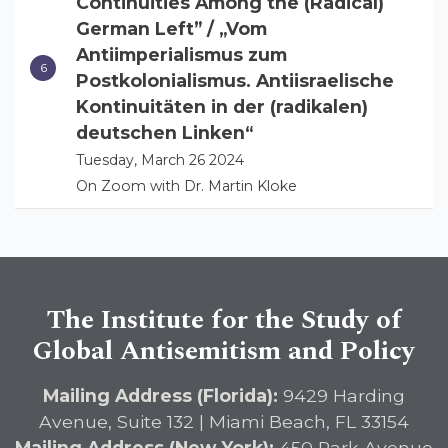
Continuities Among the (Radical)
German Left” / „Vom
Antiimperialismus zum
Postkolonialismus. Antiisraelische
Kontinuitäten in der (radikalen)
deutschen Linken“
Tuesday, March 26 2024
On Zoom with Dr. Martin Kloke
The Institute for the Study of
Global Antisemitism and Policy
Mailing Address (Florida):
9429 Harding
Avenue, Suite 132 | Miami Beach, FL 33154
Mailing Address (New York):
450 Park Avenue