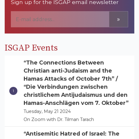
Sign up for the ISGAP email newsletter
»
ISGAP Events
“The Connections Between
Christian anti-Judaism and the
Hamas Attacks of October 7th” /
“Die Verbindungen zwischen
christlichem Antijudaismus und den
Hamas-Anschlägen vom 7. Oktober”
Tuesday, May 21 2024
On Zoom with Dr. Tilman Tarach
“Antisemitic Hatred of Israel: The