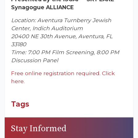
Synagogue ALLIANCE
Location: Aventura Turnberry Jewish
Center, Indich Auditorium
20400 NE 30th Avenue, Aventura, FL
33180
Time: 7:00 PM Film Screening, 8:00 PM
Discussion Panel
Free online registration required. Click
here.
Tags
Stay Informed