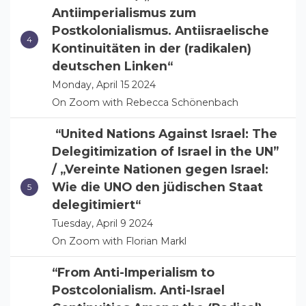
Antiimperialismus zum
Postkolonialismus. Antiisraelische
Kontinuitäten in der (radikalen)
deutschen Linken“
Monday, April 15 2024
On Zoom with Rebecca Schönenbach
“United Nations Against Israel: The
Delegitimization of Israel in the UN”
/ „Vereinte Nationen gegen Israel:
Wie die UNO den jüdischen Staat
delegitimiert“
Tuesday, April 9 2024
On Zoom with Florian Markl
“From Anti-Imperialism to
Postcolonialism. Anti-Israel