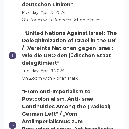
deutschen Linken“
Monday, April 15 2024
On Zoom with Rebecca Schönenbach
“United Nations Against Israel: The
Delegitimization of Israel in the UN”
/ „Vereinte Nationen gegen Israel:
Wie die UNO den jüdischen Staat
delegitimiert“
Tuesday, April 9 2024
On Zoom with Florian Markl
“From Anti-Imperialism to
Postcolonialism. Anti-Israel
Continuities Among the (Radical)
German Left” / „Vom
Antiimperialismus zum
Postkolonialismus. Antiisraelische