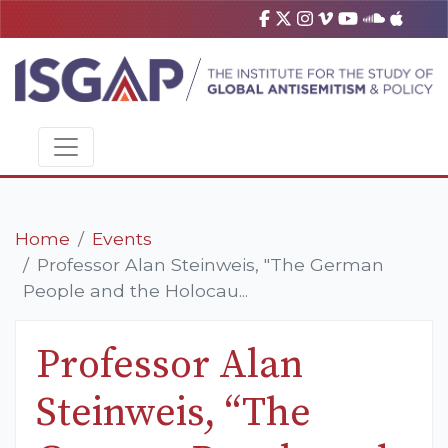
Home
Events
Professor Alan Steinweis, "The German
People and the Holocau...
Professor Alan
Steinweis, “The