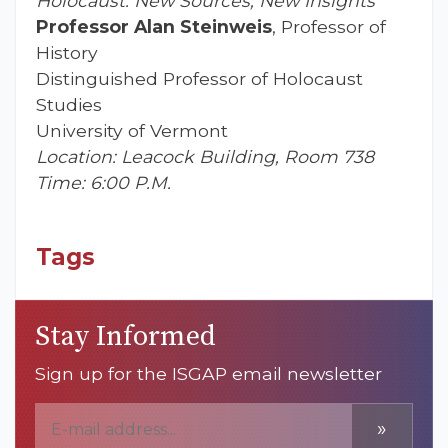
Holocaust: New Sources, New Insights”
Professor Alan Steinweis
, Professor of
History
Distinguished Professor of Holocaust
Studies
University of Vermont
Location: Leacock Building, Room 738
Time: 6:00 P.M.
Tags
Stay Informed
Sign up for the ISGAP email newsletter
»