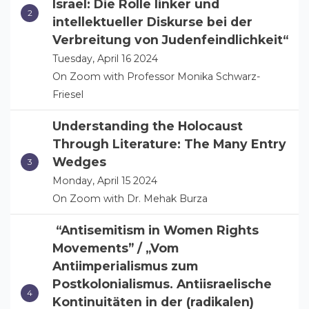
Israel: Die Rolle linker und
intellektueller Diskurse bei der
Verbreitung von Judenfeindlichkeit“
Tuesday, April 16 2024
On Zoom with Professor Monika Schwarz-
Friesel
Understanding the Holocaust
Through Literature: The Many Entry
Wedges
Monday, April 15 2024
On Zoom with Dr. Mehak Burza
“Antisemitism in Women Rights
Movements” / „Vom
Antiimperialismus zum
Postkolonialismus. Antiisraelische
Kontinuitäten in der (radikalen)