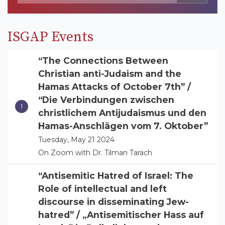
ISGAP Events
“The Connections Between
Christian anti-Judaism and the
Hamas Attacks of October 7th” /
“Die Verbindungen zwischen
christlichem Antijudaismus und den
Hamas-Anschlägen vom 7. Oktober”
Tuesday, May 21 2024
On Zoom with Dr. Tilman Tarach
“Antisemitic Hatred of Israel: The
Role of intellectual and left
discourse in disseminating Jew-
hatred” / „Antisemitischer Hass auf