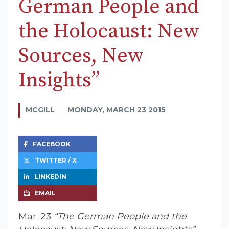
German People and
the Holocaust: New
Sources, New
Insights”
MCGILL
MONDAY, MARCH 23 2015
FACEBOOK
TWITTER / X
LINKEDIN
EMAIL
Mar. 23
“The German People and the