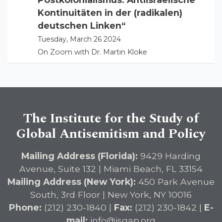
Kontinuitäten in der (radikalen)
deutschen Linken“
Tuesday, March 26 2024
On Zoom with Dr. Martin Kloke
The Institute for the Study of
Global Antisemitism and Policy
Mailing Address (Florida):
9429 Harding
Avenue, Suite 132 | Miami Beach, FL 33154
Mailing Address (New York):
450 Park Avenue
South, 3rd Floor | New York, NY 10016
Phone:
(212) 230-1840 |
Fax:
(212) 230-1842 |
E-
mail:
info@isgap.org