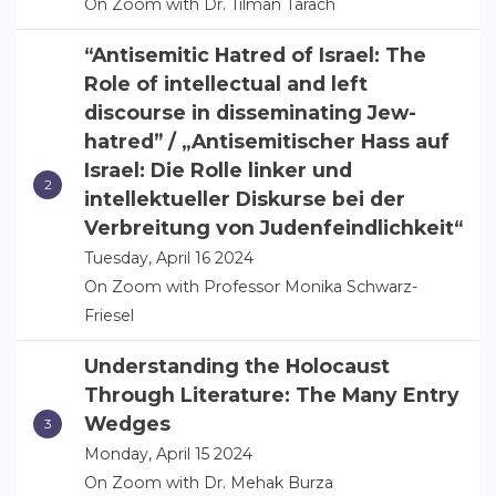
On Zoom with Dr. Tilman Tarach
“Antisemitic Hatred of Israel: The
Role of intellectual and left
discourse in disseminating Jew-
hatred” / „Antisemitischer Hass auf
Israel: Die Rolle linker und
intellektueller Diskurse bei der
Verbreitung von Judenfeindlichkeit“
Tuesday, April 16 2024
On Zoom with Professor Monika Schwarz-
Friesel
Understanding the Holocaust
Through Literature: The Many Entry
Wedges
Monday, April 15 2024
On Zoom with Dr. Mehak Burza