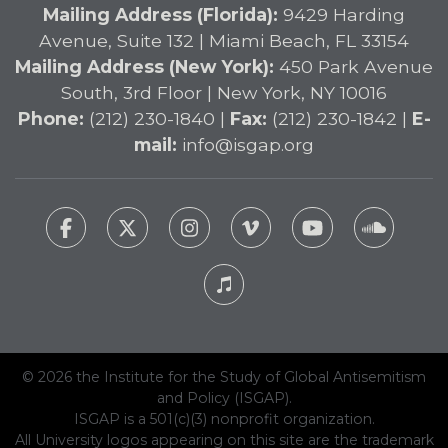
Mailing Address (Florida):
9429 Harding
Avenue, Suite 132 | Miami Beach, FL 33154
Mailing Address (New York):
450 Park Avenue
South, 3rd Floor | New York, NY 10016
Phone:
(212) 230-1840 |
Fax:
(212) 230-1842 |
E-
mail:
info@isgap.org
© 2026 the Institute for the Study of Global Antisemitism
and Policy (ISGAP).
ISGAP is a 501(c)(3) nonprofit organization.
All University logos appearing on this site are the trademark