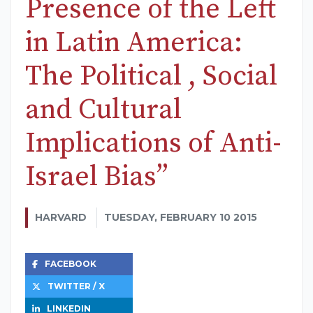
Presence of the Left
in Latin America:
The Political , Social
and Cultural
Implications of Anti-
Israel Bias”
HARVARD
TUESDAY, FEBRUARY 10 2015
FACEBOOK
TWITTER / X
LINKEDIN