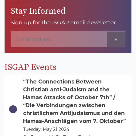
Stay Informed
Sign up for the ISGAP email newsletter
»
ISGAP Events
“The Connections Between
Christian anti-Judaism and the
Hamas Attacks of October 7th” /
“Die Verbindungen zwischen
christlichem Antijudaismus und den
Hamas-Anschlägen vom 7. Oktober”
Tuesday, May 21 2024