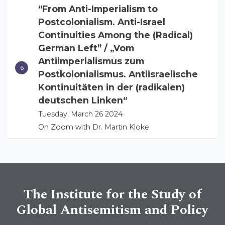
“From Anti-Imperialism to
Postcolonialism. Anti-Israel
Continuities Among the (Radical)
German Left” / „Vom
Antiimperialismus zum
Postkolonialismus. Antiisraelische
Kontinuitäten in der (radikalen)
deutschen Linken“
Tuesday, March 26 2024
On Zoom with Dr. Martin Kloke
The Institute for the Study of
Global Antisemitism and Policy