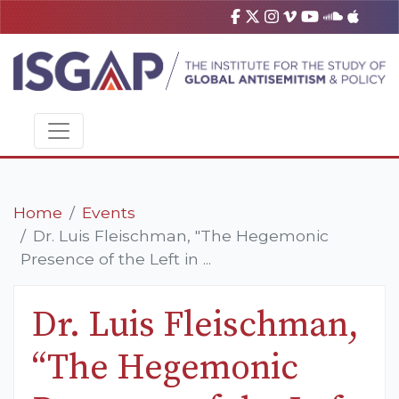
Home
Events
Dr. Luis Fleischman, "The Hegemonic
Presence of the Left in ...
Dr. Luis Fleischman,
“The Hegemonic