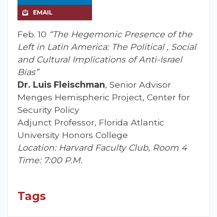
EMAIL
Feb. 10
“The Hegemonic Presence of the
Left in Latin America: The Political , Social
and Cultural Implications of Anti-Israel
Bias”
Dr. Luis Fleischman
, Senior Advisor
Menges Hemispheric Project, Center for
Security Policy
Adjunct Professor, Florida Atlantic
University Honors College
Location: Harvard Faculty Club, Room 4
Time: 7:00 P.M.
Tags