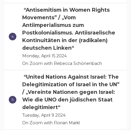
“Antisemitism in Women Rights
Movements” / „Vom
Antiimperialismus zum
Postkolonialismus. Antiisraelische
Kontinuitäten in der (radikalen)
deutschen Linken“
Monday, April 15 2024
On Zoom with Rebecca Schönenbach
“United Nations Against Israel: The
Delegitimization of Israel in the UN”
/ „Vereinte Nationen gegen Israel:
Wie die UNO den jüdischen Staat
delegitimiert“
Tuesday, April 9 2024
On Zoom with Florian Markl