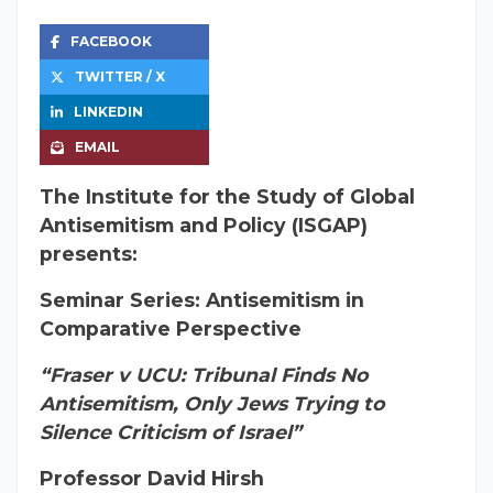
FACEBOOK
TWITTER / X
LINKEDIN
EMAIL
The Institute for the Study of Global
Antisemitism and Policy (ISGAP)
presents:
Seminar Series: Antisemitism in
Comparative Perspective
“Fraser v UCU: Tribunal Finds No
Antisemitism, Only Jews Trying to
Silence Criticism of Israel”
Professor David Hirsh