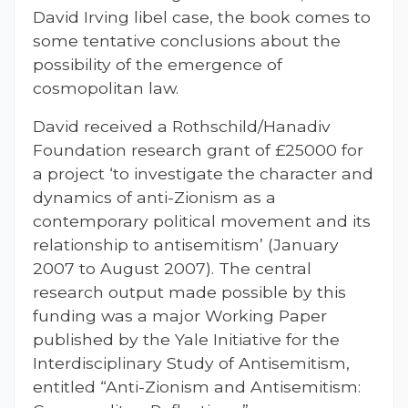
David Irving libel case, the book comes to
some tentative conclusions about the
possibility of the emergence of
cosmopolitan law.
David received a Rothschild/Hanadiv
Foundation research grant of £25000 for
a project ‘to investigate the character and
dynamics of anti-Zionism as a
contemporary political movement and its
relationship to antisemitism’ (January
2007 to August 2007). The central
research output made possible by this
funding was a major Working Paper
published by the Yale Initiative for the
Interdisciplinary Study of Antisemitism,
entitled “Anti-Zionism and Antisemitism: