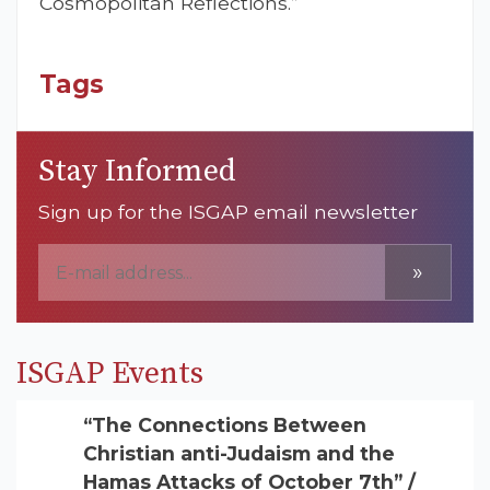
Cosmopolitan Reflections.”
Tags
Stay Informed
Sign up for the ISGAP email newsletter
»
ISGAP Events
“The Connections Between
Christian anti-Judaism and the
Hamas Attacks of October 7th” /