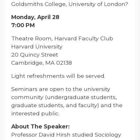
Goldsmiths College, University of London?
Monday, April 28
7:00 PM
Theatre Room, Harvard Faculty Club
Harvard University
20 Quincy Street
Cambridge, MA 02138
Light refreshments will be served.
Seminars are open to the university
community (undergraduate students,
graduate students, and faculty) and the
interested public.
About The Speaker:
Professor David Hirsh studied Sociology