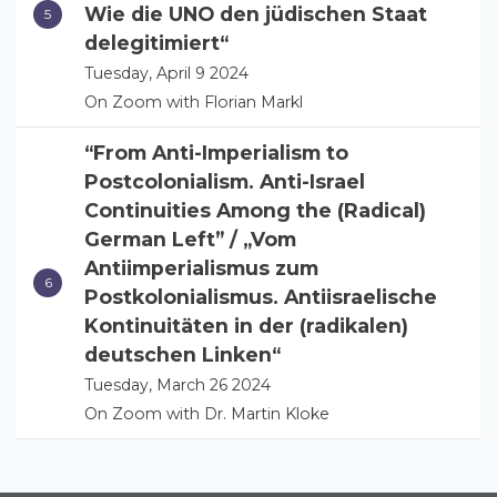
Wie die UNO den jüdischen Staat
delegitimiert“
Tuesday, April 9 2024
On Zoom with Florian Markl
“From Anti-Imperialism to
Postcolonialism. Anti-Israel
Continuities Among the (Radical)
German Left” / „Vom
Antiimperialismus zum
Postkolonialismus. Antiisraelische
Kontinuitäten in der (radikalen)
deutschen Linken“
Tuesday, March 26 2024
On Zoom with Dr. Martin Kloke