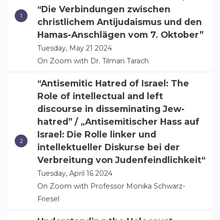
“Die Verbindungen zwischen
christlichem Antijudaismus und den
Hamas-Anschlägen vom 7. Oktober”
Tuesday, May 21 2024
On Zoom with Dr. Tilman Tarach
“Antisemitic Hatred of Israel: The
Role of intellectual and left
discourse in disseminating Jew-
hatred” / „Antisemitischer Hass auf
Israel: Die Rolle linker und
intellektueller Diskurse bei der
Verbreitung von Judenfeindlichkeit“
Tuesday, April 16 2024
On Zoom with Professor Monika Schwarz-
Friesel