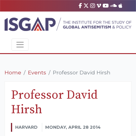
Home
Events
Professor David Hirsh
Professor David
Hirsh
HARVARD
MONDAY, APRIL 28 2014