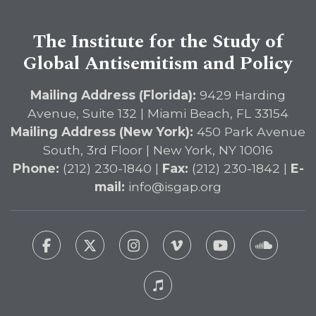
The Institute for the Study of
Global Antisemitism and Policy
Mailing Address (Florida):
9429 Harding
Avenue, Suite 132 | Miami Beach, FL 33154
Mailing Address (New York):
450 Park Avenue
South, 3rd Floor | New York, NY 10016
Phone:
(212) 230-1840 |
Fax:
(212) 230-1842 |
E-
mail:
info@isgap.org