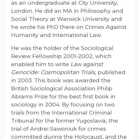
as an undergraduate at City University,
London. He did an MA in Philosophy and
Social Theory at Warwick University and
he wrote his PhD there on Crimes Against
Humanity and International Law.
He was the holder of the Sociological
Review Fellowship 2001-2002, which
enabled him to write
Law against
Genocide: Cosmopolitan Trials
, published
in 2003. This book was awarded the
British Sociological Association Philip
Abrams Prize for the best first book in
sociology in 2004. By focusing on two
trials from the International Criminal
Tribunal for the former Yugoslavia, the
trial of Andrei Sawoniuk for crimes
committed during the Holocaust, and the