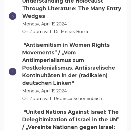
Understanding the Holocaust
Through Literature: The Many Entry
Wedges
Monday, April 15 2024
On Zoom with Dr. Mehak Burza
“Antisemitism in Women Rights
Movements” / „Vom
Antiimperialismus zum
Postkolonialismus. Antiisraelische
Kontinuitäten in der (radikalen)
deutschen Linken“
Monday, April 15 2024
On Zoom with Rebecca Schönenbach
“United Nations Against Israel: The
Delegitimization of Israel in the UN”
/ „Vereinte Nationen gegen Israel: