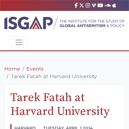
Home
Events
Tarek Fatah at Harvard University
Tarek Fatah at
Harvard University
HARVARD
TUESDAY, APRIL 1 2014