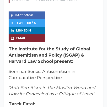
FACEBOOK
TWITTER / X
LINKEDIN
EMAIL
The Institute for the Study of Global
Antisemitism and Policy (ISGAP) &
Harvard Law School present:
Seminar Series: Antisemitism in
Comparative Perspective
“Anti-Semitism in the Muslim World and
How Its Concealed as a Critique of Israel”
Tarek Fatah