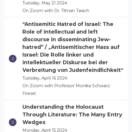
Tuesday, May 21 2024
On Zoom with Dr. Tilman Tarach
“Antisemitic Hatred of Israel: The
Role of intellectual and left
discourse in disseminating Jew-
hatred” / „Antisemitischer Hass auf
Israel: Die Rolle linker und
intellektueller Diskurse bei der
Verbreitung von Judenfeindlichkeit“
Tuesday, April 16 2024
On Zoom with Professor Monika Schwarz-
Friesel
Understanding the Holocaust
Through Literature: The Many Entry
Wedges
Monday, April 15 2024