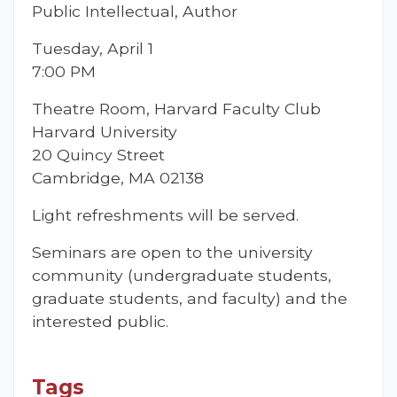
Public Intellectual, Author
Tuesday, April 1
7:00 PM
Theatre Room, Harvard Faculty Club
Harvard University
20 Quincy Street
Cambridge, MA 02138
Light refreshments will be served.
Seminars are open to the university
community (undergraduate students,
graduate students, and faculty) and the
interested public.
Tags