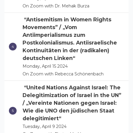
On Zoom with Dr. Mehak Burza
“Antisemitism in Women Rights
Movements” / „Vom
Antiimperialismus zum
Postkolonialismus. Antiisraelische
Kontinuitäten in der (radikalen)
deutschen Linken“
Monday, April 15 2024
On Zoom with Rebecca Schönenbach
“United Nations Against Israel: The
Delegitimization of Israel in the UN”
/ „Vereinte Nationen gegen Israel:
Wie die UNO den jüdischen Staat
delegitimiert“
Tuesday, April 9 2024