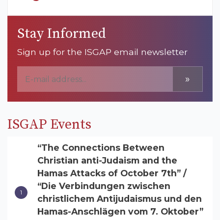
Stay Informed
Sign up for the ISGAP email newsletter
»
ISGAP Events
“The Connections Between
Christian anti-Judaism and the
Hamas Attacks of October 7th” /
“Die Verbindungen zwischen
christlichem Antijudaismus und den
Hamas-Anschlägen vom 7. Oktober”