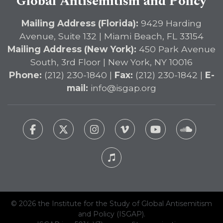
Global Antisemitism and Policy
Mailing Address (Florida):
9429 Harding
Avenue, Suite 132 | Miami Beach, FL 33154
Mailing Address (New York):
450 Park Avenue
South, 3rd Floor | New York, NY 10016
Phone:
(212) 230-1840 |
Fax:
(212) 230-1842 |
E-
mail:
info@isgap.org
© 2026 the Institute for the Study of Global Antisemitism
and Policy (ISGAP).