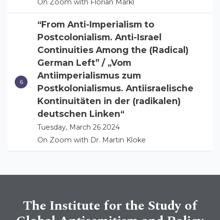
On Zoom with Florian Markl
“From Anti-Imperialism to
Postcolonialism. Anti-Israel
Continuities Among the (Radical)
German Left” / „Vom
Antiimperialismus zum
Postkolonialismus. Antiisraelische
Kontinuitäten in der (radikalen)
deutschen Linken“
Tuesday, March 26 2024
On Zoom with Dr. Martin Kloke
The Institute for the Study of