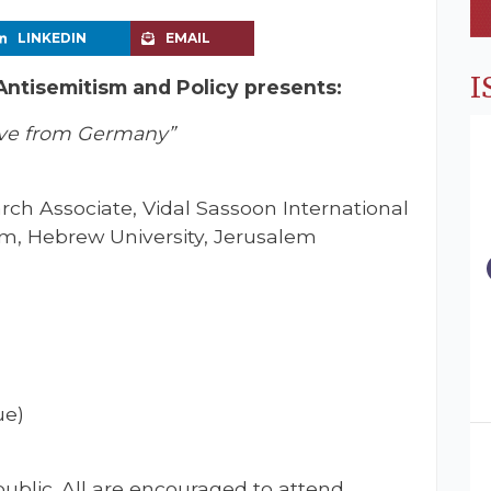
LINKEDIN
EMAIL
I
 Antisemitism and Policy presents:
ive from Germany”
ch Associate, Vidal Sassoon International
sm, Hebrew University, Jerusalem
ue)
ublic. All are encouraged to attend.