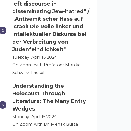
left discourse in
disseminating Jew-hatred” /
„Antisemitischer Hass auf
Israel: Die Rolle linker und
intellektueller Diskurse bei
der Verbreitung von
Judenfeindlichkeit“
Tuesday, April 16 2024
On Zoom with Professor Monika
Schwarz-Friesel
Understanding the
Holocaust Through
Literature: The Many Entry
Wedges
Monday, April 15 2024
On Zoom with Dr. Mehak Burza