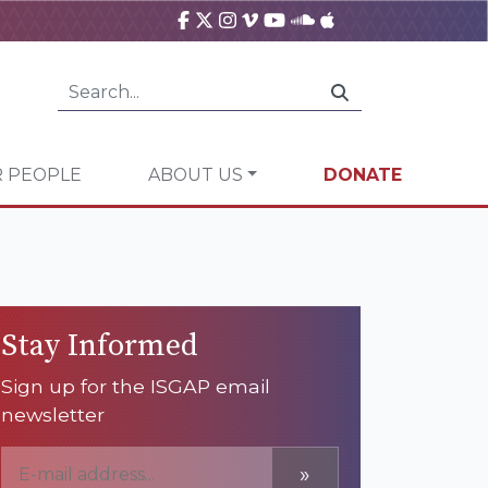
 PEOPLE
ABOUT US
DONATE
Stay Informed
Sign up for the ISGAP email
newsletter
»