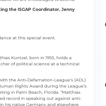
ing the ISGAP Coordinator, Jenny
ance at this special event.
tthias Küntzel, born in 1955, holds a
cher of political science at a technical
 with the Anti-Defamation-League’s (ADL)
 Human Rights Award during the League’s
ing in Palm Beach, Florida. “Matthias
ed record in speaking out against anti-
 in his native Germany and elsewhere