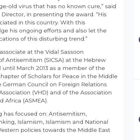
e-old virus that has no known cure,” said
irector, in presenting the award. “His
ated in this country. With this
e his ongoing efforts and also let the
tions of this disturbing trend.”
 associate at the Vidal Sassoon
 of Antisemitism (SICSA) at the Hebrew
d until March 2013 as a member of the
hapter of Scholars for Peace in the Middle
e German Council on Foreign Relations
Association (VHD) and of the Association
nd Africa (ASMEA).
ng has focused on: Antisemitism,
inking, Islamism, Islamism and National
estern policies towards the Middle East