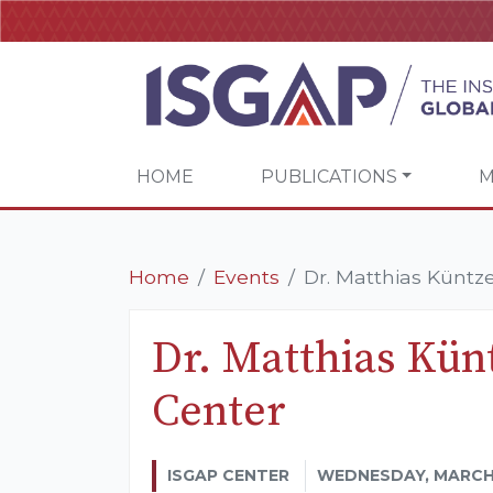
HOME
PUBLICATIONS
M
Home
Events
Dr. Matthias Küntz
Dr. Matthias Kün
Center
ISGAP CENTER
WEDNESDAY, MARCH 