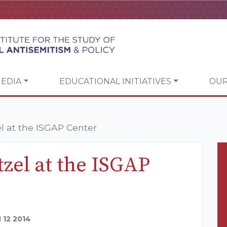
EDIA
EDUCATIONAL INITIATIVES
OUR
el at the ISGAP Center
tzel at the ISGAP
12 2014