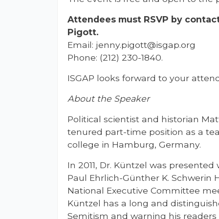
Attendees must RSVP by contact
Pigott.
Email:
jenny.pigott@isgap.org
Phone: (212) 230-1840.
ISGAP looks forward to your attend
About the Speaker
Political scientist and historian Ma
tenured part-time position as a tea
college in Hamburg, Germany.
In 2011, Dr. Küntzel was presented
Paul Ehrlich-Günther K. Schwerin
National Executive Committee meet
Küntzel has a long and distinguish
Semitism and warning his readers