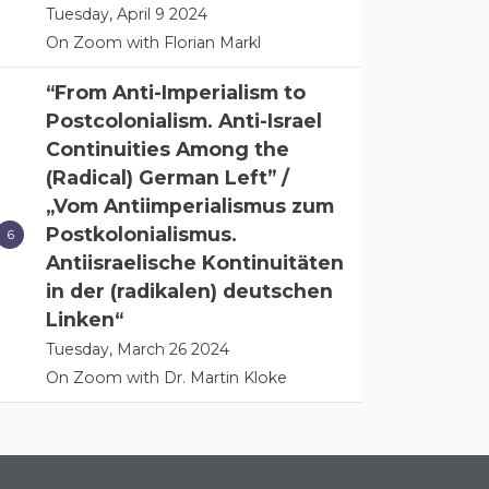
Tuesday, April 9 2024
On Zoom with Florian Markl
“From Anti-Imperialism to
Postcolonialism. Anti-Israel
Continuities Among the
(Radical) German Left” /
„Vom Antiimperialismus zum
Postkolonialismus.
Antiisraelische Kontinuitäten
in der (radikalen) deutschen
Linken“
Tuesday, March 26 2024
On Zoom with Dr. Martin Kloke