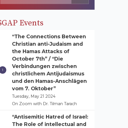
SGAP Events
“The Connections Between
Christian anti-Judaism and
the Hamas Attacks of
October 7th” / “Die
Verbindungen zwischen
christlichem Antijudaismus
und den Hamas-Anschlägen
vom 7. Oktober”
Tuesday, May 21 2024
On Zoom with Dr. Tilman Tarach
“Antisemitic Hatred of Israel:
The Role of intellectual and