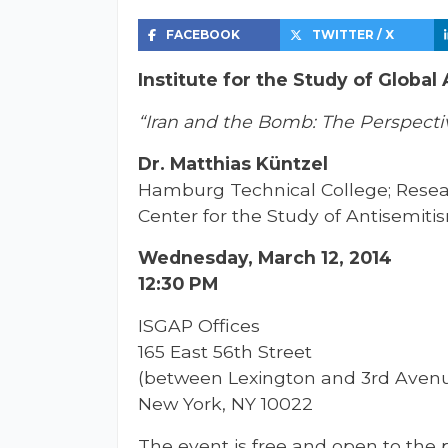
FACEBOOK
TWITTER / X
Institute for the Study of Global
“Iran and the Bomb: The Perspect
Dr. Matthias Küntzel
Hamburg Technical College; Resear
Center for the Study of Antisemiti
Wednesday, March 12, 2014
12:30 PM
ISGAP Offices
165 East 56th Street
(between Lexington and 3rd Aven
New York, NY 10022
The event is free and open to the p