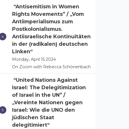
“Antisemitism in Women
Rights Movements” / „Vom
Antiimperialismus zum
Postkolonialismus.
Antiisraelische Kontinuitäten
in der (radikalen) deutschen
Linken“
Monday, April 15 2024
On Zoom with Rebecca Schönenbach
“United Nations Against
Israel: The Delegitimization
of Israel in the UN” /
„Vereinte Nationen gegen
Israel: Wie die UNO den
jüdischen Staat
delegitimiert“