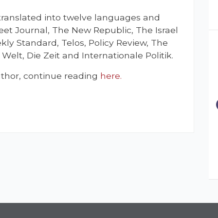
 translated into twelve languages and
reet Journal, The New Republic, The Israel
kly Standard, Telos, Policy Review, The
Welt, Die Zeit and Internationale Politik.
thor, continue reading
here.