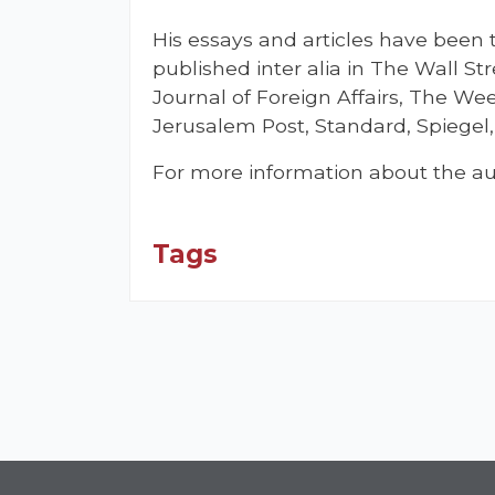
His essays and articles have been
published inter alia in The Wall St
Journal of Foreign Affairs, The Wee
Jerusalem Post, Standard, Spiegel, 
For more information about the au
Tags