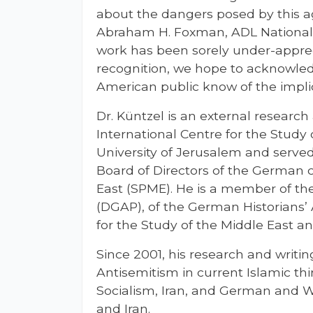
about the dangers posed by this ag
Abraham H. Foxman, ADL National D
work has been sorely under-appreci
recognition, we hope to acknowledg
American public know of the implica
Dr. Küntzel is an external research
International Centre for the Study
University of Jerusalem and serve
Board of Directors of the German c
East (SPME). He is a member of th
(DGAP), of the German Historians’ 
for the Study of the Middle East a
Since 2001, his research and writi
Antisemitism in current Islamic th
Socialism, Iran, and German and W
and Iran.