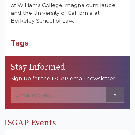
of Williams College, magna cum laude,
and the University of California at
Berkeley School of Law.
Tags
Stay Informed
Sign up for the ISGAP email newsletter
»
ISGAP Events