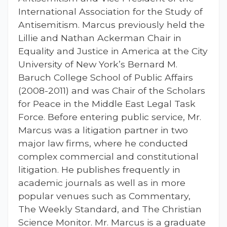
International Association for the Study of
Antisemitism. Marcus previously held the
Lillie and Nathan Ackerman Chair in
Equality and Justice in America at the City
University of New York’s Bernard M.
Baruch College School of Public Affairs
(2008-2011) and was Chair of the Scholars
for Peace in the Middle East Legal Task
Force. Before entering public service, Mr.
Marcus was a litigation partner in two
major law firms, where he conducted
complex commercial and constitutional
litigation. He publishes frequently in
academic journals as well as in more
popular venues such as Commentary,
The Weekly Standard, and The Christian
Science Monitor. Mr. Marcus is a graduate