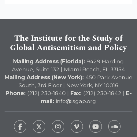
The Institute for the Study of
Global Antisemitism and Policy
Mailing Address (Florida):
9429 Harding
Avenue, Suite 132 | Miami Beach, FL 33154
Mailing Address (New York):
450 Park Avenue
South, 3rd Floor | New York, NY 10016
Phone:
(212) 230-1840 |
Fax:
(212) 230-1842 |
E-
mail:
info@isgap.org