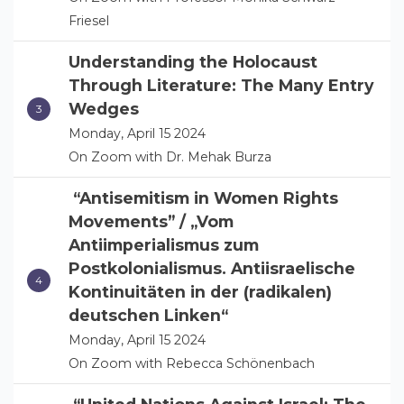
Friesel
Understanding the Holocaust
Through Literature: The Many Entry
Wedges
Monday, April 15 2024
On Zoom with Dr. Mehak Burza
“Antisemitism in Women Rights
Movements” / „Vom
Antiimperialismus zum
Postkolonialismus. Antiisraelische
Kontinuitäten in der (radikalen)
deutschen Linken“
Monday, April 15 2024
On Zoom with Rebecca Schönenbach