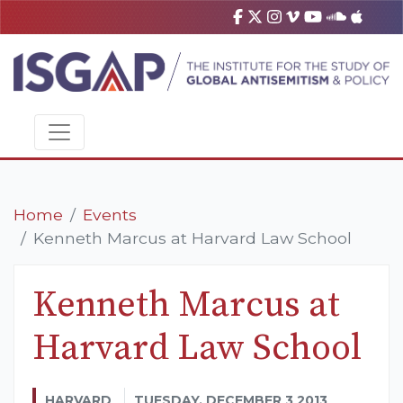
Home
Events
Kenneth Marcus at Harvard Law School
Kenneth Marcus at
Harvard Law School
HARVARD
TUESDAY, DECEMBER 3 2013