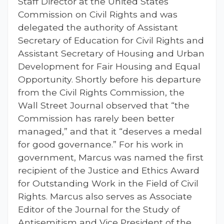
Staff Director at the United States
Commission on Civil Rights and was
delegated the authority of Assistant
Secretary of Education for Civil Rights and
Assistant Secretary of Housing and Urban
Development for Fair Housing and Equal
Opportunity. Shortly before his departure
from the Civil Rights Commission, the
Wall Street Journal observed that “the
Commission has rarely been better
managed,” and that it “deserves a medal
for good governance.” For his work in
government, Marcus was named the first
recipient of the Justice and Ethics Award
for Outstanding Work in the Field of Civil
Rights. Marcus also serves as Associate
Editor of the Journal for the Study of
Antisemitism and Vice President of the