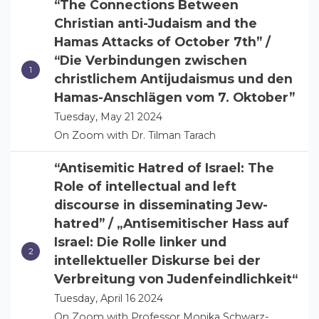
“The Connections Between
Christian anti-Judaism and the
Hamas Attacks of October 7th” /
“Die Verbindungen zwischen
christlichem Antijudaismus und den
Hamas-Anschlägen vom 7. Oktober”
Tuesday, May 21 2024
On Zoom with Dr. Tilman Tarach
“Antisemitic Hatred of Israel: The
Role of intellectual and left
discourse in disseminating Jew-
hatred” / „Antisemitischer Hass auf
Israel: Die Rolle linker und
intellektueller Diskurse bei der
Verbreitung von Judenfeindlichkeit“
Tuesday, April 16 2024
On Zoom with Professor Monika Schwarz-