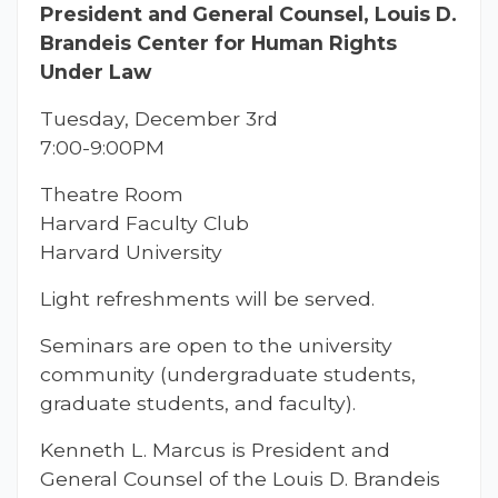
President and General Counsel, Louis D.
Brandeis Center for Human Rights
Under Law
Tuesday, December 3rd
7:00-9:00PM
Theatre Room
Harvard Faculty Club
Harvard University
Light refreshments will be served.
Seminars are open to the university
community (undergraduate students,
graduate students, and faculty).
Kenneth L. Marcus is President and
General Counsel of the Louis D. Brandeis