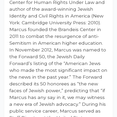
Center for Human Rights Under Law and
author of the award-winning Jewish
Identity and Civil Rights in America (New
York: Cambridge University Press: 2010).
Marcus founded the Brandeis Center in
2011 to combat the resurgence of anti-
Semitism in American higher education.
In November 2012, Marcus was named to
the Forward 50, the Jewish Daily
Forward’s listing of the “American Jews
who made the most significant impact on
the news in the past year.” The Forward
described its 50 honorees as “the new
faces of Jewish power,” predicting that “if
Marcus has any say in it, we may witness
a new era of Jewish advocacy.” During his
public service career, Marcus served as