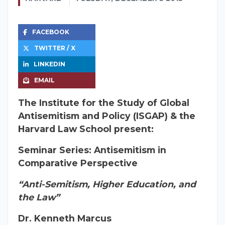
FACEBOOK
TWITTER / X
LINKEDIN
EMAIL
The Institute for the Study of Global
Antisemitism and Policy (ISGAP) & the
Harvard Law School present:
Seminar Series: Antisemitism in
Comparative Perspective
“Anti-Semitism, Higher Education, and
the Law”
Dr. Kenneth Marcus