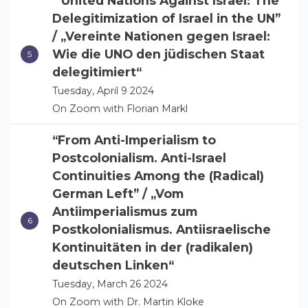
“United Nations Against Israel: The
Delegitimization of Israel in the UN”
/ „Vereinte Nationen gegen Israel:
Wie die UNO den jüdischen Staat
delegitimiert“
Tuesday, April 9 2024
On Zoom with Florian Markl
“From Anti-Imperialism to
Postcolonialism. Anti-Israel
Continuities Among the (Radical)
German Left” / „Vom
Antiimperialismus zum
Postkolonialismus. Antiisraelische
Kontinuitäten in der (radikalen)
deutschen Linken“
Tuesday, March 26 2024
On Zoom with Dr. Martin Kloke