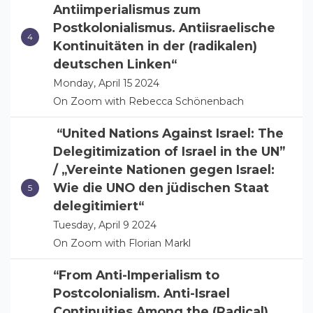
Antiimperialismus zum
Postkolonialismus. Antiisraelische
Kontinuitäten in der (radikalen)
deutschen Linken“
Monday, April 15 2024
On Zoom with Rebecca Schönenbach
“United Nations Against Israel: The
Delegitimization of Israel in the UN”
/ „Vereinte Nationen gegen Israel:
Wie die UNO den jüdischen Staat
delegitimiert“
Tuesday, April 9 2024
On Zoom with Florian Markl
“From Anti-Imperialism to
Postcolonialism. Anti-Israel
Continuities Among the (Radical)