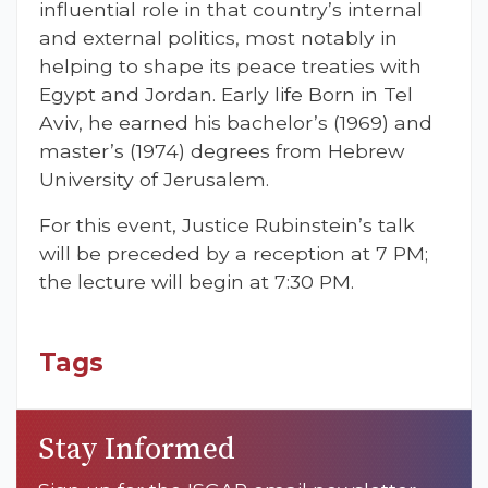
influential role in that country’s internal
and external politics, most notably in
helping to shape its peace treaties with
Egypt and Jordan. Early life Born in Tel
Aviv, he earned his bachelor’s (1969) and
master’s (1974) degrees from Hebrew
University of Jerusalem.
For this event, Justice Rubinstein’s talk
will be preceded by a reception at 7 PM;
the lecture will begin at 7:30 PM.
Tags
Stay Informed