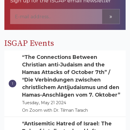
Sign up for the ISGAP email newsletter
»
ISGAP Events
“The Connections Between
Christian anti-Judaism and the
Hamas Attacks of October 7th” /
“Die Verbindungen zwischen
christlichem Antijudaismus und den
Hamas-Anschlägen vom 7. Oktober”
Tuesday, May 21 2024
On Zoom with Dr. Tilman Tarach
“Antisemitic Hatred of Israel: The