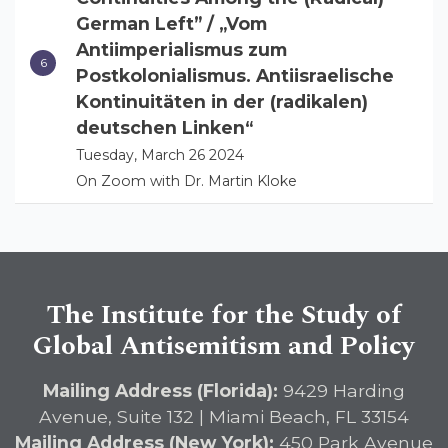
German Left” / „Vom
Antiimperialismus zum
Postkolonialismus. Antiisraelische
Kontinuitäten in der (radikalen)
deutschen Linken“
Tuesday, March 26 2024
On Zoom with Dr. Martin Kloke
The Institute for the Study of
Global Antisemitism and Policy
Mailing Address (Florida):
9429 Harding
Avenue, Suite 132 | Miami Beach, FL 33154
Mailing Address (New York):
450 Park Avenue