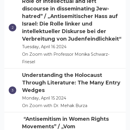
Role of intellectual and left
discourse in disseminating Jew-
hatred” / „Antisemitischer Hass auf
Israel: Die Rolle linker und
intellektueller Diskurse bei der
Verbreitung von Judenfeindlichkeit“
Tuesday, April 16 2024
On Zoom with Professor Monika Schwarz-
Friesel
Understanding the Holocaust
Through Literature: The Many Entry
Wedges
Monday, April 15 2024
On Zoom with Dr. Mehak Burza
“Antisemitism in Women Rights
Movements” / „Vom