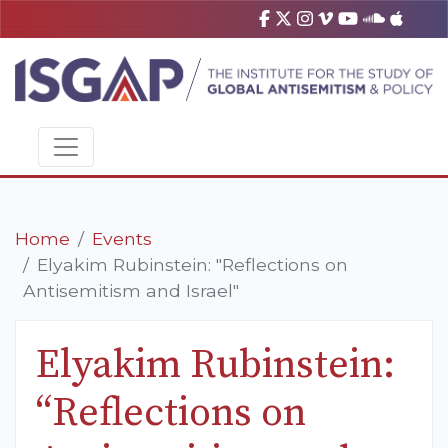
Home
Events
Elyakim Rubinstein: "Reflections on
Antisemitism and Israel"
Elyakim Rubinstein:
“Reflections on