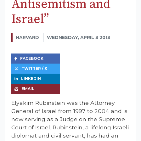
Antisemitism and
Israel”
HARVARD
WEDNESDAY, APRIL 3 2013
FACEBOOK
TWITTER / X
LINKEDIN
EMAIL
Elyakim Rubinstein was the Attorney
General of Israel from 1997 to 2004 and is
now serving as a Judge on the Supreme
Court of Israel. Rubinstein, a lifelong Israeli
diplomat and civil servant, has had an