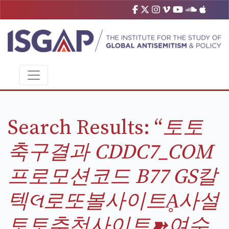
Search Results: “
토토
축구결과 CDDC7_CОM
프로모션코드 B77 GS칼
텍લ로또볼사이트Ḁ사설
토토추천사이트➽여수