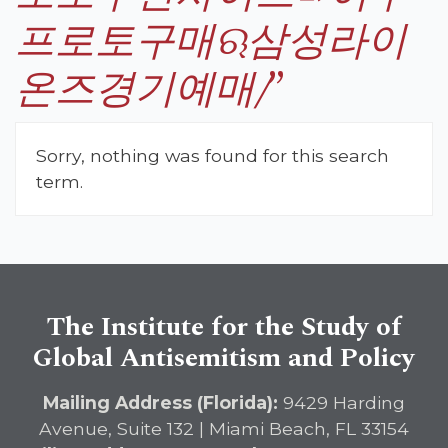
프로토구매ଋ삼성라이
온즈경기예매/
”
Sorry, nothing was found for this search
term.
The Institute for the Study of
Global Antisemitism and Policy
Mailing Address (Florida):
9429 Harding
Avenue, Suite 132 | Miami Beach, FL 33154