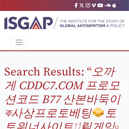
Search Results: “
오까
게 CDDC7.COM 프로모
션코드 B77 산본바둑이
ক사상프로토베팅
토
토위너사이트㍤릴게임▫