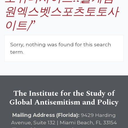
원엑스벳스포츠토토사
이트/
”
Sorry, nothing was found for this search
term.
The Institute for the Study of
Global Antisemitism and Policy
Mailing Address (Florida):
9429 Harding
Avenue, Suite 132 | Miami Beach, FL 33154